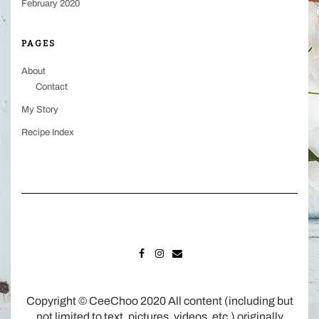
February 2020
PAGES
About
Contact
My Story
Recipe Index
FACEBOOK
INSTAGRAM
MAIL
Copyright © CeeChoo 2020 All content (including but
not limited to text, pictures, videos, etc.) originally