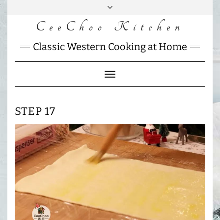
Skip
to
CeeChoo Kitchen
FACEBOOK
INSTAGRAM
MAIL
content
CHARLOTTES
Classic Western Cooking at Home
HOME
KITCHEN
Toggle
Navigation
STEP 17