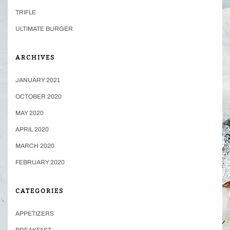
TRIFLE
ULTIMATE BURGER
ARCHIVES
JANUARY 2021
OCTOBER 2020
MAY 2020
APRIL 2020
MARCH 2020
FEBRUARY 2020
CATEGORIES
APPETIZERS
BREAKFAST