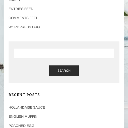
ENTRIES FEED
COMMENTS FEED
WORDPRESS.ORG
SEARCH
RECENT POSTS
HOLLANDAISE SAUCE
ENGLISH MUFFIN
POACHED EGG