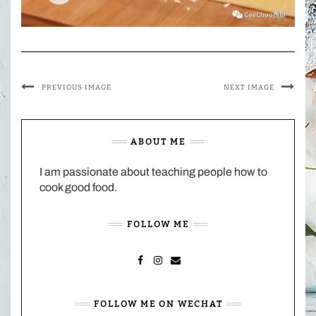
PREVIOUS IMAGE
NEXT IMAGE
ABOUT ME
I am passionate about teaching people how to
cook good food.
FOLLOW ME
FACEBOOK
INSTAGRAM
MAIL
FOLLOW ME ON WECHAT