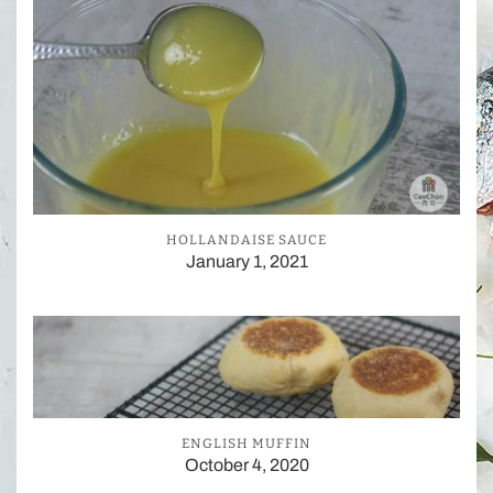
HOLLANDAISE SAUCE
January 1, 2021
ENGLISH MUFFIN
October 4, 2020