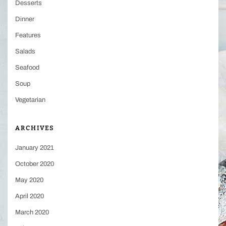
Desserts
Dinner
Features
Salads
Seafood
Soup
Vegetarian
ARCHIVES
January 2021
October 2020
May 2020
April 2020
March 2020