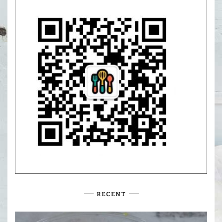
RECENT