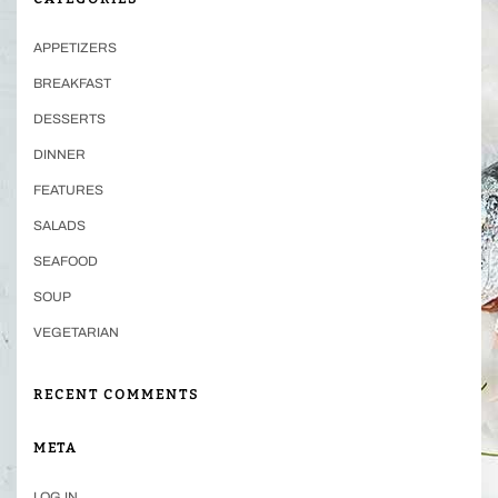
APPETIZERS
BREAKFAST
DESSERTS
DINNER
FEATURES
SALADS
SEAFOOD
SOUP
VEGETARIAN
RECENT COMMENTS
META
LOG IN