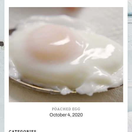
POACHED EGG
October 4, 2020
CATEGORIES