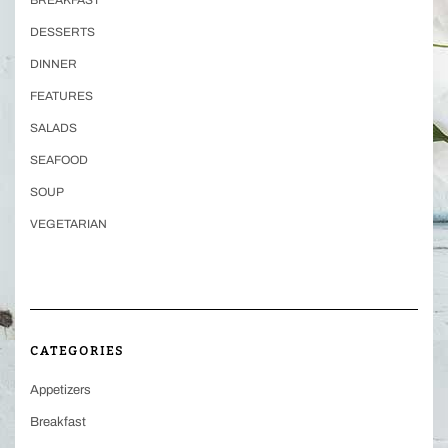
DESSERTS
DINNER
FEATURES
SALADS
SEAFOOD
SOUP
VEGETARIAN
CATEGORIES
Appetizers
Breakfast