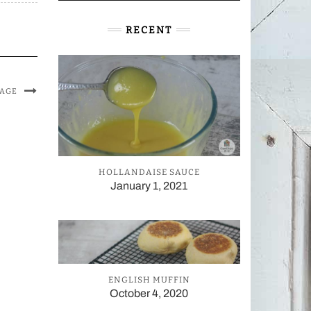
RECENT
MAGE
HOLLANDAISE SAUCE
January 1, 2021
ENGLISH MUFFIN
October 4, 2020