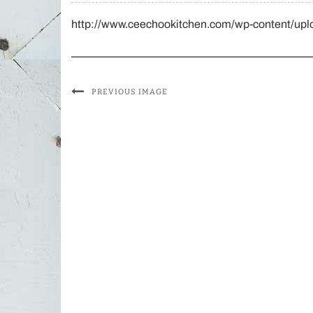
http://www.ceechookitchen.com/wp-content/upl
PREVIOUS IMAGE