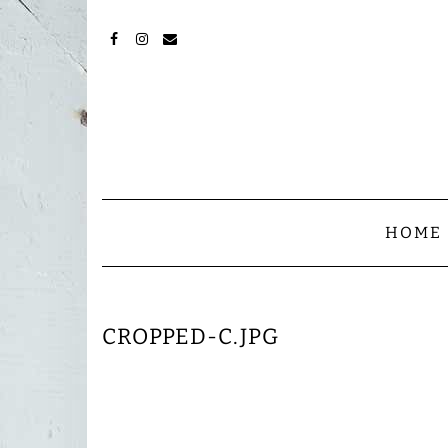
Skip
to
content
FACEBOOK
INSTAGRAM
MAIL
HOME
CROPPED-C.JPG