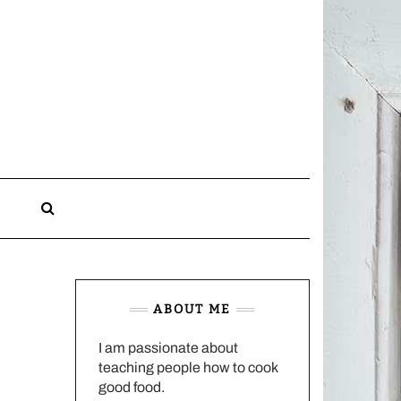
CHARLOTTES
HOME
KITCHEN
n
ABOUT ME
I am passionate about
teaching people how to cook
good food.