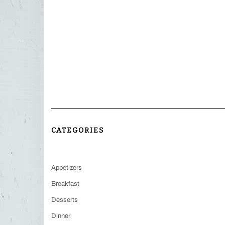
CATEGORIES
Appetizers
Breakfast
Desserts
Dinner