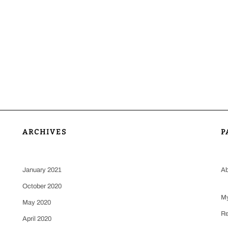
ARCHIVES
P
January 2021
Ab
October 2020
My
May 2020
Re
April 2020