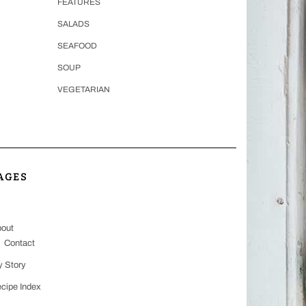
FEATURES
SALADS
SEAFOOD
SOUP
VEGETARIAN
AGES
out
Contact
 Story
cipe Index