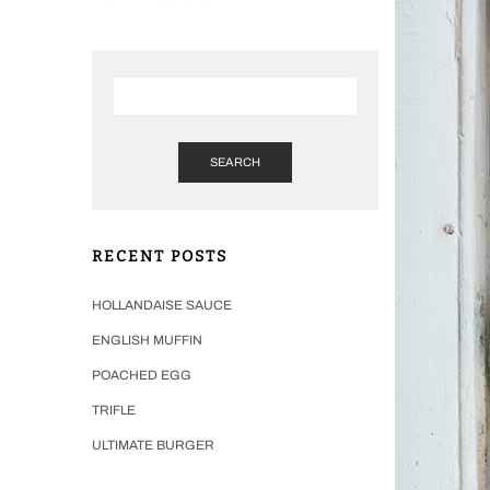
SEARCH
RECENT POSTS
HOLLANDAISE SAUCE
ENGLISH MUFFIN
POACHED EGG
TRIFLE
ULTIMATE BURGER