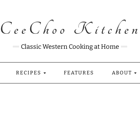
CeeChoo Kitche
Classic Western Cooking at Home
RECIPES
FEATURES
ABOUT