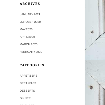
ARCHIVES
JANUARY 2021
OCTOBER 2020
MAY 2020
APRIL 2020
MARCH 2020
FEBRUARY 2020
CATEGORIES
APPETIZERS
BREAKFAST
DESSERTS
DINNER