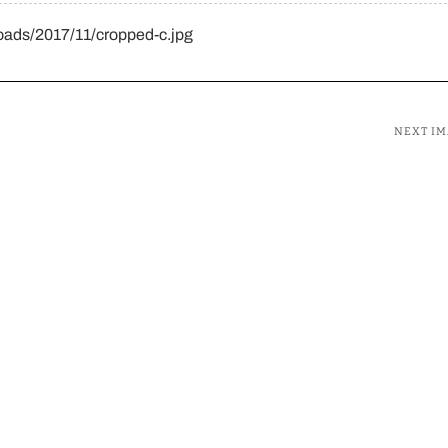
oads/2017/11/cropped-c.jpg
NEXT I