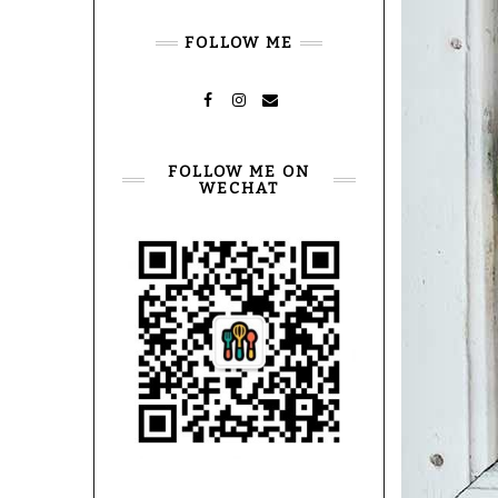
FOLLOW ME
FACEBOOK
INSTAGRAM
MAIL
FOLLOW ME ON
WECHAT