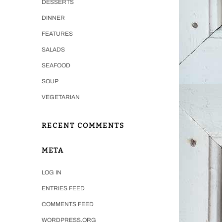
DESSERTS
DINNER
FEATURES
SALADS
SEAFOOD
SOUP
VEGETARIAN
RECENT COMMENTS
META
LOG IN
ENTRIES FEED
COMMENTS FEED
WORDPRESS.ORG