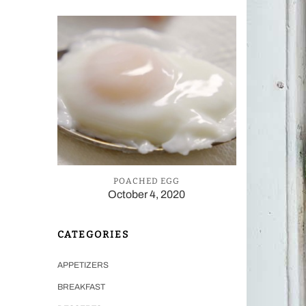
POACHED EGG
October 4, 2020
CATEGORIES
APPETIZERS
BREAKFAST