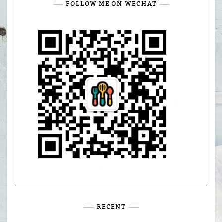
FOLLOW ME ON WECHAT
RECENT