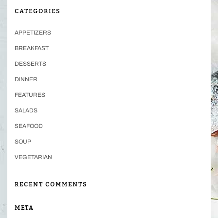
CATEGORIES
APPETIZERS
BREAKFAST
DESSERTS
DINNER
FEATURES
SALADS
SEAFOOD
SOUP
VEGETARIAN
RECENT COMMENTS
META