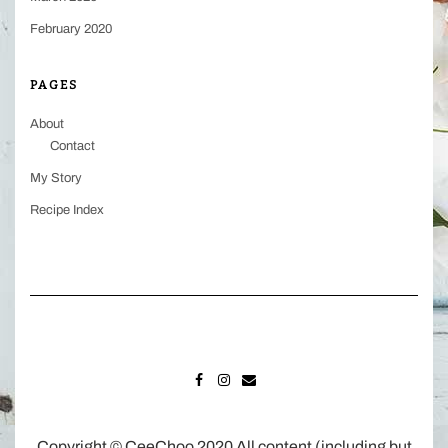
February 2020
PAGES
About
Contact
My Story
Recipe Index
FACEBOOK
INSTAGRAM
MAIL
Copyright © CeeChoo 2020 All content (including but