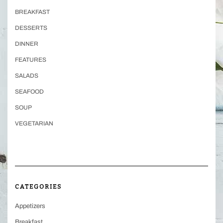
BREAKFAST
DESSERTS
DINNER
FEATURES
SALADS
SEAFOOD
SOUP
VEGETARIAN
CATEGORIES
Appetizers
Breakfast