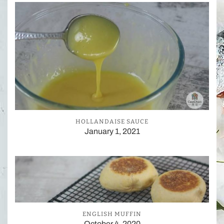
HOLLANDAISE SAUCE
January 1, 2021
ENGLISH MUFFIN
October 4, 2020