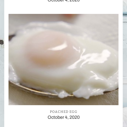
POACHED EGG
October 4, 2020