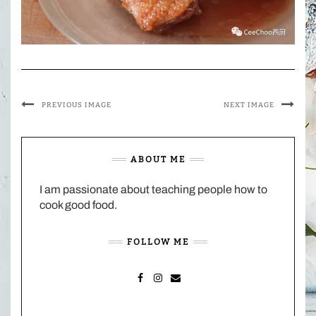
PREVIOUS IMAGE
NEXT IMAGE
ABOUT ME
I am passionate about teaching people how to
cook good food.
FOLLOW ME
FACEBOOK
INSTAGRAM
MAIL