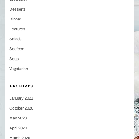
Desserts
Dinner
Features
Salads
Seafood
Soup
Vegetarian
ARCHIVES
January 2021
October 2020
May 2020
April 2020
March 2020