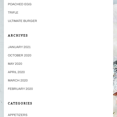
POACHED EGG
TRIFLE
ULTIMATE BURGER
ARCHIVES
JANUARY 2021
OCTOBER 2020
MAY 2020
APRIL 2020
MARCH 2020
FEBRUARY 2020
CATEGORIES
APPETIZERS