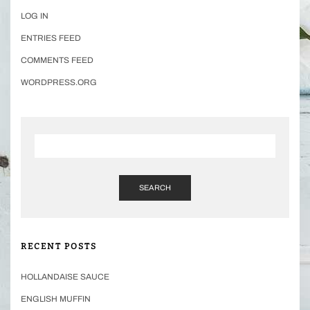
LOG IN
ENTRIES FEED
COMMENTS FEED
WORDPRESS.ORG
SEARCH
RECENT POSTS
HOLLANDAISE SAUCE
ENGLISH MUFFIN