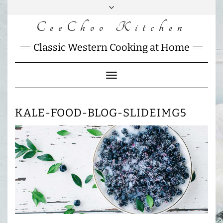
Skip
to
CeeChoo Kitchen
FACEBOOK
INSTAGRAM
MAIL
content
CHARLOTTES
Classic Western Cooking at Home
HOME
KITCHEN
Toggle
Navigation
KALE-FOOD-BLOG-SLIDEIMG5