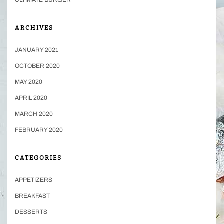
ARCHIVES
JANUARY 2021
OCTOBER 2020
MAY 2020
APRIL 2020
MARCH 2020
FEBRUARY 2020
CATEGORIES
APPETIZERS
BREAKFAST
DESSERTS