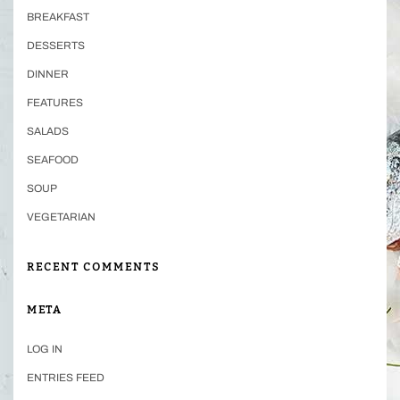
BREAKFAST
DESSERTS
DINNER
FEATURES
SALADS
SEAFOOD
SOUP
VEGETARIAN
RECENT COMMENTS
META
LOG IN
ENTRIES FEED