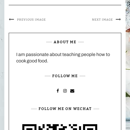
PREVIOUS IMAGE
NEXT IMAGE
ABOUT ME
I am passionate about teaching people how to
cook good food.
FOLLOW ME
FACEBOOK
INSTAGRAM
MAIL
FOLLOW ME ON WECHAT