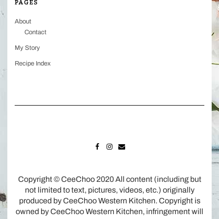
PAGES
About
Contact
My Story
Recipe Index
FACEBOOK
INSTAGRAM
MAIL
Copyright © CeeChoo 2020 All content (including but
not limited to text, pictures, videos, etc.) originally
produced by CeeChoo Western Kitchen. Copyright is
owned by CeeChoo Western Kitchen, infringement will