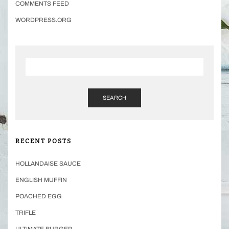
COMMENTS FEED
WORDPRESS.ORG
SEARCH
RECENT POSTS
HOLLANDAISE SAUCE
ENGLISH MUFFIN
POACHED EGG
TRIFLE
ULTIMATE BURGER