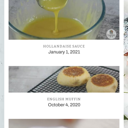
HOLLANDAISE SAUCE
January 1, 2021
ENGLISH MUFFIN
October 4, 2020