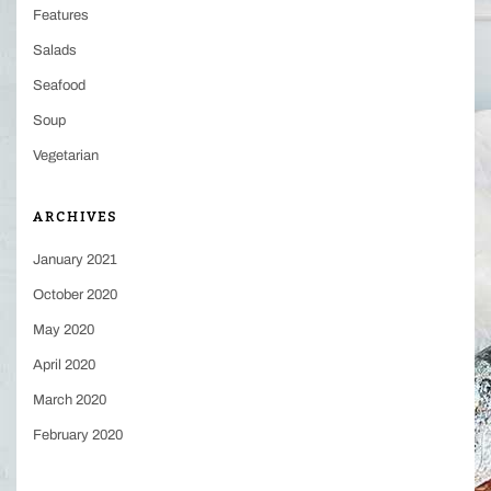
Features
Salads
Seafood
Soup
Vegetarian
ARCHIVES
January 2021
October 2020
May 2020
April 2020
March 2020
February 2020