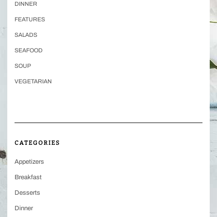
DINNER
FEATURES
SALADS
SEAFOOD
SOUP
VEGETARIAN
CATEGORIES
Appetizers
Breakfast
Desserts
Dinner