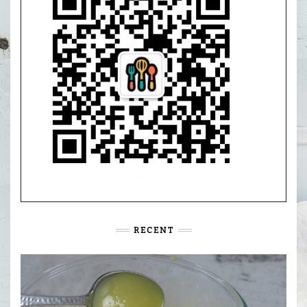
RECENT