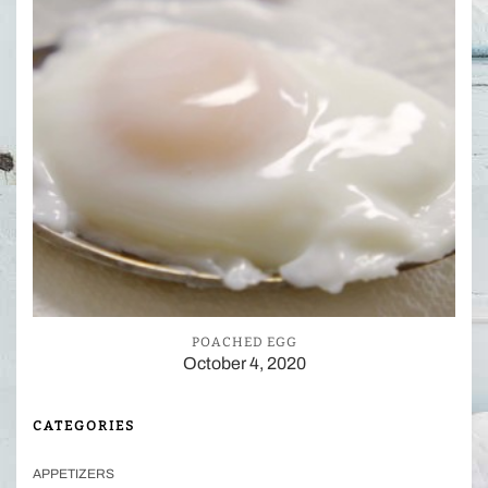
POACHED EGG
October 4, 2020
CATEGORIES
APPETIZERS