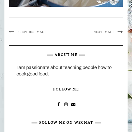
PREVIOUS IMAGE
NEXT IMAGE
ABOUT ME
I am passionate about teaching people how to
cook good food.
FOLLOW ME
FACEBOOK
INSTAGRAM
MAIL
FOLLOW ME ON WECHAT