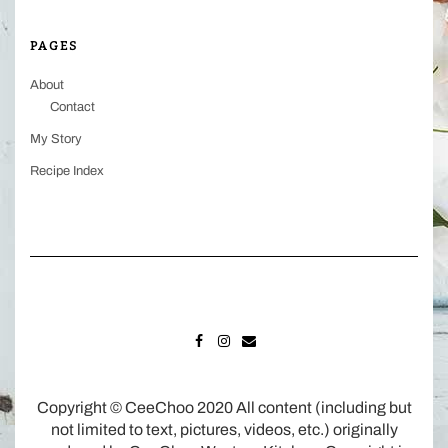
PAGES
About
Contact
My Story
Recipe Index
FACEBOOK
INSTAGRAM
MAIL
Copyright © CeeChoo 2020 All content (including but
not limited to text, pictures, videos, etc.) originally