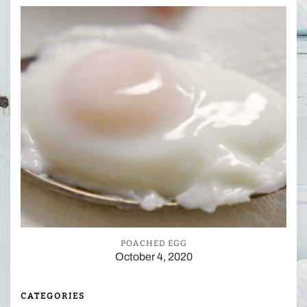
POACHED EGG
October 4, 2020
CATEGORIES