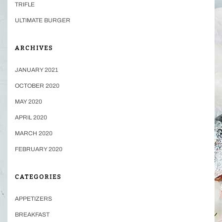
TRIFLE
ULTIMATE BURGER
ARCHIVES
JANUARY 2021
OCTOBER 2020
MAY 2020
APRIL 2020
MARCH 2020
FEBRUARY 2020
CATEGORIES
APPETIZERS
BREAKFAST