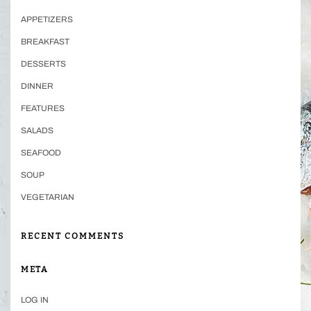
APPETIZERS
BREAKFAST
DESSERTS
DINNER
FEATURES
SALADS
SEAFOOD
SOUP
VEGETARIAN
RECENT COMMENTS
META
LOG IN