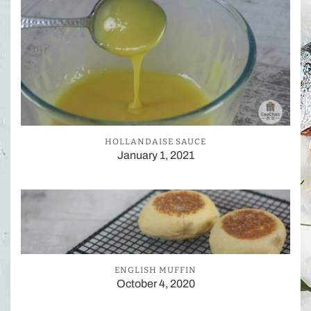
HOLLANDAISE SAUCE
January 1, 2021
ENGLISH MUFFIN
October 4, 2020