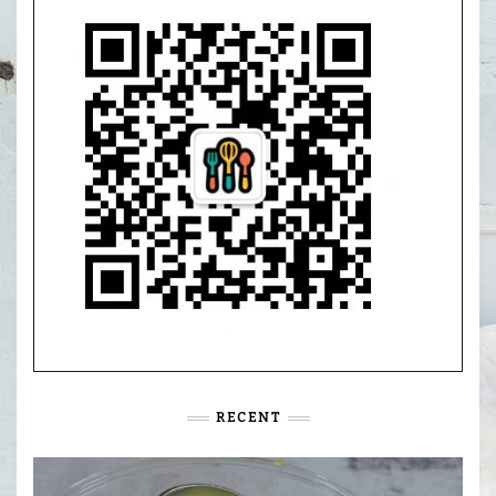
RECENT