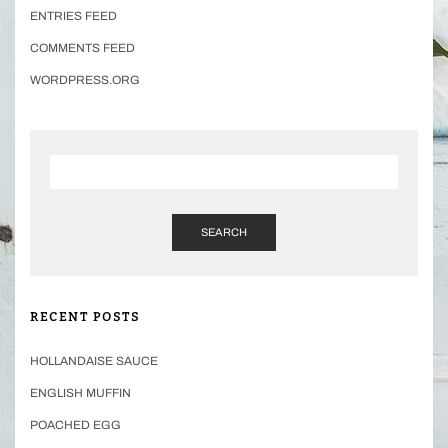
ENTRIES FEED
COMMENTS FEED
WORDPRESS.ORG
SEARCH
RECENT POSTS
HOLLANDAISE SAUCE
ENGLISH MUFFIN
POACHED EGG