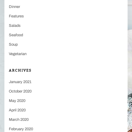
Dinner
Features
Salads
Seafood
Soup
Vegetarian
ARCHIVES
January 2021
October 2020
May 2020
April 2020
March 2020
February 2020