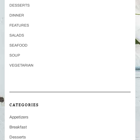
DESSERTS
DINNER
FEATURES
SALADS
SEAFOOD
SOUP
VEGETARIAN
CATEGORIES
Appetizers
Breakfast
Desserts