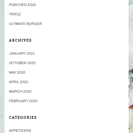
POACHED EGG
TRIFLE
ULTIMATE BURGER
ARCHIVES
JANUARY 2021
OCTOBER 2020
MAY 2020
APRIL 2020
MARCH 2020
FEBRUARY 2020
CATEGORIES
APPETIZERS