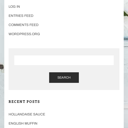
LOG IN
ENTRIES FEED
COMMENTS FEED
WORDPRESS.ORG
SEARCH
RECENT POSTS
HOLLANDAISE SAUCE
ENGLISH MUFFIN