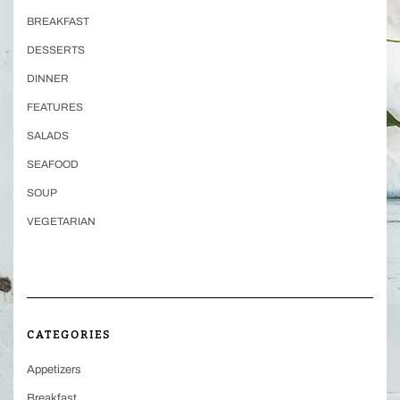
BREAKFAST
DESSERTS
DINNER
FEATURES
SALADS
SEAFOOD
SOUP
VEGETARIAN
CATEGORIES
Appetizers
Breakfast