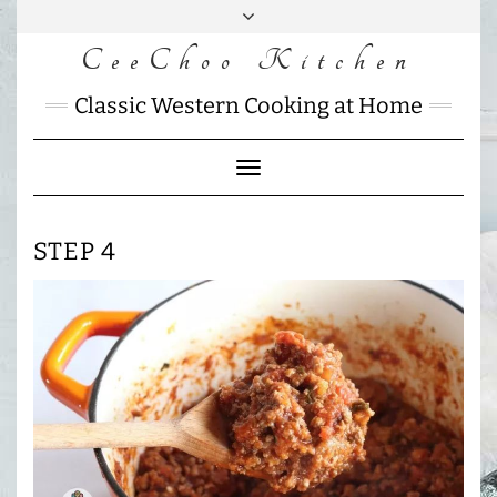
Skip
to
CeeChoo Kitchen
FACEBOOK
INSTAGRAM
MAIL
content
CHARLOTTES
Classic Western Cooking at Home
HOME
KITCHEN
Toggle
Navigation
STEP 4