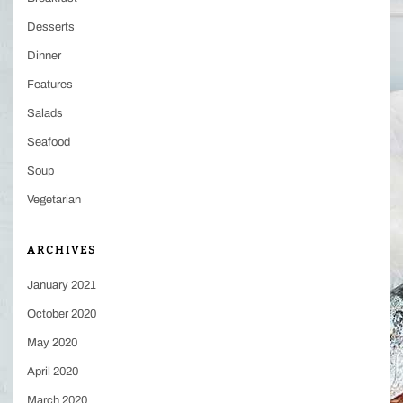
Desserts
Dinner
Features
Salads
Seafood
Soup
Vegetarian
ARCHIVES
January 2021
October 2020
May 2020
April 2020
March 2020