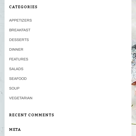
CATEGORIES
APPETIZERS
BREAKFAST
DESSERTS
DINNER
FEATURES
SALADS
SEAFOOD
SOUP
VEGETARIAN
RECENT COMMENTS
META