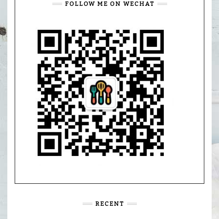
FOLLOW ME ON WECHAT
RECENT