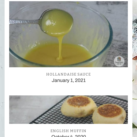
HOLLANDAISE SAUCE
January 1, 2021
ENGLISH MUFFIN
October 4, 2020