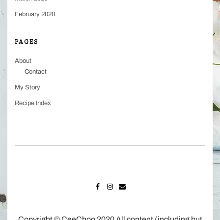
February 2020
PAGES
About
Contact
My Story
Recipe Index
FACEBOOK
INSTAGRAM
MAIL
Copyright © CeeChoo 2020 All content (including but