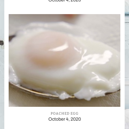
POACHED EGG
October 4, 2020