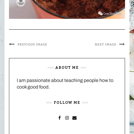
PREVIOUS IMAGE
NEXT IMAGE
ABOUT ME
I am passionate about teaching people how to
cook good food.
FOLLOW ME
FACEBOOK
INSTAGRAM
MAIL