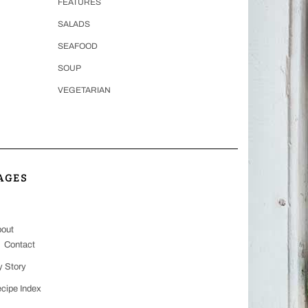
FEATURES
SALADS
SEAFOOD
SOUP
VEGETARIAN
AGES
out
Contact
 Story
cipe Index