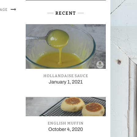
MAGE
RECENT
HOLLANDAISE SAUCE
January 1, 2021
ENGLISH MUFFIN
October 4, 2020