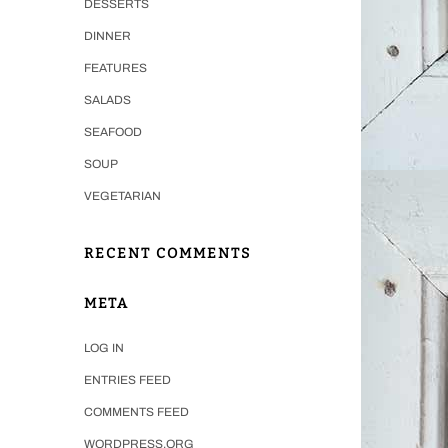
DESSERTS
DINNER
FEATURES
SALADS
SEAFOOD
SOUP
VEGETARIAN
RECENT COMMENTS
META
LOG IN
ENTRIES FEED
COMMENTS FEED
WORDPRESS.ORG