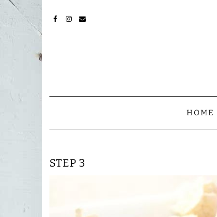
Skip
to
content
FACEBOOK
INSTAGRAM
MAIL
HOME
STEP 3