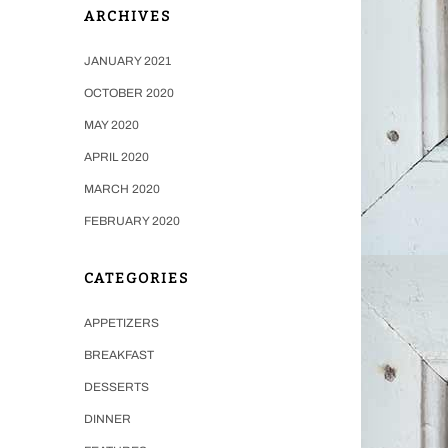
ARCHIVES
JANUARY 2021
OCTOBER 2020
MAY 2020
APRIL 2020
MARCH 2020
FEBRUARY 2020
CATEGORIES
APPETIZERS
BREAKFAST
DESSERTS
DINNER