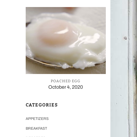
POACHED EGG
October 4, 2020
CATEGORIES
APPETIZERS
BREAKFAST