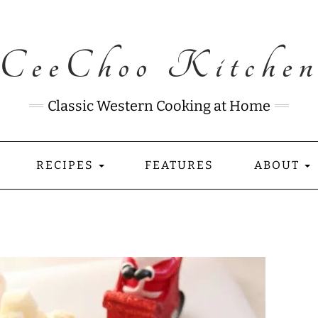
CeeChoo Kitche
Classic Western Cooking at Home
RECIPES
FEATURES
ABOUT