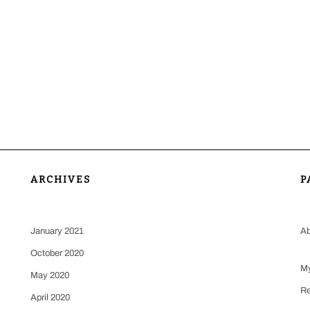
ARCHIVES
P
January 2021
Ab
October 2020
My
May 2020
Re
April 2020