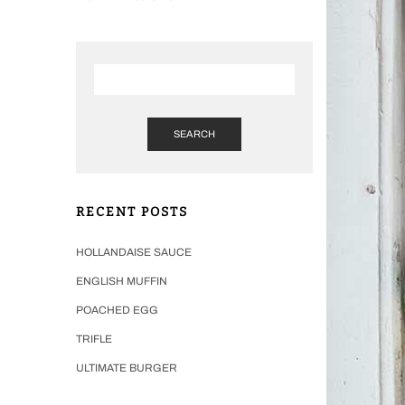
SEARCH
RECENT POSTS
HOLLANDAISE SAUCE
ENGLISH MUFFIN
POACHED EGG
TRIFLE
ULTIMATE BURGER