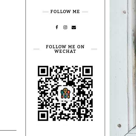
FOLLOW ME
FACEBOOK
INSTAGRAM
MAIL
FOLLOW ME ON
WECHAT