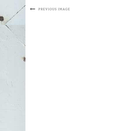
PREVIOUS IMAGE