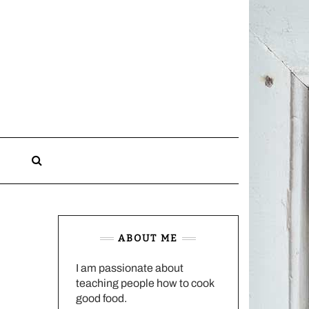
CHARLOTTES
HOME
KITCHEN
n
ABOUT ME
I am passionate about
teaching people how to cook
good food.