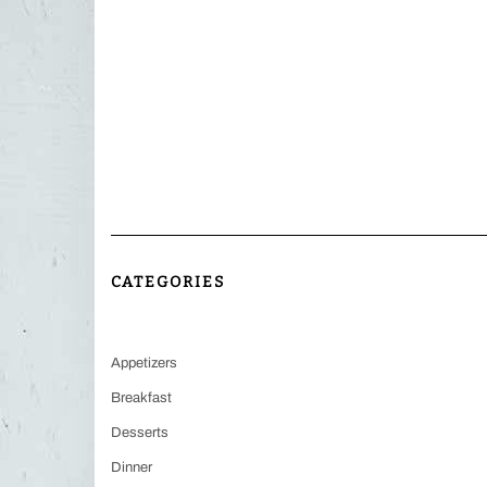
CATEGORIES
Appetizers
Breakfast
Desserts
Dinner