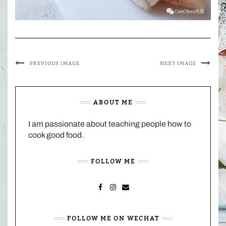
PREVIOUS IMAGE
NEXT IMAGE
ABOUT ME
I am passionate about teaching people how to
cook good food.
FOLLOW ME
FACEBOOK
INSTAGRAM
MAIL
FOLLOW ME ON WECHAT