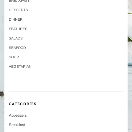
BREAKFAST
DESSERTS
DINNER
FEATURES
SALADS
SEAFOOD
SOUP
VEGETARIAN
CATEGORIES
Appetizers
Breakfast