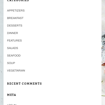
CATEGORIES
APPETIZERS
BREAKFAST
DESSERTS
DINNER
FEATURES
SALADS
SEAFOOD
SOUP
VEGETARIAN
RECENT COMMENTS
META