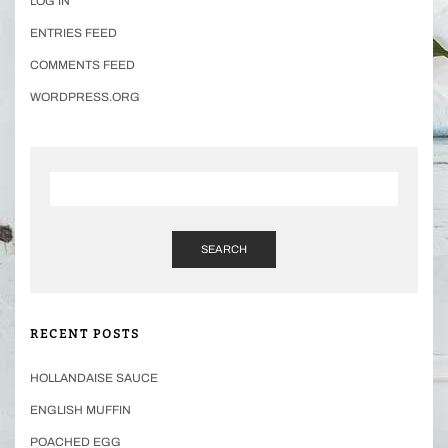
LOG IN
ENTRIES FEED
COMMENTS FEED
WORDPRESS.ORG
SEARCH
RECENT POSTS
HOLLANDAISE SAUCE
ENGLISH MUFFIN
POACHED EGG