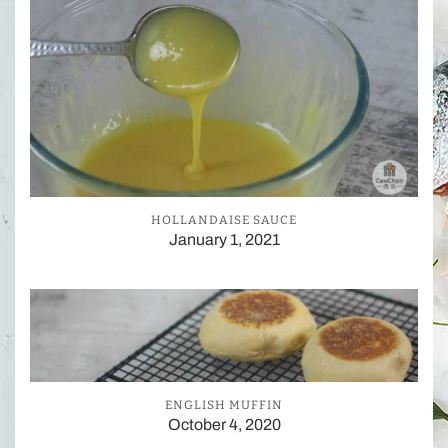
HOLLANDAISE SAUCE
January 1, 2021
ENGLISH MUFFIN
October 4, 2020