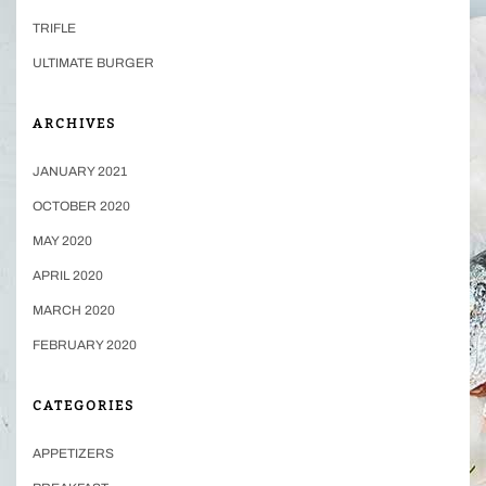
TRIFLE
ULTIMATE BURGER
ARCHIVES
JANUARY 2021
OCTOBER 2020
MAY 2020
APRIL 2020
MARCH 2020
FEBRUARY 2020
CATEGORIES
APPETIZERS