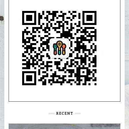
RECENT