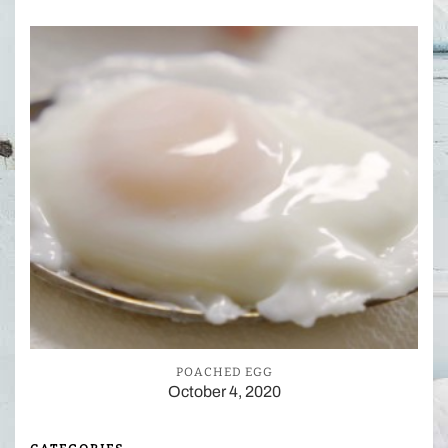
POACHED EGG
October 4, 2020