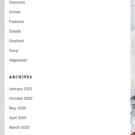
Desserts
Dinner
Features
Salads
Seafood
Soup
Vegetarian
ARCHIVES
January 2021
October 2020
May 2020
April 2020
March 2020