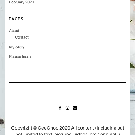
February 2020
PAGES
About
Contact
My Story
Recipe Index
FACEBOOK
INSTAGRAM
MAIL
Copyright © CeeChoo 2020 All content (including but
not limited to text, pictures, videos, etc.) originally