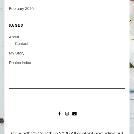
February 2020
PAGES
About
Contact
My Story
Recipe Index
FACEBOOK
INSTAGRAM
MAIL
Copyright © CeeChoo 2020 All content (including but