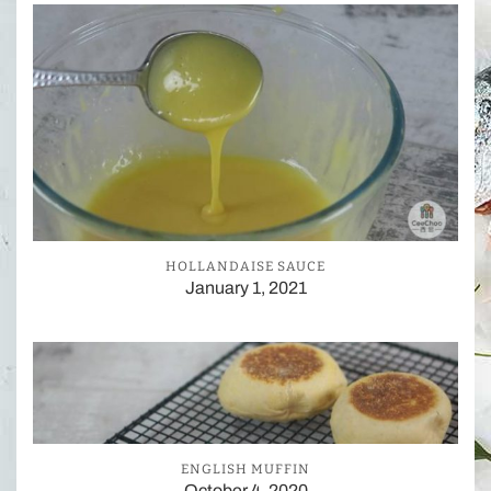
HOLLANDAISE SAUCE
January 1, 2021
ENGLISH MUFFIN
October 4, 2020