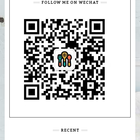
FOLLOW ME ON WECHAT
RECENT