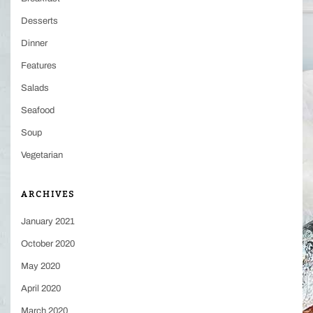
Desserts
Dinner
Features
Salads
Seafood
Soup
Vegetarian
ARCHIVES
January 2021
October 2020
May 2020
April 2020
March 2020