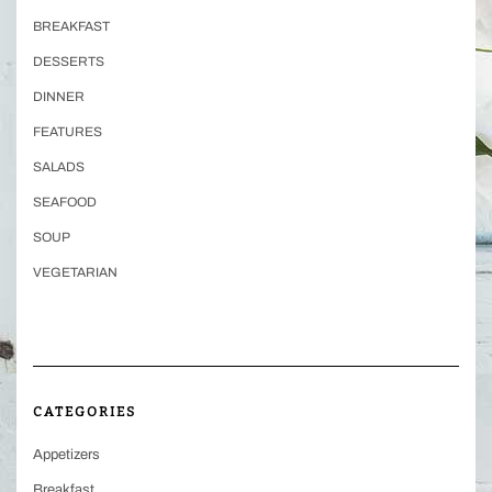
BREAKFAST
DESSERTS
DINNER
FEATURES
SALADS
SEAFOOD
SOUP
VEGETARIAN
CATEGORIES
Appetizers
Breakfast