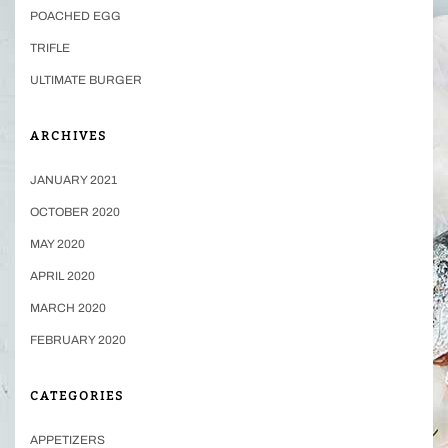
POACHED EGG
TRIFLE
ULTIMATE BURGER
ARCHIVES
JANUARY 2021
OCTOBER 2020
MAY 2020
APRIL 2020
MARCH 2020
FEBRUARY 2020
CATEGORIES
APPETIZERS