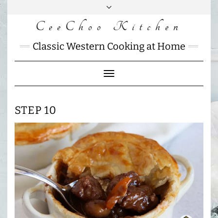
Skip
to
CeeChoo Kitchen
FACEBOOK
INSTAGRAM
MAIL
content
CHARLOTTES
Classic Western Cooking at Home
HOME
KITCHEN
Toggle
Navigation
STEP 10