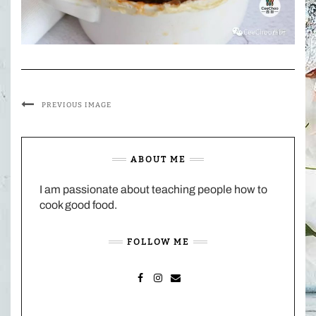
PREVIOUS IMAGE
ABOUT ME
I am passionate about teaching people how to
cook good food.
FOLLOW ME
FACEBOOK
INSTAGRAM
MAIL