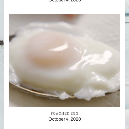
POACHED EGG
October 4, 2020