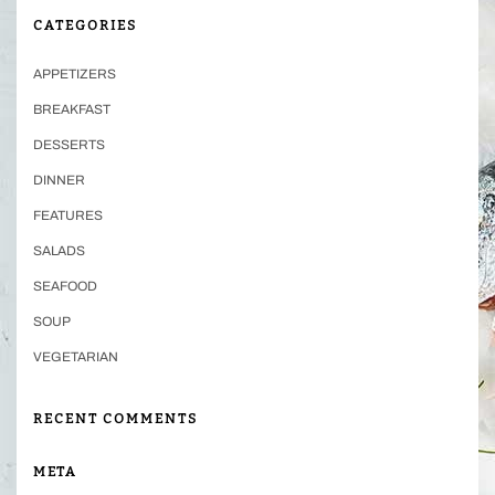
CATEGORIES
APPETIZERS
BREAKFAST
DESSERTS
DINNER
FEATURES
SALADS
SEAFOOD
SOUP
VEGETARIAN
RECENT COMMENTS
META