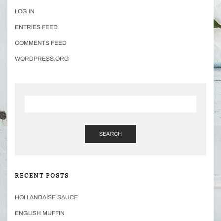
LOG IN
ENTRIES FEED
COMMENTS FEED
WORDPRESS.ORG
SEARCH
RECENT POSTS
HOLLANDAISE SAUCE
ENGLISH MUFFIN