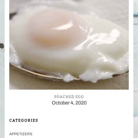
POACHED EGG
October 4, 2020
CATEGORIES
APPETIZERS