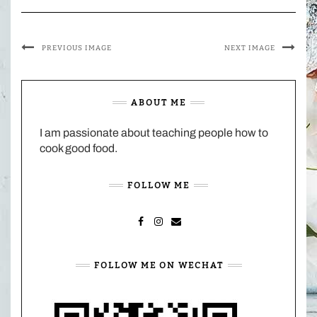
PREVIOUS IMAGE
NEXT IMAGE
ABOUT ME
I am passionate about teaching people how to
cook good food.
FOLLOW ME
FACEBOOK
INSTAGRAM
MAIL
FOLLOW ME ON WECHAT