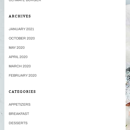
ARCHIVES
JANUARY 2021
OCTOBER 2020
MAY 2020
APRIL 2020
MARCH 2020
FEBRUARY 2020
CATEGORIES
APPETIZERS
BREAKFAST
DESSERTS