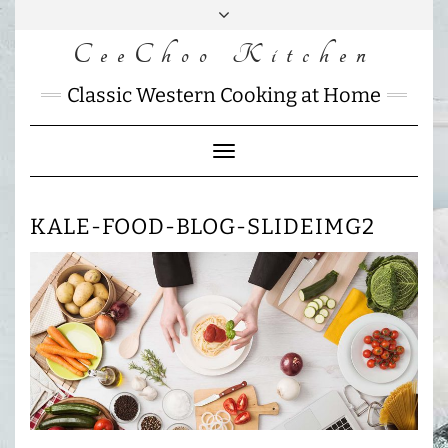
Skip
to
CeeChoo Kitchen
FACEBOOK
INSTAGRAM
MAIL
content
CHARLOTTES
Classic Western Cooking at Home
HOME
KITCHEN
Toggle
Navigation
KALE-FOOD-BLOG-SLIDEIMG2