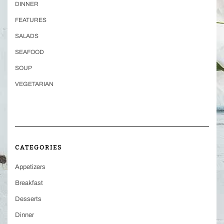
DINNER
FEATURES
SALADS
SEAFOOD
SOUP
VEGETARIAN
CATEGORIES
Appetizers
Breakfast
Desserts
Dinner