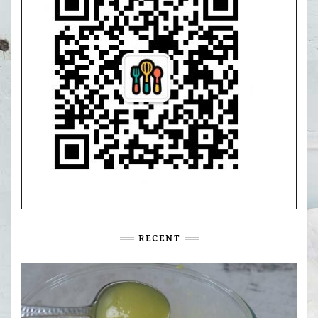
RECENT