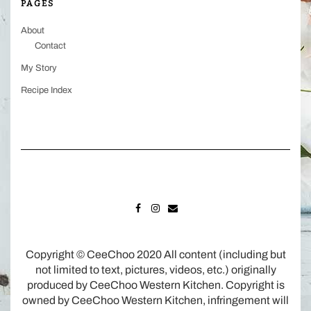
PAGES
About
Contact
My Story
Recipe Index
FACEBOOK
INSTAGRAM
MAIL
Copyright © CeeChoo 2020 All content (including but
not limited to text, pictures, videos, etc.) originally
produced by CeeChoo Western Kitchen. Copyright is
owned by CeeChoo Western Kitchen, infringement will