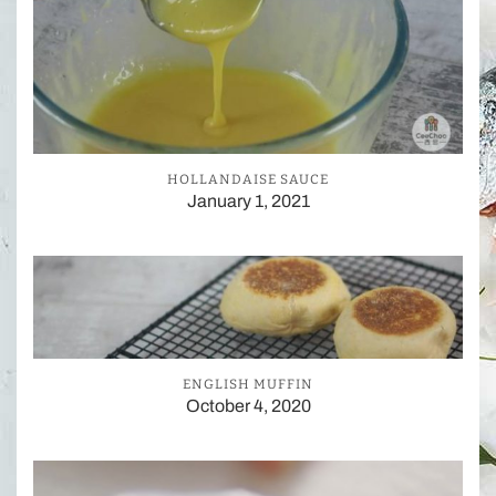
HOLLANDAISE SAUCE
January 1, 2021
ENGLISH MUFFIN
October 4, 2020