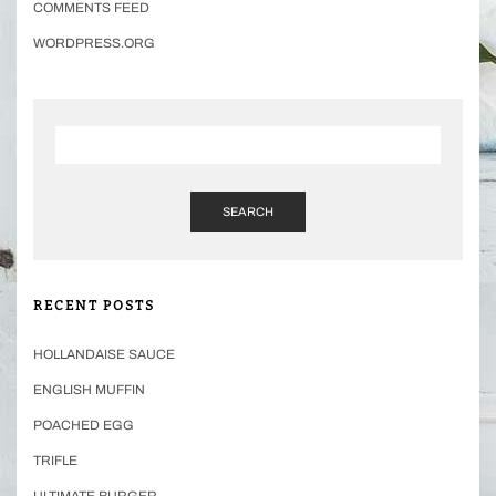
COMMENTS FEED
WORDPRESS.ORG
SEARCH
RECENT POSTS
HOLLANDAISE SAUCE
ENGLISH MUFFIN
POACHED EGG
TRIFLE
ULTIMATE BURGER