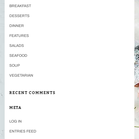
BREAKFAST
DESSERTS
DINNER
FEATURES
SALADS
SEAFOOD
SOUP
VEGETARIAN
RECENT COMMENTS
META
LOG IN
ENTRIES FEED