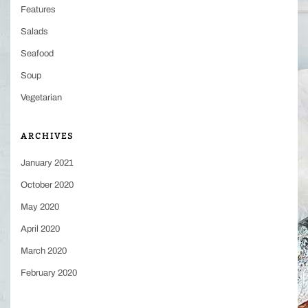
Features
Salads
Seafood
Soup
Vegetarian
ARCHIVES
January 2021
October 2020
May 2020
April 2020
March 2020
February 2020