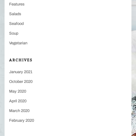
Features
Salads
Seafood
Soup
Vegetarian
ARCHIVES
January 2021
October 2020
May 2020
April 2020
March 2020
February 2020