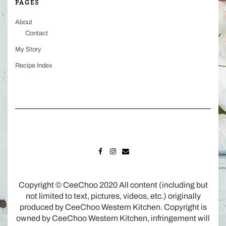
PAGES
About
Contact
My Story
Recipe Index
FACEBOOK
INSTAGRAM
MAIL
Copyright © CeeChoo 2020 All content (including but
not limited to text, pictures, videos, etc.) originally
produced by CeeChoo Western Kitchen. Copyright is
owned by CeeChoo Western Kitchen, infringement will