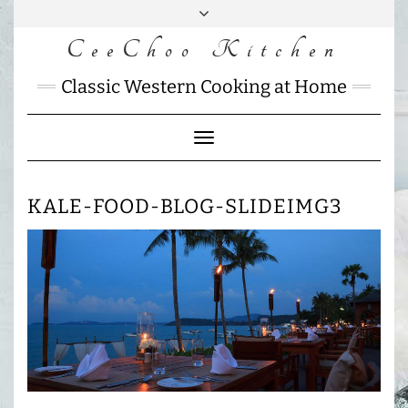
Skip
to
CeeChoo Kitchen
FACEBOOK
INSTAGRAM
MAIL
content
CHARLOTTES
Classic Western Cooking at Home
HOME
KITCHEN
Toggle
Navigation
KALE-FOOD-BLOG-SLIDEIMG3