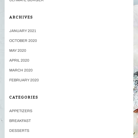
ARCHIVES
JANUARY 2021
OCTOBER 2020
MAY 2020
APRIL 2020
MARCH 2020
FEBRUARY 2020
CATEGORIES
APPETIZERS
BREAKFAST
DESSERTS