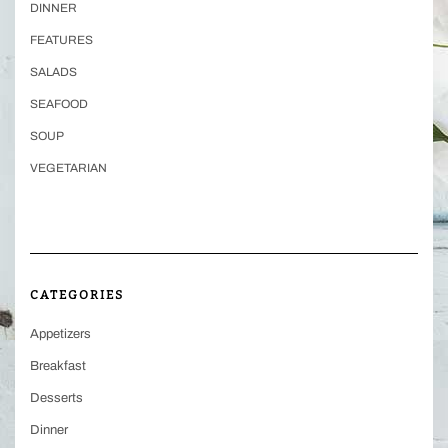
DINNER
FEATURES
SALADS
SEAFOOD
SOUP
VEGETARIAN
CATEGORIES
Appetizers
Breakfast
Desserts
Dinner