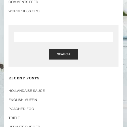
COMMENTS FEED
WORDPRESS.ORG
SEARCH
RECENT POSTS
HOLLANDAISE SAUCE
ENGLISH MUFFIN
POACHED EGG
TRIFLE
ULTIMATE BURGER