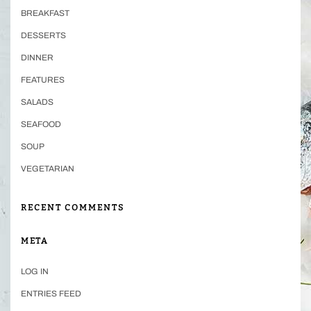
BREAKFAST
DESSERTS
DINNER
FEATURES
SALADS
SEAFOOD
SOUP
VEGETARIAN
RECENT COMMENTS
META
LOG IN
ENTRIES FEED