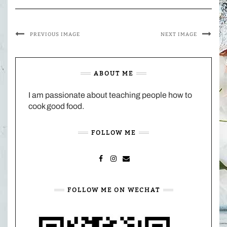
PREVIOUS IMAGE
NEXT IMAGE
ABOUT ME
I am passionate about teaching people how to
cook good food.
FOLLOW ME
FACEBOOK
INSTAGRAM
MAIL
FOLLOW ME ON WECHAT