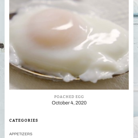
POACHED EGG
October 4, 2020
CATEGORIES
APPETIZERS