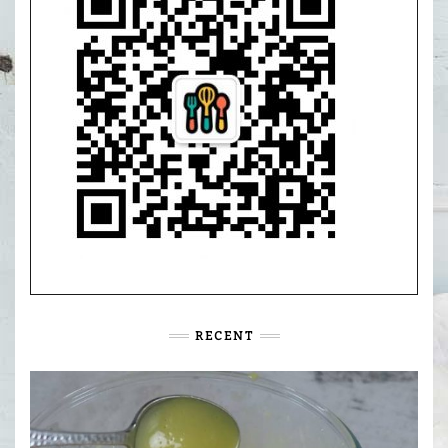
RECENT