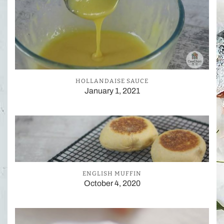
HOLLANDAISE SAUCE
January 1, 2021
ENGLISH MUFFIN
October 4, 2020