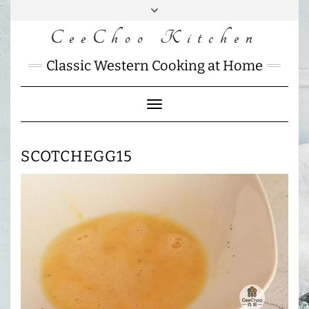
Skip
to
CeeChoo Kitchen
FACEBOOK
INSTAGRAM
MAIL
content
CHARLOTTES
Classic Western Cooking at Home
HOME
KITCHEN
Toggle
Navigation
SCOTCHEGG15