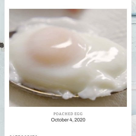
POACHED EGG
October 4, 2020