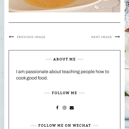
PREVIOUS IMAGE
NEXT IMAGE
ABOUT ME
I am passionate about teaching people how to
cook good food.
FOLLOW ME
FACEBOOK
INSTAGRAM
MAIL
FOLLOW ME ON WECHAT