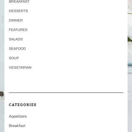
BREAKFAST
DESSERTS
DINNER
FEATURES
SALADS
SEAFOOD
SOUP
VEGETARIAN
CATEGORIES
Appetizers
Breakfast