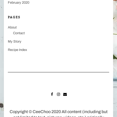
February 2020
PAGES
About
Contact
My Story
Recipe Index
FACEBOOK
INSTAGRAM
MAIL
Copyright © CeeChoo 2020 All content (including but