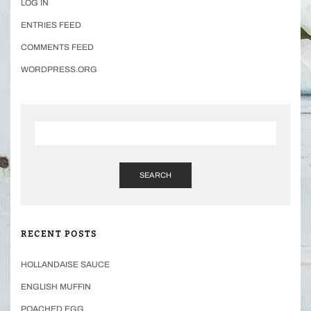
LOG IN
ENTRIES FEED
COMMENTS FEED
WORDPRESS.ORG
SEARCH
RECENT POSTS
HOLLANDAISE SAUCE
ENGLISH MUFFIN
POACHED EGG