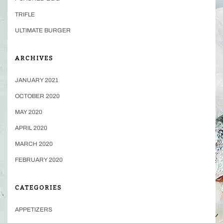
TRIFLE
ULTIMATE BURGER
ARCHIVES
JANUARY 2021
OCTOBER 2020
MAY 2020
APRIL 2020
MARCH 2020
FEBRUARY 2020
CATEGORIES
APPETIZERS