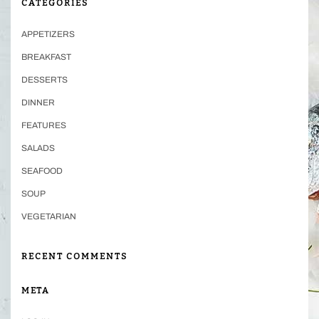
CATEGORIES
APPETIZERS
BREAKFAST
DESSERTS
DINNER
FEATURES
SALADS
SEAFOOD
SOUP
VEGETARIAN
RECENT COMMENTS
META