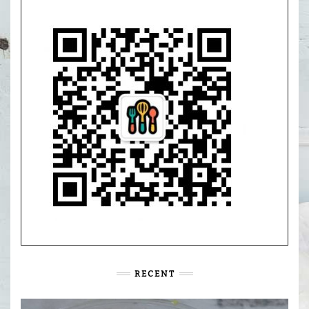
RECENT