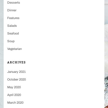
Desserts
Dinner
Features
Salads
Seafood
Soup
Vegetarian
ARCHIVES
January 2021
October 2020
May 2020
April 2020
March 2020