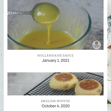
HOLLANDAISE SAUCE
January 1, 2021
ENGLISH MUFFIN
October 4, 2020