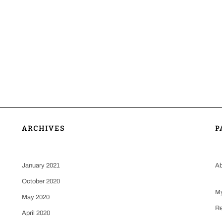
ARCHIVES
P
January 2021
Ab
October 2020
My
May 2020
Re
April 2020