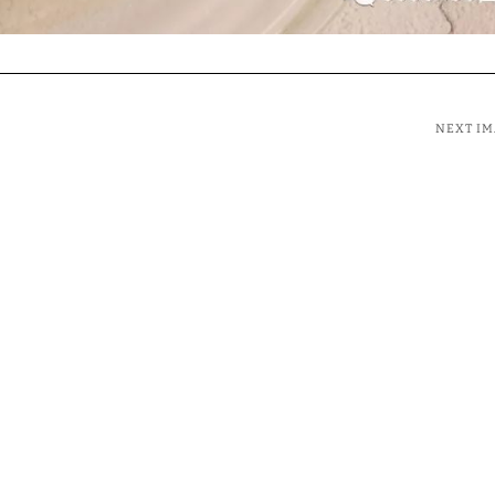
NEXT I