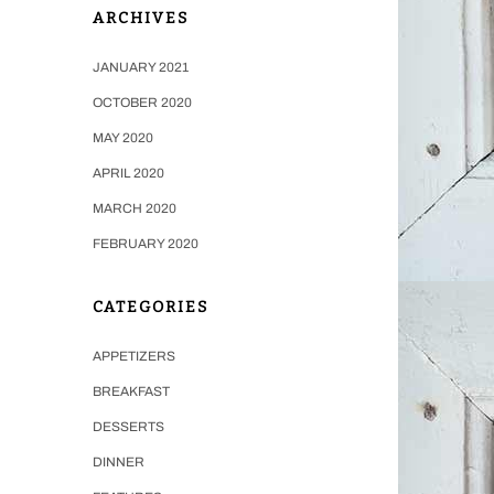
ARCHIVES
JANUARY 2021
OCTOBER 2020
MAY 2020
APRIL 2020
MARCH 2020
FEBRUARY 2020
CATEGORIES
APPETIZERS
BREAKFAST
DESSERTS
DINNER