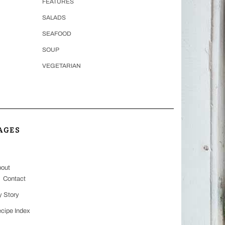
FEATURES
SALADS
SEAFOOD
SOUP
VEGETARIAN
AGES
out
Contact
 Story
cipe Index