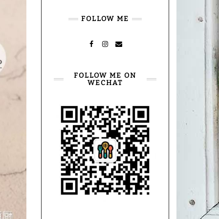
FOLLOW ME
FACEBOOK
INSTAGRAM
MAIL
FOLLOW ME ON
WECHAT