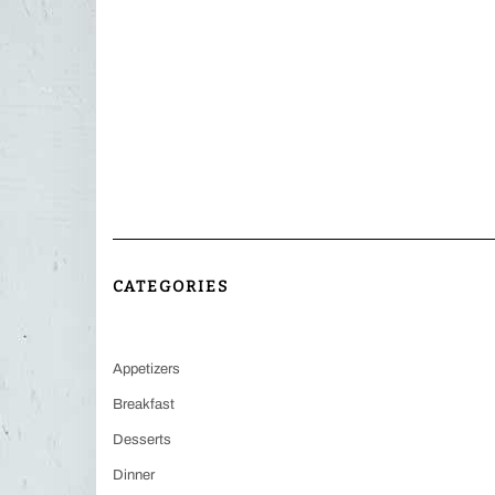
CATEGORIES
Appetizers
Breakfast
Desserts
Dinner