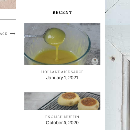
RECENT
MAGE
HOLLANDAISE SAUCE
January 1, 2021
ENGLISH MUFFIN
October 4, 2020