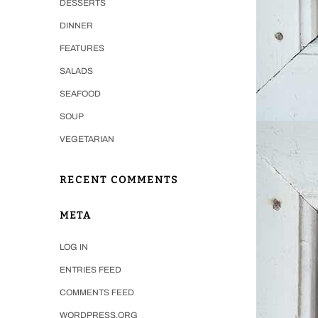
DESSERTS
DINNER
FEATURES
SALADS
SEAFOOD
SOUP
VEGETARIAN
RECENT COMMENTS
META
LOG IN
ENTRIES FEED
COMMENTS FEED
WORDPRESS.ORG