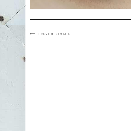
PREVIOUS IMAGE