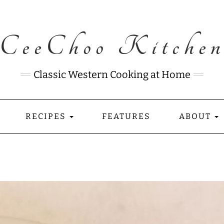
CeeChoo Kitche
Classic Western Cooking at Home
RECIPES
FEATURES
ABOUT