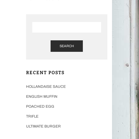
SEARCH
RECENT POSTS
HOLLANDAISE SAUCE
ENGLISH MUFFIN
POACHED EGG
TRIFLE
ULTIMATE BURGER