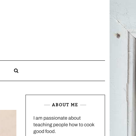
CHARLOTTES
HOME
KITCHEN
n
ABOUT ME
I am passionate about
teaching people how to cook
good food.