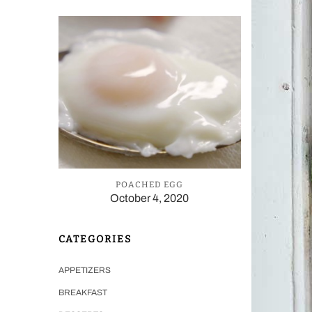
POACHED EGG
October 4, 2020
CATEGORIES
APPETIZERS
BREAKFAST