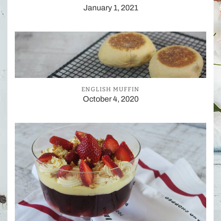
January 1, 2021
ENGLISH MUFFIN
October 4, 2020