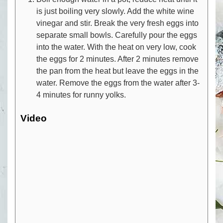
is just boiling very slowly. Add the white wine
vinegar and stir. Break the very fresh eggs into
separate small bowls. Carefully pour the eggs
into the water. With the heat on very low, cook
the eggs for 2 minutes. After 2 minutes remove
the pan from the heat but leave the eggs in the
water. Remove the eggs from the water after 3-
4 minutes for runny yolks.
Video