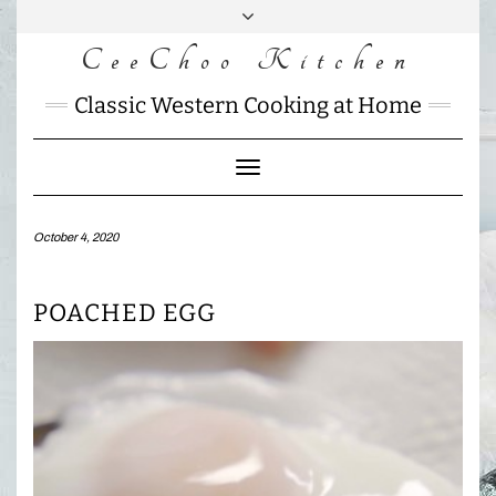
Skip
to
CeeChoo Kitchen
FACEBOOK
INSTAGRAM
MAIL
content
CHARLOTTES
Classic Western Cooking at Home
HOME
KITCHEN
Toggle
Navigation
October 4, 2020
POACHED EGG