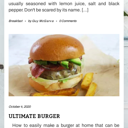
usually seasoned with lemon juice, salt and black
pepper. Don't be scared by its name. […]
Breakfast
-
by
Guy McGarva
-
0 Comments
October 4, 2020
ULTIMATE BURGER
How to easily make a burger at home that can be