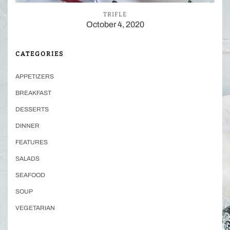
TRIFLE
October 4, 2020
CATEGORIES
APPETIZERS
BREAKFAST
DESSERTS
DINNER
FEATURES
SALADS
SEAFOOD
SOUP
VEGETARIAN