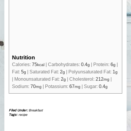
Nutrition
Calories:
75
|
Carbohydrates:
0.4
|
Protein:
6
|
kcal
g
g
Fat:
5
|
Saturated Fat:
2
|
Polyunsaturated Fat:
1
g
g
g
|
Monounsaturated Fat:
2
|
Cholesterol:
212
|
g
mg
Sodium:
70
|
Potassium:
67
|
Sugar:
0.4
mg
mg
g
Filed Under:
Breakfast
Tags:
recipe