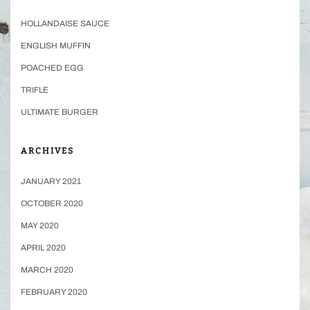
HOLLANDAISE SAUCE
ENGLISH MUFFIN
POACHED EGG
TRIFLE
ULTIMATE BURGER
ARCHIVES
JANUARY 2021
OCTOBER 2020
MAY 2020
APRIL 2020
MARCH 2020
FEBRUARY 2020