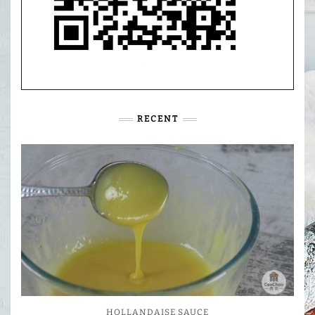
RECENT
HOLLANDAISE SAUCE