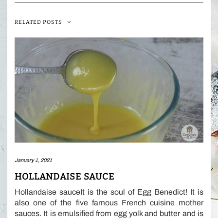
RELATED POSTS
January 1, 2021
HOLLANDAISE SAUCE
Hollandaise sauceIt is the soul of Egg Benedict! It is
also one of the five famous French cuisine mother
sauces. It is emulsified from egg yolk and butter and is