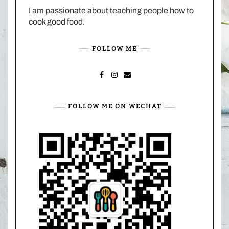
I am passionate about teaching people how to
cook good food.
FOLLOW ME
FACEBOOK
INSTAGRAM
MAIL
FOLLOW ME ON WECHAT