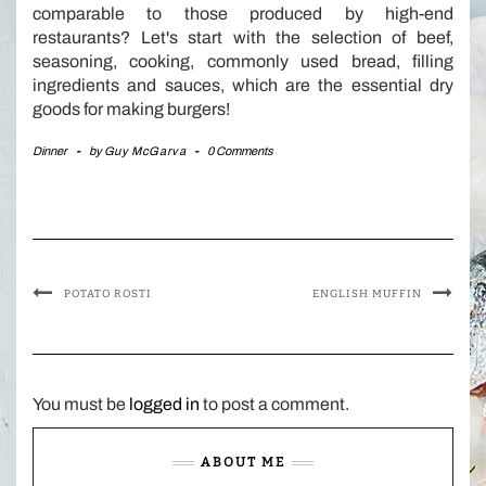
comparable to those produced by high-end
restaurants? Let's start with the selection of beef,
seasoning, cooking, commonly used bread, filling
ingredients and sauces, which are the essential dry
goods for making burgers!
Dinner
-
by
Guy McGarva
-
0 Comments
POTATO ROSTI
ENGLISH MUFFIN
You must be
logged in
to post a comment.
ABOUT ME