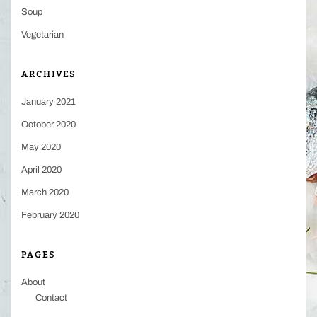
Soup
Vegetarian
ARCHIVES
January 2021
October 2020
May 2020
April 2020
March 2020
February 2020
PAGES
About
Contact