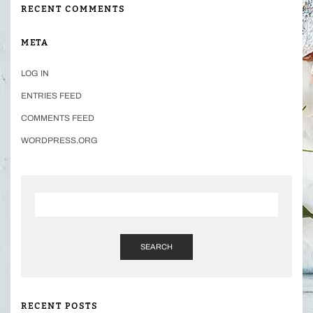
RECENT COMMENTS
META
LOG IN
ENTRIES FEED
COMMENTS FEED
WORDPRESS.ORG
SEARCH
RECENT POSTS