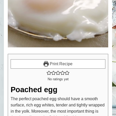
Print Recipe
No ratings yet
Poached egg
The perfect poached egg should have a smooth
surface, rich egg whites, tender and tightly wrapped
in the yolk. Moreover, the most important thing is