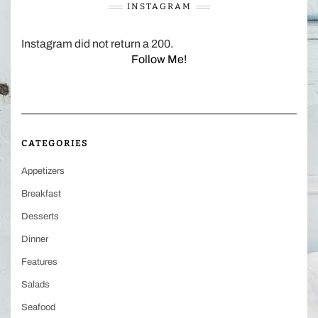
INSTAGRAM
Instagram did not return a 200.
Follow Me!
CATEGORIES
Appetizers
Breakfast
Desserts
Dinner
Features
Salads
Seafood