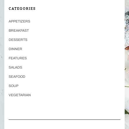
CATEGORIES
APPETIZERS
BREAKFAST
DESSERTS
DINNER
FEATURES
SALADS
SEAFOOD
SOUP
VEGETARIAN