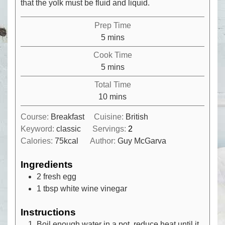
that the yolk must be fluid and liquid.
Prep Time
minutes
5
mins
Cook Time
minutes
5
mins
Total Time
minutes
10
mins
Course:
Breakfast
Cuisine:
British
Keyword:
classic
Servings:
2
Calories:
75
kcal
Author:
Guy McGarva
Ingredients
2
fresh egg
1
tbsp
white wine vinegar
Instructions
Boil enough water in a pot, reduce heat until it