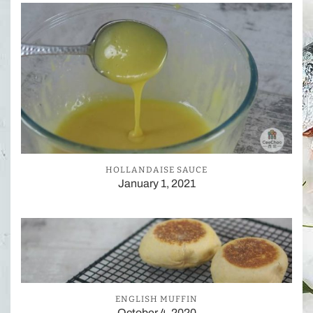
HOLLANDAISE SAUCE
January 1, 2021
ENGLISH MUFFIN
October 4, 2020