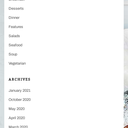
Desserts
Dinner
Features
Salads
Seafood
Soup
Vegetarian
ARCHIVES
January 2021
October 2020
May 2020
April 2020
March 2020