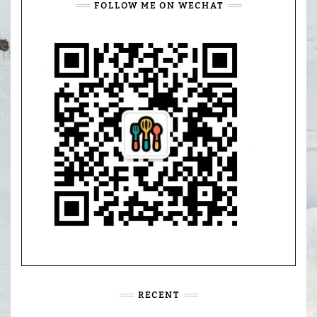
FOLLOW ME ON WECHAT
RECENT