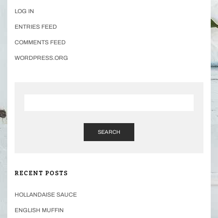
LOG IN
ENTRIES FEED
COMMENTS FEED
WORDPRESS.ORG
SEARCH
RECENT POSTS
HOLLANDAISE SAUCE
ENGLISH MUFFIN