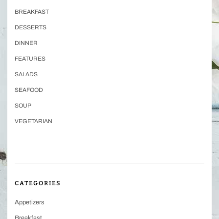
BREAKFAST
DESSERTS
DINNER
FEATURES
SALADS
SEAFOOD
SOUP
VEGETARIAN
CATEGORIES
Appetizers
Breakfast