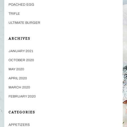
POACHED EGG
TRIFLE
ULTIMATE BURGER
ARCHIVES
JANUARY 2021
OCTOBER 2020
MAY 2020
APRIL 2020
MARCH 2020
FEBRUARY 2020
CATEGORIES
APPETIZERS