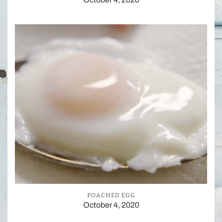
POACHED EGG
October 4, 2020