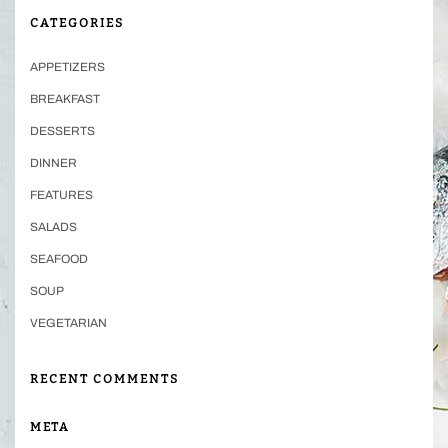
CATEGORIES
APPETIZERS
BREAKFAST
DESSERTS
DINNER
FEATURES
SALADS
SEAFOOD
SOUP
VEGETARIAN
RECENT COMMENTS
META