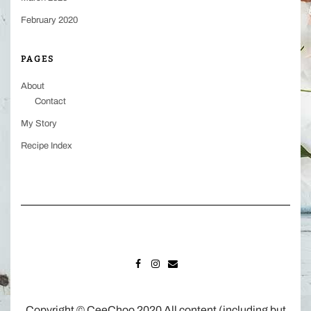
February 2020
PAGES
About
Contact
My Story
Recipe Index
FACEBOOK
INSTAGRAM
MAIL
Copyright © CeeChoo 2020 All content (including but