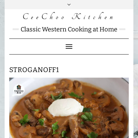
Skip
to
CeeChoo Kitchen
FACEBOOK
INSTAGRAM
MAIL
content
CHARLOTTES
Classic Western Cooking at Home
HOME
KITCHEN
Toggle
Navigation
STROGANOFF1