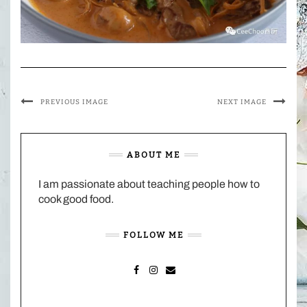
PREVIOUS IMAGE
NEXT IMAGE
ABOUT ME
I am passionate about teaching people how to
cook good food.
FOLLOW ME
FACEBOOK
INSTAGRAM
MAIL