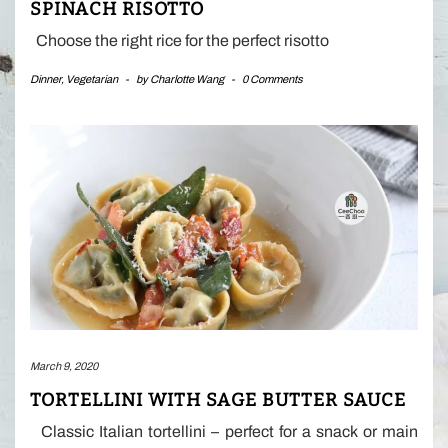
SPINACH RISOTTO
Choose the right rice for the perfect risotto
Dinner
,
Vegetarian
-
by
Charlotte Wang
-
0 Comments
March 9, 2020
TORTELLINI WITH SAGE BUTTER SAUCE
Classic Italian tortellini – perfect for a snack or main