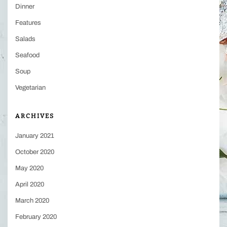
Dinner
Features
Salads
Seafood
Soup
Vegetarian
ARCHIVES
January 2021
October 2020
May 2020
April 2020
March 2020
February 2020