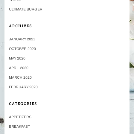
ULTIMATE BURGER
ARCHIVES
JANUARY 2021
OCTOBER 2020
MAY 2020
APRIL 2020
MARCH 2020
FEBRUARY 2020
CATEGORIES
APPETIZERS
BREAKFAST