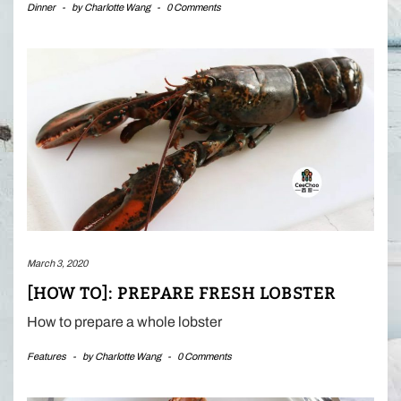
Dinner
-
by
Charlotte Wang
-
0 Comments
March 3, 2020
[HOW TO]: PREPARE FRESH LOBSTER
How to prepare a whole lobster
Features
-
by
Charlotte Wang
-
0 Comments