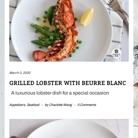
March 3, 2020
GRILLED LOBSTER WITH BEURRE BLANC
A luxurious lobster dish for a special occasion
Appetizers
,
Seafood
-
by
Charlotte Wang
-
0 Comments