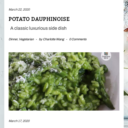
March 22, 2020
POTATO DAUPHINOISE
A classic luxurious side dish
Dinner
,
Vegetarian
-
by
Charlotte Wang
-
0 Comments
March 17, 2020