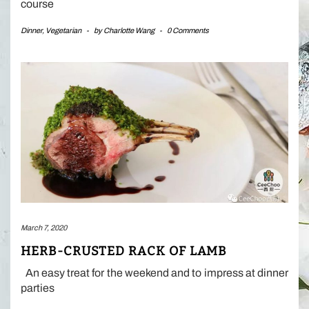
course
Dinner
,
Vegetarian
-
by
Charlotte Wang
-
0 Comments
March 7, 2020
HERB-CRUSTED RACK OF LAMB
An easy treat for the weekend and to impress at dinner
parties