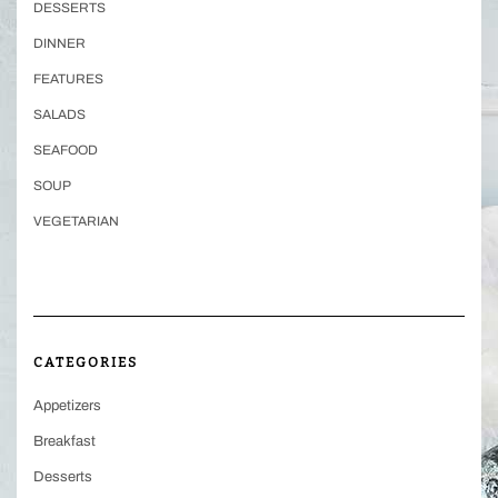
DESSERTS
DINNER
FEATURES
SALADS
SEAFOOD
SOUP
VEGETARIAN
CATEGORIES
Appetizers
Breakfast
Desserts