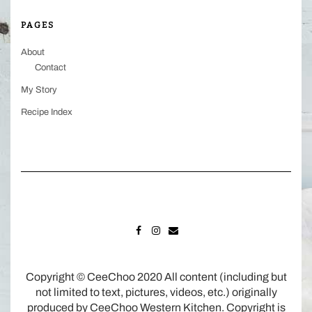
PAGES
About
Contact
My Story
Recipe Index
FACEBOOK
INSTAGRAM
MAIL
Copyright © CeeChoo 2020 All content (including but
not limited to text, pictures, videos, etc.) originally
produced by CeeChoo Western Kitchen. Copyright is