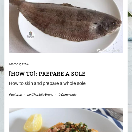
March 2, 2020
[HOW TO]: PREPARE A SOLE
How to skin and prepare a whole sole
Features
-
by
Charlotte Wang
-
0 Comments