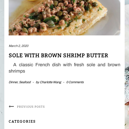
March 2, 2020
SOLE WITH BROWN SHRIMP BUTTER
A classic French dish with fresh sole and brown
shrimps
Dinner
,
Seafood
-
by
Charlotte Wang
-
0 Comments
PREVIOUS POSTS
CATEGORIES