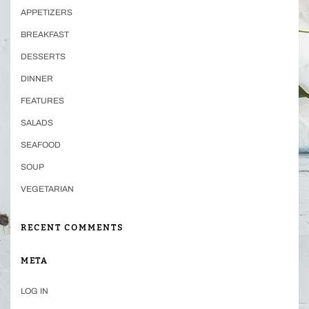
APPETIZERS
BREAKFAST
DESSERTS
DINNER
FEATURES
SALADS
SEAFOOD
SOUP
VEGETARIAN
RECENT COMMENTS
META
LOG IN