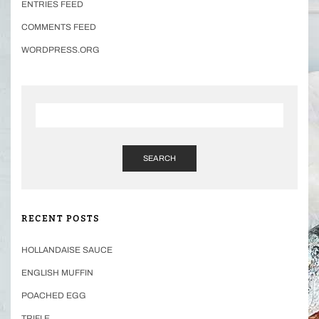
ENTRIES FEED
COMMENTS FEED
WORDPRESS.ORG
SEARCH
RECENT POSTS
HOLLANDAISE SAUCE
ENGLISH MUFFIN
POACHED EGG
TRIFLE