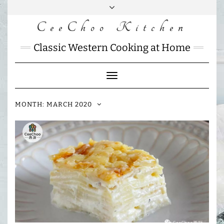
Skip
to
CeeChoo Kitchen
FACEBOOK
INSTAGRAM
MAIL
content
CHARLOTTES
Classic Western Cooking at Home
HOME
KITCHEN
Toggle
Navigation
MONTH:
MARCH 2020