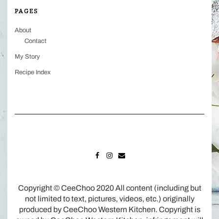
PAGES
About
Contact
My Story
Recipe Index
FACEBOOK
INSTAGRAM
MAIL
Copyright © CeeChoo 2020 All content (including but
not limited to text, pictures, videos, etc.) originally
produced by CeeChoo Western Kitchen. Copyright is