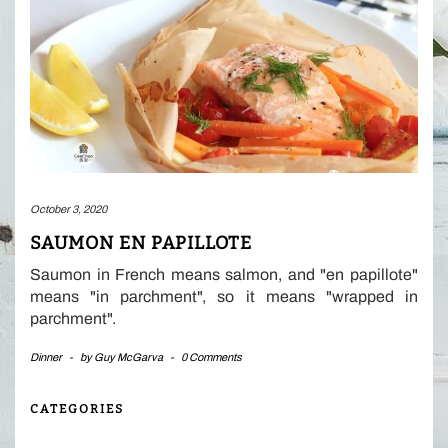
October 3, 2020
SAUMON EN PAPILLOTE
Saumon in French means salmon, and "en papillote"
means "in parchment", so it means "wrapped in
parchment".
Dinner
-
by
Guy McGarva
-
0 Comments
CATEGORIES