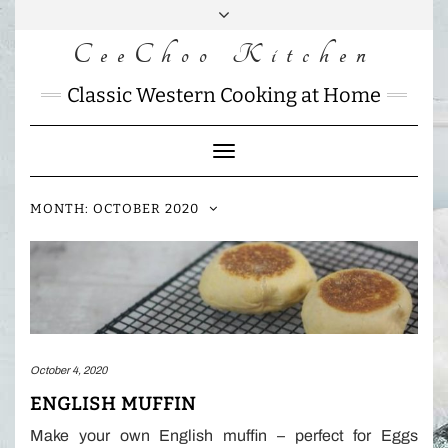
Skip
to
CeeChoo Kitchen
FACEBOOK
INSTAGRAM
MAIL
content
CHARLOTTES
Classic Western Cooking at Home
HOME
KITCHEN
Toggle
Navigation
MONTH:
OCTOBER 2020
October 4, 2020
ENGLISH MUFFIN
Make your own English muffin – perfect for Eggs