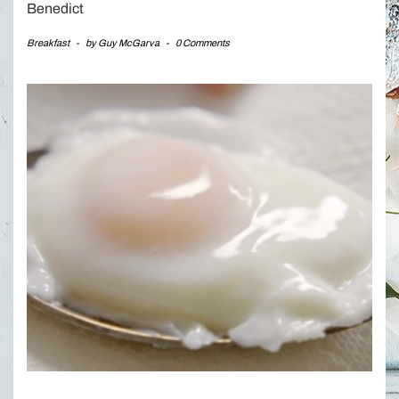
Benedict
Breakfast
-
by
Guy McGarva
-
0 Comments