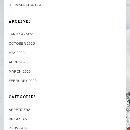
ULTIMATE BURGER
ARCHIVES
JANUARY 2021
OCTOBER 2020
MAY 2020
APRIL 2020
MARCH 2020
FEBRUARY 2020
CATEGORIES
APPETIZERS
BREAKFAST
DESSERTS