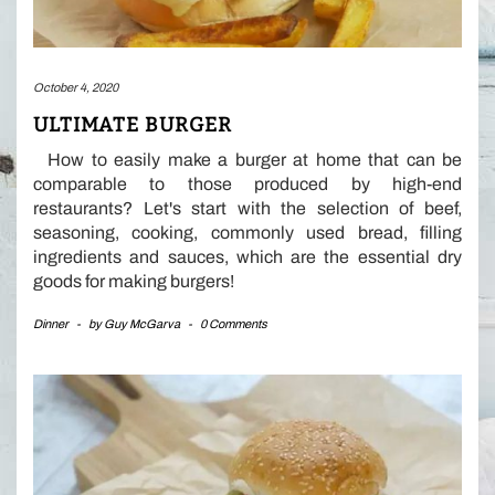
October 4, 2020
ULTIMATE BURGER
How to easily make a burger at home that can be
comparable to those produced by high-end
restaurants? Let's start with the selection of beef,
seasoning, cooking, commonly used bread, filling
ingredients and sauces, which are the essential dry
goods for making burgers!
Dinner
-
by
Guy McGarva
-
0 Comments