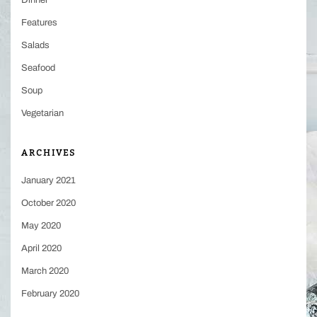
Dinner
Features
Salads
Seafood
Soup
Vegetarian
ARCHIVES
January 2021
October 2020
May 2020
April 2020
March 2020
February 2020