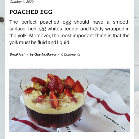
October 4, 2020
POACHED EGG
The perfect poached egg should have a smooth
surface, rich egg whites, tender and tightly wrapped in
the yolk. Moreover, the most important thing is that the
yolk must be fluid and liquid.
Breakfast
-
by
Guy McGarva
-
0 Comments