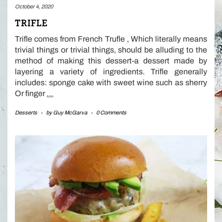
October 4, 2020
TRIFLE
Trifle comes from French Trufle , Which literally means
trivial things or trivial things, should be alluding to the
method of making this dessert-a dessert made by
layering a variety of ingredients. Trifle generally
includes: sponge cake with sweet wine such as sherry
Or finger
…
Desserts
-
by
Guy McGarva
-
0 Comments