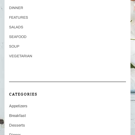
DINNER
FEATURES
SALADS
SEAFOOD
SOUP
VEGETARIAN
CATEGORIES
Appetizers
Breakfast
Desserts