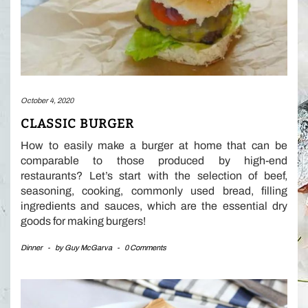
October 4, 2020
CLASSIC BURGER
How to easily make a burger at home that can be
comparable to those produced by high-end
restaurants? Let’s start with the selection of beef,
seasoning, cooking, commonly used bread, filling
ingredients and sauces, which are the essential dry
goods for making burgers!
Dinner
-
by
Guy McGarva
-
0 Comments