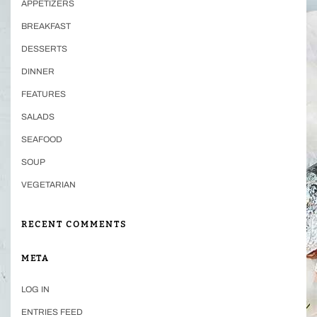
APPETIZERS
BREAKFAST
DESSERTS
DINNER
FEATURES
SALADS
SEAFOOD
SOUP
VEGETARIAN
RECENT COMMENTS
META
LOG IN
ENTRIES FEED