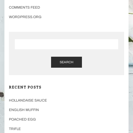
COMMENTS FEED
WORDPRESS.ORG
SEARCH
RECENT POSTS
HOLLANDAISE SAUCE
ENGLISH MUFFIN
POACHED EGG
TRIFLE