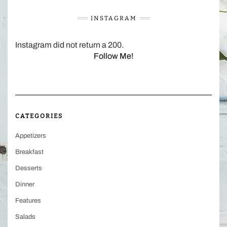
INSTAGRAM
Instagram did not return a 200.
Follow Me!
CATEGORIES
Appetizers
Breakfast
Desserts
Dinner
Features
Salads