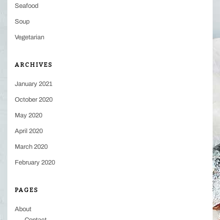
Seafood
Soup
Vegetarian
ARCHIVES
January 2021
October 2020
May 2020
April 2020
March 2020
February 2020
PAGES
About
Contact