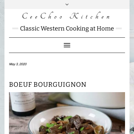
Skip
to
CeeChoo Kitchen
FACEBOOK
INSTAGRAM
MAIL
content
CHARLOTTES
Classic Western Cooking at Home
HOME
KITCHEN
Toggle
Navigation
May 3, 2020
BOEUF BOURGUIGNON