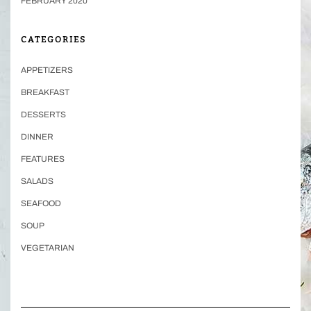
FEBRUARY 2020
CATEGORIES
APPETIZERS
BREAKFAST
DESSERTS
DINNER
FEATURES
SALADS
SEAFOOD
SOUP
VEGETARIAN