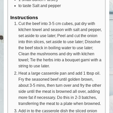
to taste
Salt and pepper
Instructions
Cut the beef into 3-5 cm cubes, pat dry with
kitchen towel and season with salt and pepper,
set aside to use later; Peel and cut the onion
into thin slices, set aside to use later; Dissolve
the beef stock in boiling water to use later;
Clean the mushrooms and dry with kitchen
towel; Tie the herbs into a bouquet garni with a
string to use later.
Heat a large casserole pan and add 1 tbsp oil.
Fry the seasoned beef until golden brown,
about 3-5 mins, then turn over and fry the other
side until the meat is browned all over, adding
more fat if necessary. Do this in 2-3 batches,
transferring the meat to a plate when browned.
Add in to the casserole dish the sliced onion