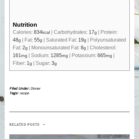
Nutrition
Calories:
834
|
Carbohydrates:
17
|
Protein:
kcal
g
48
|
Fat:
55
|
Saturated Fat:
19
|
Polyunsaturated
g
g
g
Fat:
2
|
Monounsaturated Fat:
8
|
Cholesterol:
g
g
161
|
Sodium:
1285
|
Potassium:
665
|
mg
mg
mg
Fiber:
1
|
Sugar:
3
g
g
Filed Under:
Dinner
Tags:
recipe
RELATED POSTS