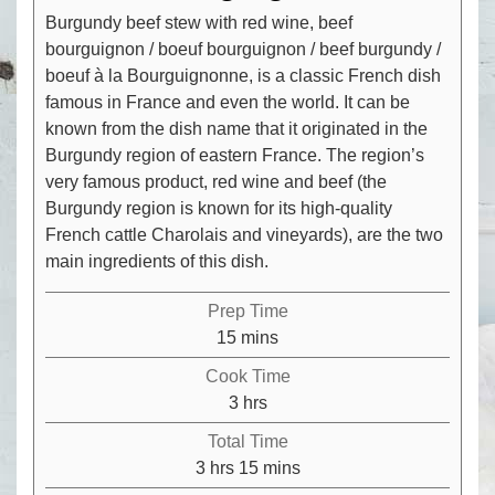
Burgundy beef stew with red wine, beef
bourguignon / boeuf bourguignon / beef burgundy /
boeuf à la Bourguignonne, is a classic French dish
famous in France and even the world. It can be
known from the dish name that it originated in the
Burgundy region of eastern France. The region’s
very famous product, red wine and beef (the
Burgundy region is known for its high-quality
French cattle Charolais and vineyards), are the two
main ingredients of this dish.
Prep Time
minutes
15
mins
Cook Time
hours
3
hrs
Total Time
hours
minutes
3
hrs
15
mins