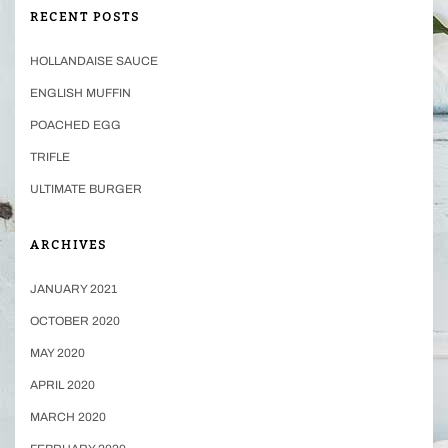
RECENT POSTS
HOLLANDAISE SAUCE
ENGLISH MUFFIN
POACHED EGG
TRIFLE
ULTIMATE BURGER
ARCHIVES
JANUARY 2021
OCTOBER 2020
MAY 2020
APRIL 2020
MARCH 2020