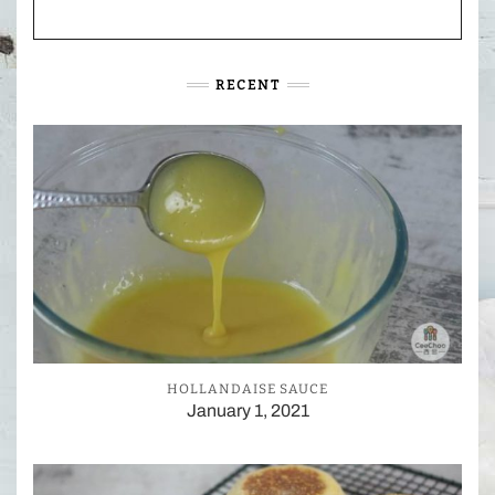
RECENT
HOLLANDAISE SAUCE
January 1, 2021