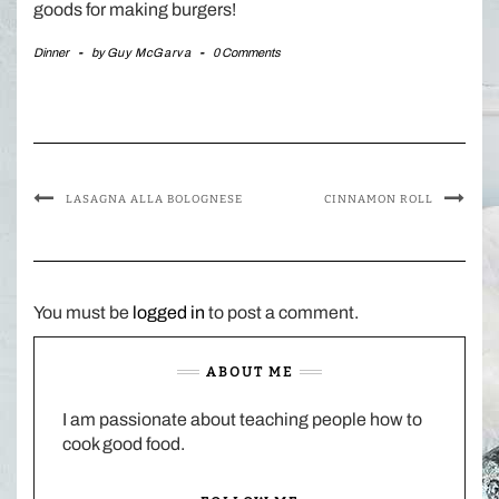
goods for making burgers!
Dinner
-
by
Guy McGarva
-
0 Comments
LASAGNA ALLA BOLOGNESE
CINNAMON ROLL
You must be
logged in
to post a comment.
ABOUT ME
I am passionate about teaching people how to
cook good food.