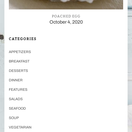
POACHED EGG
October 4, 2020
CATEGORIES
APPETIZERS
BREAKFAST
DESSERTS
DINNER
FEATURES
SALADS
SEAFOOD
SOUP
VEGETARIAN