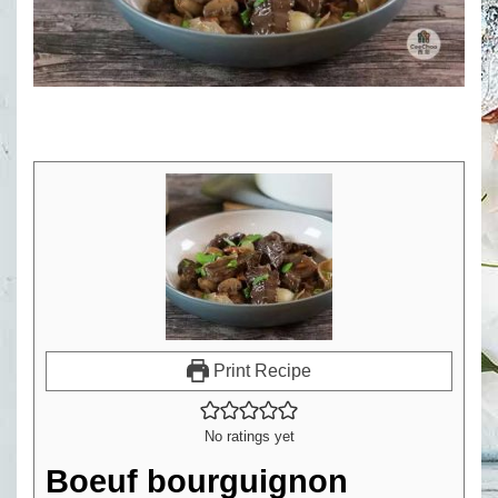
Print Recipe
No ratings yet
Boeuf bourguignon