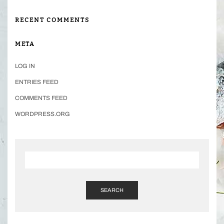
RECENT COMMENTS
META
LOG IN
ENTRIES FEED
COMMENTS FEED
WORDPRESS.ORG
SEARCH