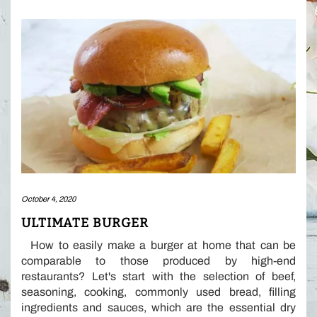
October 4, 2020
ULTIMATE BURGER
How to easily make a burger at home that can be
comparable to those produced by high-end
restaurants? Let's start with the selection of beef,
seasoning, cooking, commonly used bread, filling
ingredients and sauces, which are the essential dry