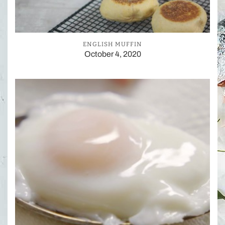
ENGLISH MUFFIN
October 4, 2020