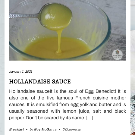
January 1, 2021
HOLLANDAISE SAUCE
Hollandaise sauceIt is the soul of Egg Benedict! It is
also one of the five famous French cuisine mother
sauces. It is emulsified from egg yolk and butter and is
usually seasoned with lemon juice, salt and black
pepper. Don't be scared by its name. […]
Breakfast
-
by
Guy McGarva
-
0 Comments