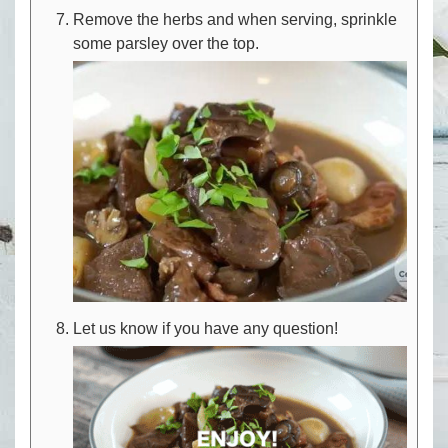
Remove the herbs and when serving, sprinkle
some parsley over the top.
Let us know if you have any question!