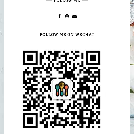
FOLLOW ME
FACEBOOK
INSTAGRAM
MAIL
FOLLOW ME ON WECHAT