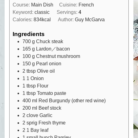
Course:
Main Dish
Cuisine:
French
Keyword:
classic
Servings:
4
Calories:
834
kcal
Author:
Guy McGarva
Ingredients
700
g
Chuck steak
165
g
Lardon／bacon
100
g
Chestnut mushroom
150
g
Pearl onion
2
tbsp
Olive oil
1
1
Onion
1
tbsp
Flour
1
tbsp
Tomato paste
400
ml
Red Burgundy (other red wine)
200
ml
Beef stock
2
clove
Garlic
2
sprig
Fresh thyme
2
1
Bay leaf
1
small bunch
Parsley