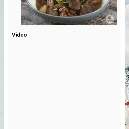
Video