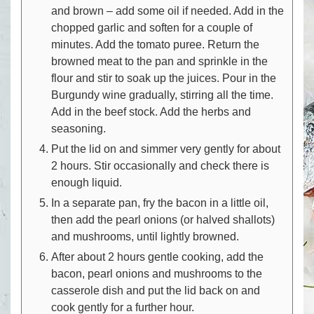
and brown – add some oil if needed. Add in the
chopped garlic and soften for a couple of
minutes. Add the tomato puree. Return the
browned meat to the pan and sprinkle in the
flour and stir to soak up the juices. Pour in the
Burgundy wine gradually, stirring all the time.
Add in the beef stock. Add the herbs and
seasoning.
Put the lid on and simmer very gently for about
2 hours. Stir occasionally and check there is
enough liquid.
In a separate pan, fry the bacon in a little oil,
then add the pearl onions (or halved shallots)
and mushrooms, until lightly browned.
After about 2 hours gentle cooking, add the
bacon, pearl onions and mushrooms to the
casserole dish and put the lid back on and
cook gently for a further hour.