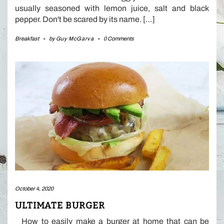
usually seasoned with lemon juice, salt and black
pepper. Don't be scared by its name. […]
Breakfast
-
by
Guy McGarva
-
0 Comments
October 4, 2020
ULTIMATE BURGER
How to easily make a burger at home that can be