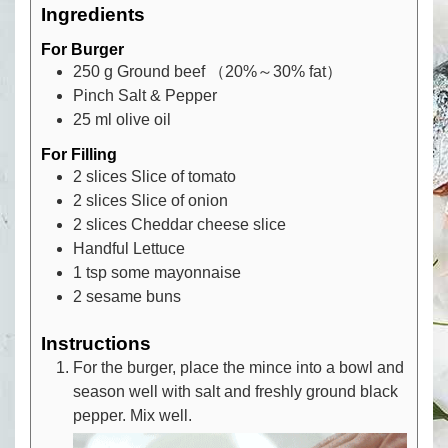
Ingredients
For Burger
250
g
Ground beef （20%～30% fat）
Pinch
Salt & Pepper
25
ml
olive oil
For Filling
2
slices
Slice of tomato
2
slices
Slice of onion
2
slices
Cheddar cheese slice
Handful
Lettuce
1
tsp
some mayonnaise
2
sesame buns
Instructions
For the burger, place the mince into a bowl and
season well with salt and freshly ground black
pepper. Mix well.