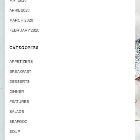
MAY 2020
APRIL 2020
MARCH 2020
FEBRUARY 2020
CATEGORIES
APPETIZERS
BREAKFAST
DESSERTS
DINNER
FEATURES
SALADS
SEAFOOD
SOUP