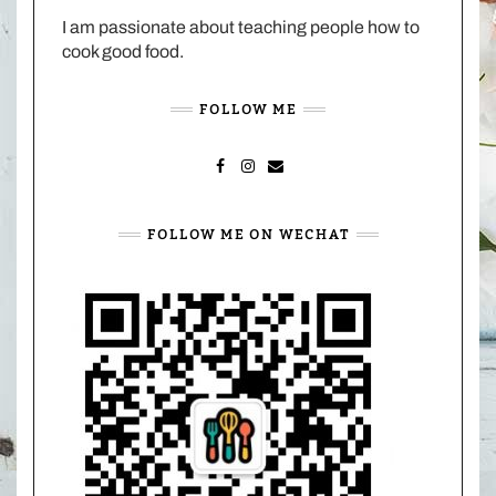
I am passionate about teaching people how to
cook good food.
FOLLOW ME
FACEBOOK
INSTAGRAM
MAIL
FOLLOW ME ON WECHAT