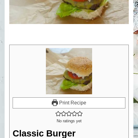
Print Recipe
No ratings yet
Classic Burger