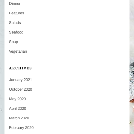
Dinner
Features
Salads
Seafood
Soup
Vegetarian
ARCHIVES
January 2021
October 2020
May 2020
April 2020
March 2020
February 2020