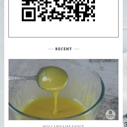
RECENT
HOLLANDAISE SAUCE