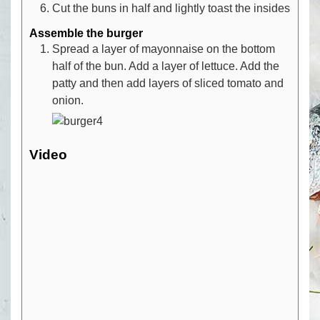
Cut the buns in half and lightly toast the insides
Assemble the burger
Spread a layer of mayonnaise on the bottom
half of the bun. Add a layer of lettuce. Add the
patty and then add layers of sliced tomato and
onion.
Video