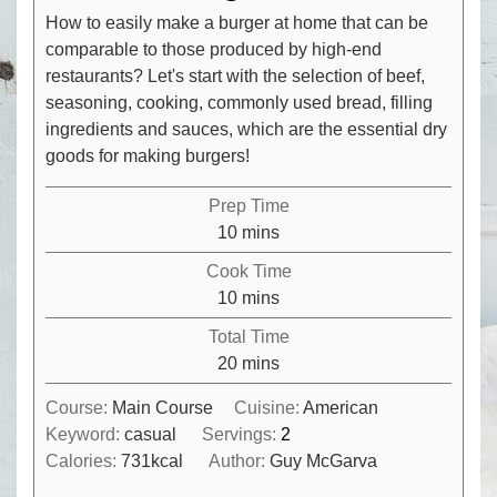
How to easily make a burger at home that can be
comparable to those produced by high-end
restaurants? Let's start with the selection of beef,
seasoning, cooking, commonly used bread, filling
ingredients and sauces, which are the essential dry
goods for making burgers!
Prep Time
minutes
10
mins
Cook Time
minutes
10
mins
Total Time
minutes
20
mins
Course:
Main Course
Cuisine:
American
Keyword:
casual
Servings:
2
Calories:
731
kcal
Author:
Guy McGarva