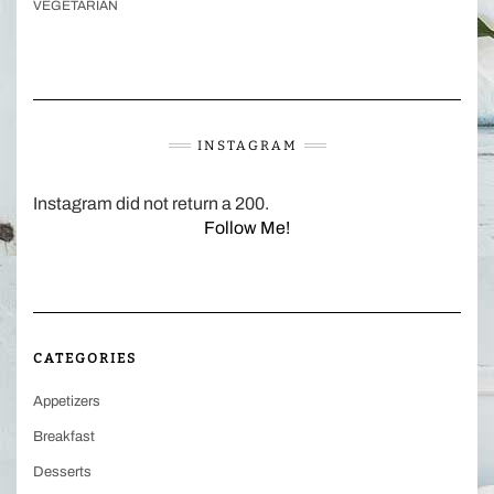
VEGETARIAN
INSTAGRAM
Instagram did not return a 200.
Follow Me!
CATEGORIES
Appetizers
Breakfast
Desserts