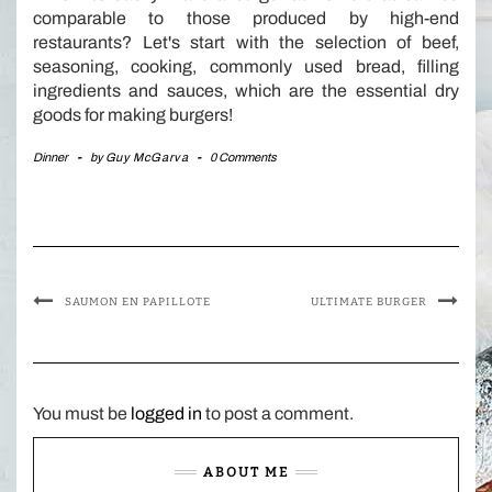
comparable to those produced by high-end
restaurants? Let's start with the selection of beef,
seasoning, cooking, commonly used bread, filling
ingredients and sauces, which are the essential dry
goods for making burgers!
Dinner
-
by
Guy McGarva
-
0 Comments
SAUMON EN PAPILLOTE
ULTIMATE BURGER
You must be
logged in
to post a comment.
ABOUT ME