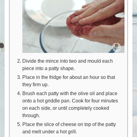
Divide the mince into two and mould each
piece into a patty shape.
Place in the fridge for about an hour so that
they firm up.
Brush each patty with the olive oil and place
onto a hot griddle pan. Cook for four minutes
on each side, or until completely cooked
through.
Place the slice of cheese on top of the patty
and melt under a hot grill.