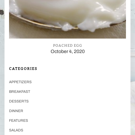
POACHED EGG
October 4, 2020
CATEGORIES
APPETIZERS
BREAKFAST
DESSERTS
DINNER
FEATURES
SALADS