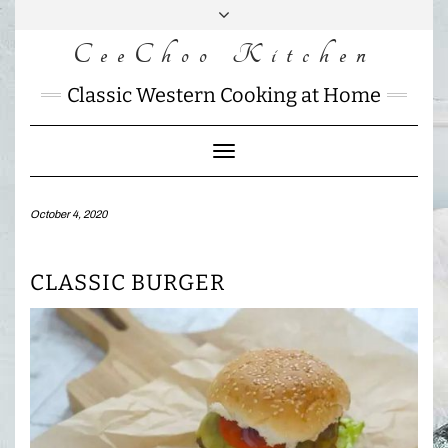
Skip
to
CeeChoo Kitchen
FACEBOOK
INSTAGRAM
MAIL
content
CHARLOTTES
Classic Western Cooking at Home
HOME
KITCHEN
Toggle
Navigation
October 4, 2020
CLASSIC BURGER