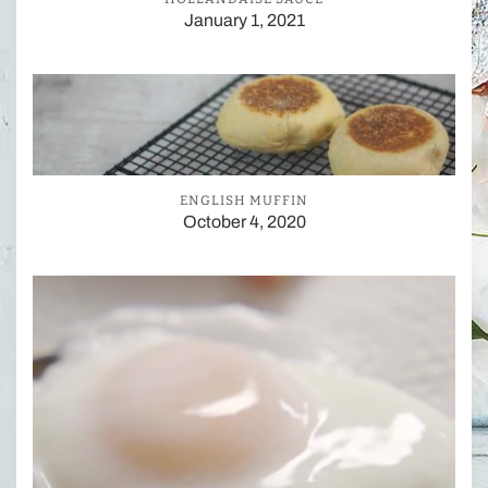
January 1, 2021
ENGLISH MUFFIN
October 4, 2020