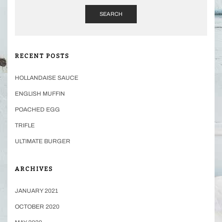
SEARCH
RECENT POSTS
HOLLANDAISE SAUCE
ENGLISH MUFFIN
POACHED EGG
TRIFLE
ULTIMATE BURGER
ARCHIVES
JANUARY 2021
OCTOBER 2020