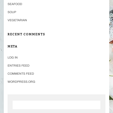
SEAFOOD
SOUP
VEGETARIAN
RECENT COMMENTS
META
LOG IN
ENTRIES FEED
COMMENTS FEED
WORDPRESS.ORG