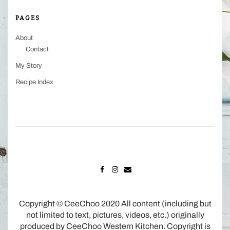
PAGES
About
Contact
My Story
Recipe Index
FACEBOOK
INSTAGRAM
MAIL
Copyright © CeeChoo 2020 All content (including but
not limited to text, pictures, videos, etc.) originally
produced by CeeChoo Western Kitchen. Copyright is