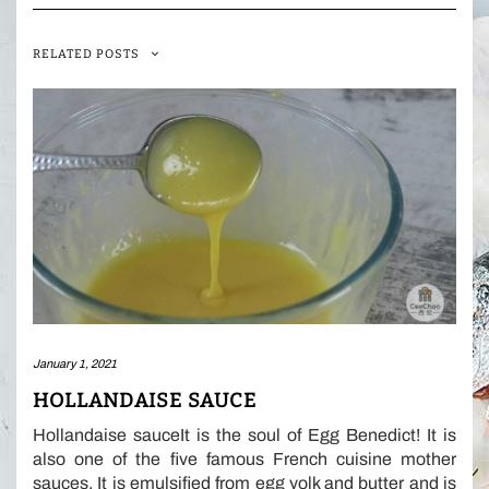
RELATED POSTS
January 1, 2021
HOLLANDAISE SAUCE
Hollandaise sauceIt is the soul of Egg Benedict! It is
also one of the five famous French cuisine mother
sauces. It is emulsified from egg yolk and butter and is