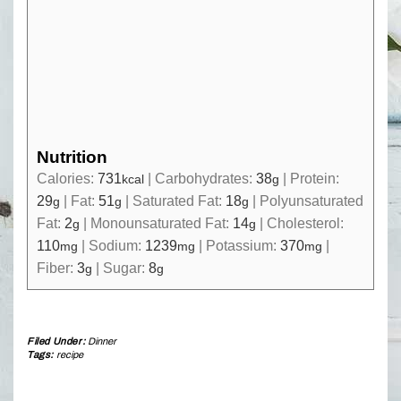
Nutrition
Calories:
731
|
Carbohydrates:
38
|
Protein:
kcal
g
29
|
Fat:
51
|
Saturated Fat:
18
|
Polyunsaturated
g
g
g
Fat:
2
|
Monounsaturated Fat:
14
|
Cholesterol:
g
g
110
|
Sodium:
1239
|
Potassium:
370
|
mg
mg
mg
Fiber:
3
|
Sugar:
8
g
g
Filed Under:
Dinner
Tags:
recipe