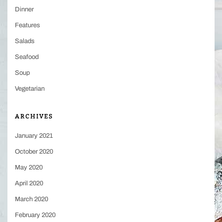
Dinner
Features
Salads
Seafood
Soup
Vegetarian
ARCHIVES
January 2021
October 2020
May 2020
April 2020
March 2020
February 2020