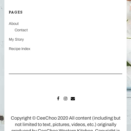
PAGES
About
Contact
My Story
Recipe Index
FACEBOOK
INSTAGRAM
MAIL
Copyright © CeeChoo 2020 All content (including but
not limited to text, pictures, videos, etc.) originally
produced by CeeChoo Western Kitchen. Copyright is