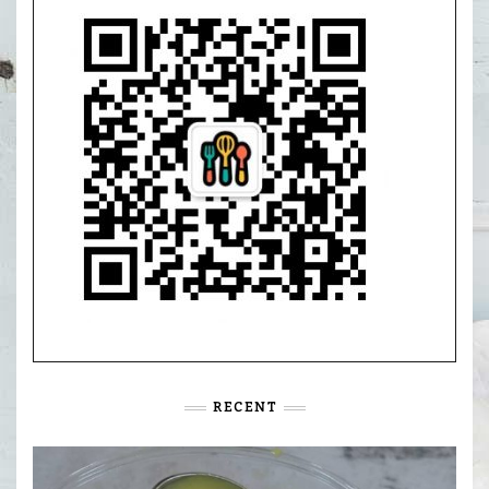
RECENT