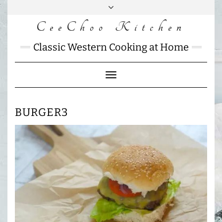
Skip
to
CeeChoo Kitchen
FACEBOOK
INSTAGRAM
MAIL
content
CHARLOTTES
Classic Western Cooking at Home
HOME
KITCHEN
Toggle
Navigation
BURGER3