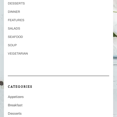
DESSERTS
DINNER
FEATURES
SALADS
SEAFOOD
SOUP
VEGETARIAN
CATEGORIES
Appetizers
Breakfast
Desserts