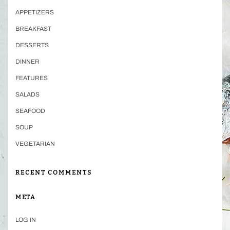
APPETIZERS
BREAKFAST
DESSERTS
DINNER
FEATURES
SALADS
SEAFOOD
SOUP
VEGETARIAN
RECENT COMMENTS
META
LOG IN