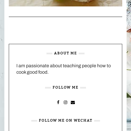
ABOUT ME
I am passionate about teaching people how to
cook good food.
FOLLOW ME
FACEBOOK
INSTAGRAM
MAIL
FOLLOW ME ON WECHAT