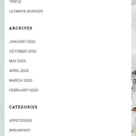
TRIFLE
ULTIMATE BURGER
ARCHIVES
JANUARY 2021
OCTOBER 2020
MAY 2020
APRIL 2020
MARCH 2020
FEBRUARY 2020
CATEGORIES
APPETIZERS
BREAKFAST