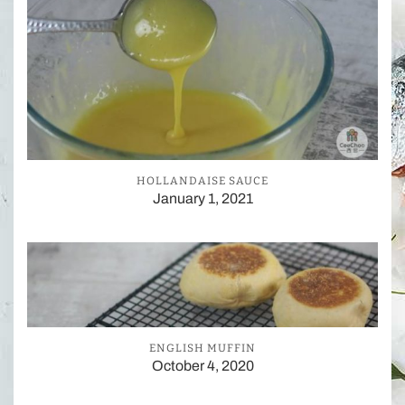
HOLLANDAISE SAUCE
January 1, 2021
ENGLISH MUFFIN
October 4, 2020