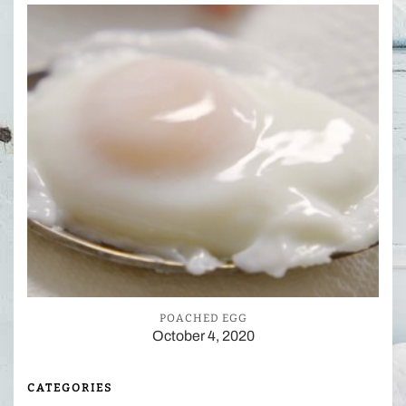
POACHED EGG
October 4, 2020
CATEGORIES