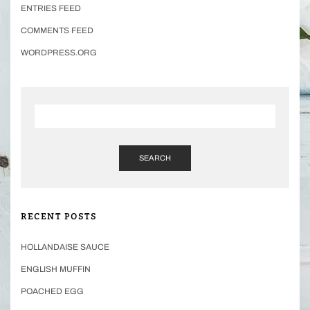
ENTRIES FEED
COMMENTS FEED
WORDPRESS.ORG
SEARCH
RECENT POSTS
HOLLANDAISE SAUCE
ENGLISH MUFFIN
POACHED EGG