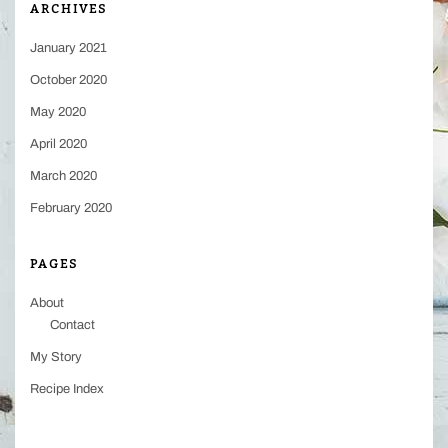
ARCHIVES
January 2021
October 2020
May 2020
April 2020
March 2020
February 2020
PAGES
About
Contact
My Story
Recipe Index