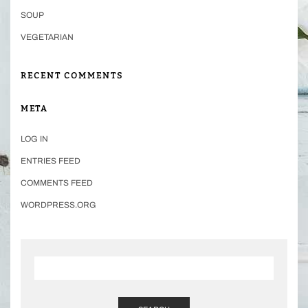
SOUP
VEGETARIAN
RECENT COMMENTS
META
LOG IN
ENTRIES FEED
COMMENTS FEED
WORDPRESS.ORG