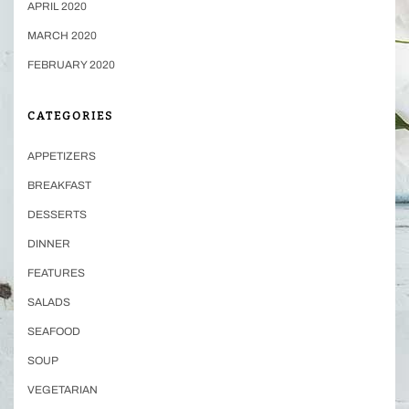
APRIL 2020
MARCH 2020
FEBRUARY 2020
CATEGORIES
APPETIZERS
BREAKFAST
DESSERTS
DINNER
FEATURES
SALADS
SEAFOOD
SOUP
VEGETARIAN