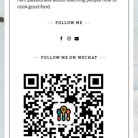
cook good food.
FOLLOW ME
FACEBOOK
INSTAGRAM
MAIL
FOLLOW ME ON WECHAT