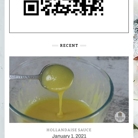
RECENT
HOLLANDAISE SAUCE
January 1, 2021