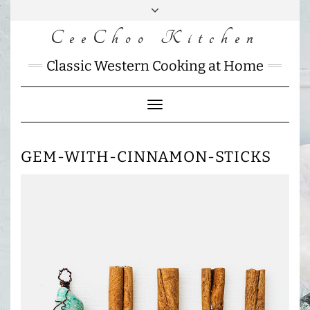
Skip
to
CeeChoo Kitchen
FACEBOOK
INSTAGRAM
MAIL
content
CHARLOTTES
Classic Western Cooking at Home
HOME
KITCHEN
Toggle
Navigation
GEM-WITH-CINNAMON-STICKS