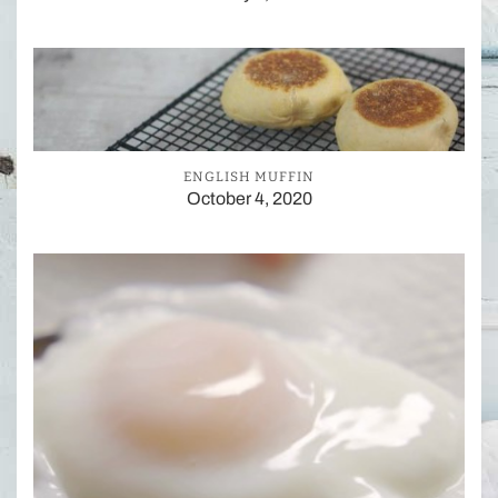
ENGLISH MUFFIN
October 4, 2020