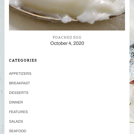
POACHED EGG
October 4, 2020
CATEGORIES
APPETIZERS
BREAKFAST
DESSERTS
DINNER
FEATURES
SALADS
SEAFOOD