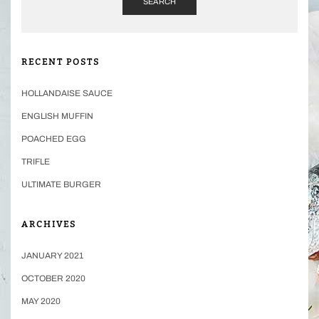
SEARCH
RECENT POSTS
HOLLANDAISE SAUCE
ENGLISH MUFFIN
POACHED EGG
TRIFLE
ULTIMATE BURGER
ARCHIVES
JANUARY 2021
OCTOBER 2020
MAY 2020