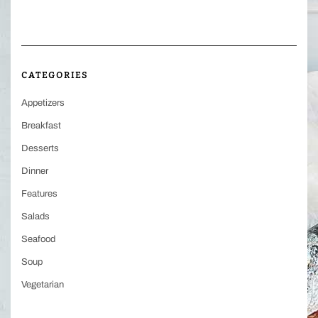
CATEGORIES
Appetizers
Breakfast
Desserts
Dinner
Features
Salads
Seafood
Soup
Vegetarian