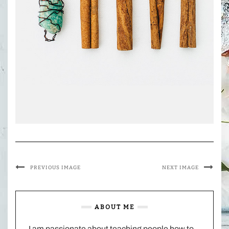
PREVIOUS IMAGE
NEXT IMAGE
ABOUT ME
I am passionate about teaching people how to