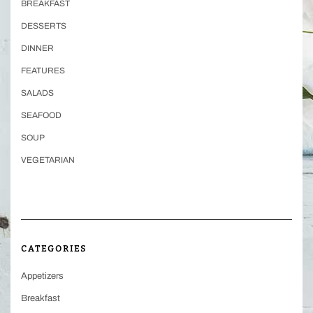
BREAKFAST
DESSERTS
DINNER
FEATURES
SALADS
SEAFOOD
SOUP
VEGETARIAN
CATEGORIES
Appetizers
Breakfast