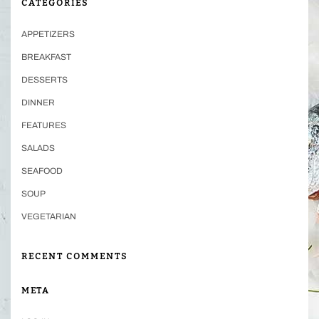
CATEGORIES
APPETIZERS
BREAKFAST
DESSERTS
DINNER
FEATURES
SALADS
SEAFOOD
SOUP
VEGETARIAN
RECENT COMMENTS
META