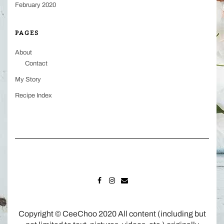
February 2020
PAGES
About
Contact
My Story
Recipe Index
FACEBOOK
INSTAGRAM
MAIL
Copyright © CeeChoo 2020 All content (including but