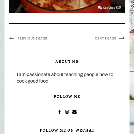
PREVIOUS IMAGE
NEXT IMAGE
ABOUT ME
I am passionate about teaching people how to
cook good food.
FOLLOW ME
FACEBOOK
INSTAGRAM
MAIL
FOLLOW ME ON WECHAT