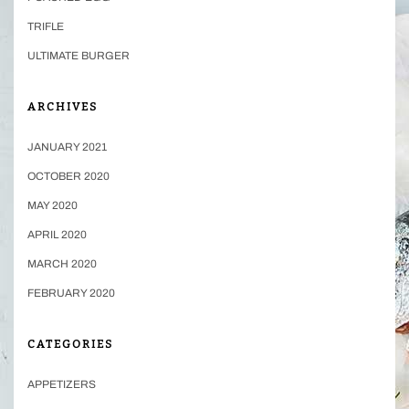
TRIFLE
ULTIMATE BURGER
ARCHIVES
JANUARY 2021
OCTOBER 2020
MAY 2020
APRIL 2020
MARCH 2020
FEBRUARY 2020
CATEGORIES
APPETIZERS