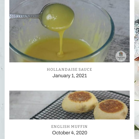
HOLLANDAISE SAUCE
January 1, 2021
ENGLISH MUFFIN
October 4, 2020