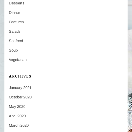
Desserts
Dinner
Features
Salads
Seafood
Soup
Vegetarian
ARCHIVES
January 2021
October 2020
May 2020
April 2020
March 2020