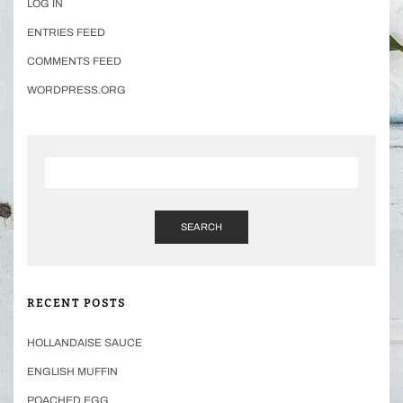
LOG IN
ENTRIES FEED
COMMENTS FEED
WORDPRESS.ORG
SEARCH
RECENT POSTS
HOLLANDAISE SAUCE
ENGLISH MUFFIN
POACHED EGG