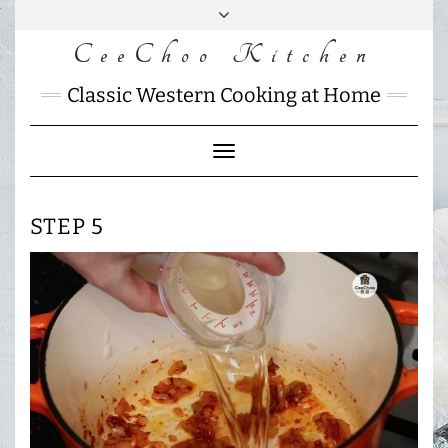
Skip
to
CeeChoo Kitchen
FACEBOOK
INSTAGRAM
MAIL
content
CHARLOTTES
Classic Western Cooking at Home
HOME
KITCHEN
Toggle
Navigation
STEP 5