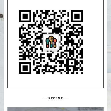
RECENT