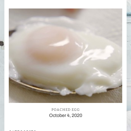
POACHED EGG
October 4, 2020