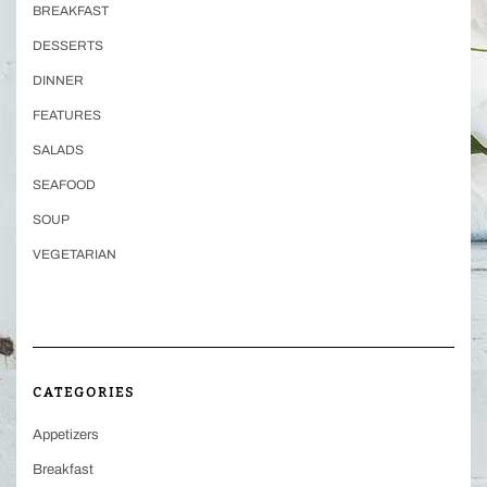
BREAKFAST
DESSERTS
DINNER
FEATURES
SALADS
SEAFOOD
SOUP
VEGETARIAN
CATEGORIES
Appetizers
Breakfast