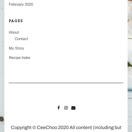
February 2020
PAGES
About
Contact
My Story
Recipe Index
FACEBOOK
INSTAGRAM
MAIL
Copyright © CeeChoo 2020 All content (including but