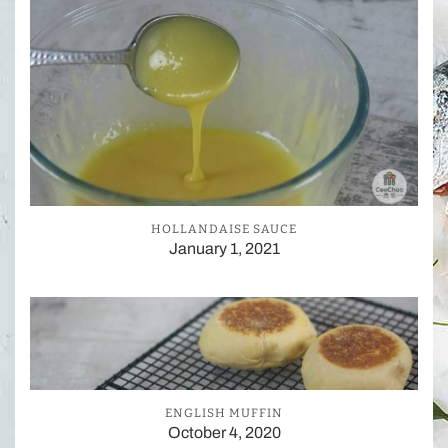
HOLLANDAISE SAUCE
January 1, 2021
ENGLISH MUFFIN
October 4, 2020