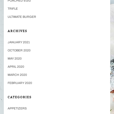
POACHED EGG
TRIFLE
ULTIMATE BURGER
ARCHIVES
JANUARY 2021
OCTOBER 2020
MAY 2020
APRIL 2020
MARCH 2020
FEBRUARY 2020
CATEGORIES
APPETIZERS