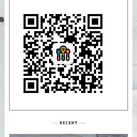
RECENT