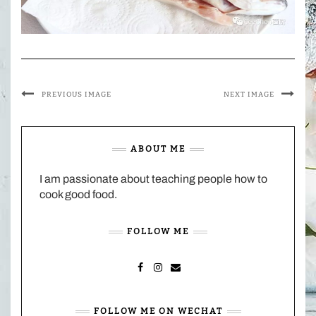
PREVIOUS IMAGE
NEXT IMAGE
ABOUT ME
I am passionate about teaching people how to
cook good food.
FOLLOW ME
FACEBOOK
INSTAGRAM
MAIL
FOLLOW ME ON WECHAT