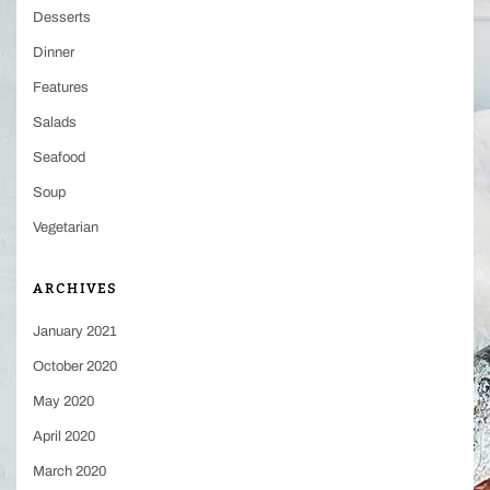
Desserts
Dinner
Features
Salads
Seafood
Soup
Vegetarian
ARCHIVES
January 2021
October 2020
May 2020
April 2020
March 2020