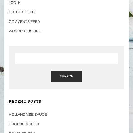
LOG IN
ENTRIES FEED
COMMENTS FEED
WORDPRESS.ORG
SEARCH
RECENT POSTS
HOLLANDAISE SAUCE
ENGLISH MUFFIN