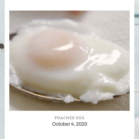
POACHED EGG
October 4, 2020