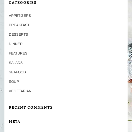
CATEGORIES
APPETIZERS
BREAKFAST
DESSERTS
DINNER
FEATURES
SALADS
SEAFOOD
SOUP
VEGETARIAN
RECENT COMMENTS
META