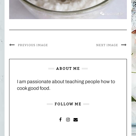
PREVIOUS IMAGE
NEXT IMAGE
ABOUT ME
I am passionate about teaching people how to
cook good food.
FOLLOW ME
FACEBOOK
INSTAGRAM
MAIL