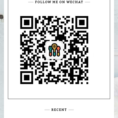
FOLLOW ME ON WECHAT
RECENT