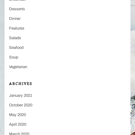
Desserts
Dinner
Features
Salads
Seafood
Soup
Vegetarian
ARCHIVES
January 2021
October 2020
May 2020
April 2020
March 2020