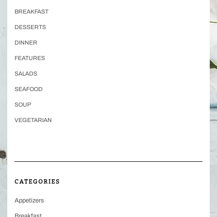
BREAKFAST
DESSERTS
DINNER
FEATURES
SALADS
SEAFOOD
SOUP
VEGETARIAN
CATEGORIES
Appetizers
Breakfast