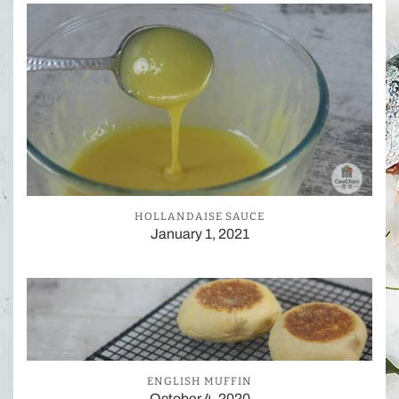
HOLLANDAISE SAUCE
January 1, 2021
ENGLISH MUFFIN
October 4, 2020