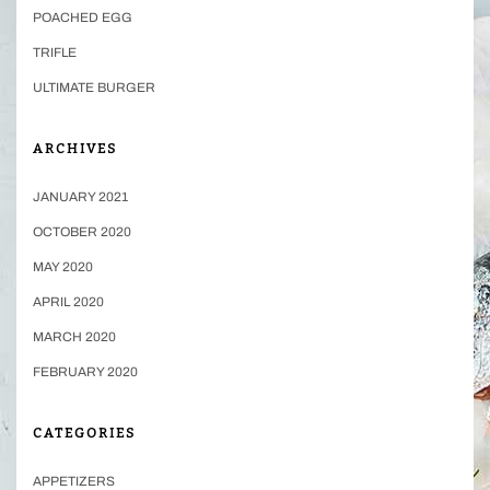
POACHED EGG
TRIFLE
ULTIMATE BURGER
ARCHIVES
JANUARY 2021
OCTOBER 2020
MAY 2020
APRIL 2020
MARCH 2020
FEBRUARY 2020
CATEGORIES
APPETIZERS