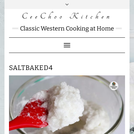
Skip
to
CeeChoo Kitchen
FACEBOOK
INSTAGRAM
MAIL
content
CHARLOTTES
Classic Western Cooking at Home
HOME
KITCHEN
Toggle
Navigation
SALTBAKED4