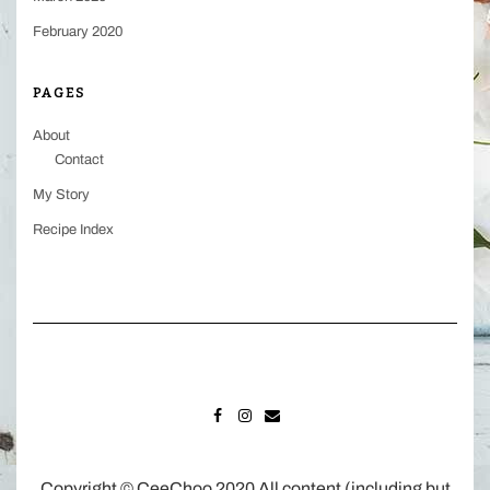
February 2020
PAGES
About
Contact
My Story
Recipe Index
FACEBOOK
INSTAGRAM
MAIL
Copyright © CeeChoo 2020 All content (including but