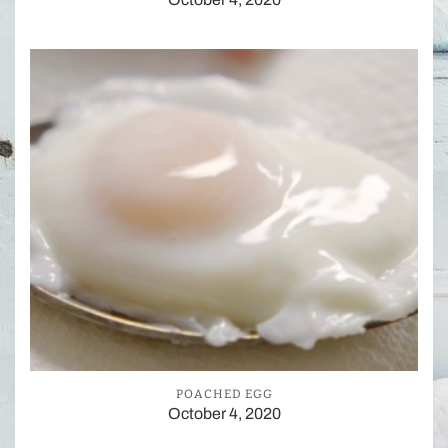
POACHED EGG
October 4, 2020