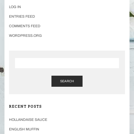
LOG IN
ENTRIES FEED
COMMENTS FEED
WORDPRESS.ORG
SEARCH
RECENT POSTS
HOLLANDAISE SAUCE
ENGLISH MUFFIN