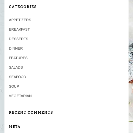
CATEGORIES
APPETIZERS
BREAKFAST
DESSERTS
DINNER
FEATURES
SALADS
SEAFOOD
SOUP
VEGETARIAN
RECENT COMMENTS
META