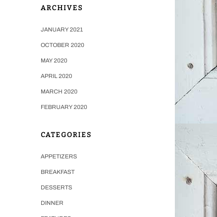
ARCHIVES
JANUARY 2021
OCTOBER 2020
MAY 2020
APRIL 2020
MARCH 2020
FEBRUARY 2020
CATEGORIES
APPETIZERS
BREAKFAST
DESSERTS
DINNER