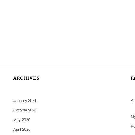
ARCHIVES
P
January 2021
Ab
October 2020
My
May 2020
Re
April 2020