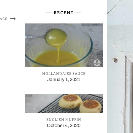
RECENT
MAGE
HOLLANDAISE SAUCE
January 1, 2021
ENGLISH MUFFIN
October 4, 2020