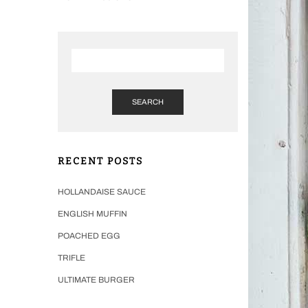
SEARCH
RECENT POSTS
HOLLANDAISE SAUCE
ENGLISH MUFFIN
POACHED EGG
TRIFLE
ULTIMATE BURGER