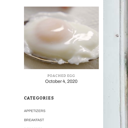
POACHED EGG
October 4, 2020
CATEGORIES
APPETIZERS
BREAKFAST