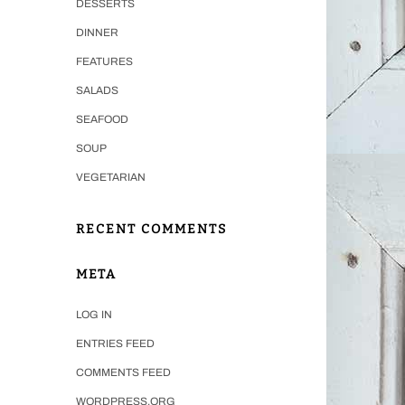
DESSERTS
DINNER
FEATURES
SALADS
SEAFOOD
SOUP
VEGETARIAN
RECENT COMMENTS
META
LOG IN
ENTRIES FEED
COMMENTS FEED
WORDPRESS.ORG