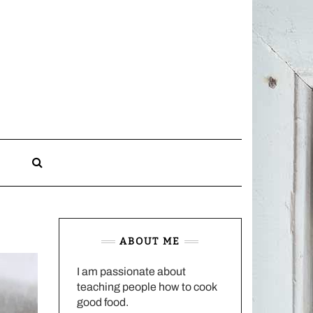
CHARLOTTES
HOME
KITCHEN
n
ABOUT ME
I am passionate about
teaching people how to cook
good food.