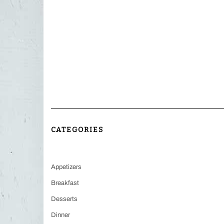
CATEGORIES
Appetizers
Breakfast
Desserts
Dinner