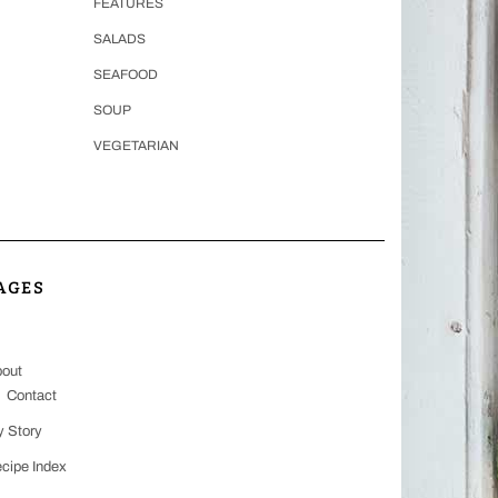
FEATURES
SALADS
SEAFOOD
SOUP
VEGETARIAN
AGES
out
Contact
 Story
cipe Index