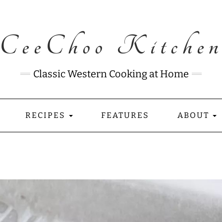
CeeChoo Kitche
Classic Western Cooking at Home
RECIPES
FEATURES
ABOUT