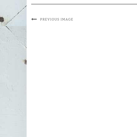
PREVIOUS IMAGE