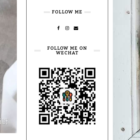
FOLLOW ME
FACEBOOK
INSTAGRAM
MAIL
FOLLOW ME ON
WECHAT