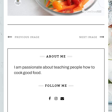
PREVIOUS IMAGE
NEXT IMAGE
ABOUT ME
I am passionate about teaching people how to
cook good food.
FOLLOW ME
FACEBOOK
INSTAGRAM
MAIL