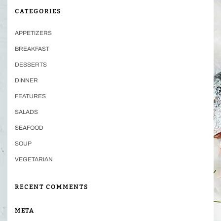
CATEGORIES
APPETIZERS
BREAKFAST
DESSERTS
DINNER
FEATURES
SALADS
SEAFOOD
SOUP
VEGETARIAN
RECENT COMMENTS
META