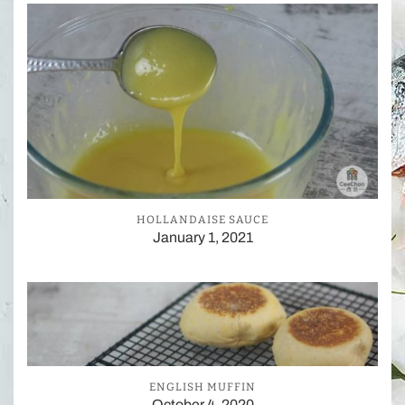
HOLLANDAISE SAUCE
January 1, 2021
ENGLISH MUFFIN
October 4, 2020