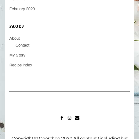
February 2020
PAGES
About
Contact
My Story
Recipe Index
FACEBOOK
INSTAGRAM
MAIL
Copyright © CeeChoo 2020 All content (including but