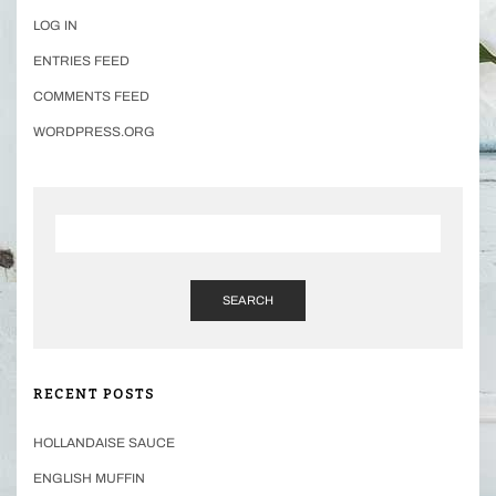
LOG IN
ENTRIES FEED
COMMENTS FEED
WORDPRESS.ORG
SEARCH
RECENT POSTS
HOLLANDAISE SAUCE
ENGLISH MUFFIN