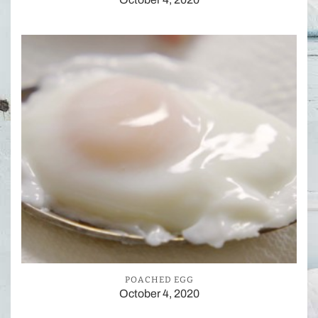
POACHED EGG
October 4, 2020