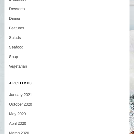
Desserts
Dinner
Features
Salads
Seafood
Soup
Vegetarian
ARCHIVES
January 2021
October 2020
May 2020
April 2020
March 2020