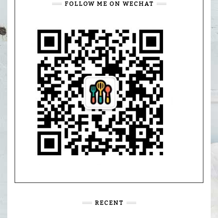
FOLLOW ME ON WECHAT
RECENT