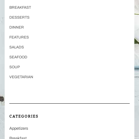
BREAKFAST
DESSERTS
DINNER
FEATURES
SALADS
SEAFOOD
SOUP
VEGETARIAN
CATEGORIES
Appetizers
Breakfast