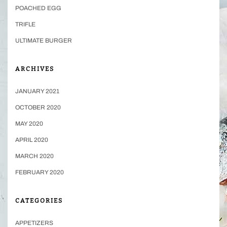
POACHED EGG
TRIFLE
ULTIMATE BURGER
ARCHIVES
JANUARY 2021
OCTOBER 2020
MAY 2020
APRIL 2020
MARCH 2020
FEBRUARY 2020
CATEGORIES
APPETIZERS