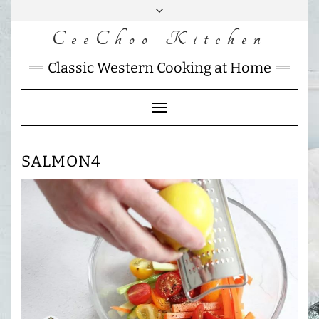
Skip
to
CeeChoo Kitchen
FACEBOOK
INSTAGRAM
MAIL
content
CHARLOTTES
Classic Western Cooking at Home
HOME
KITCHEN
Toggle
Navigation
SALMON4