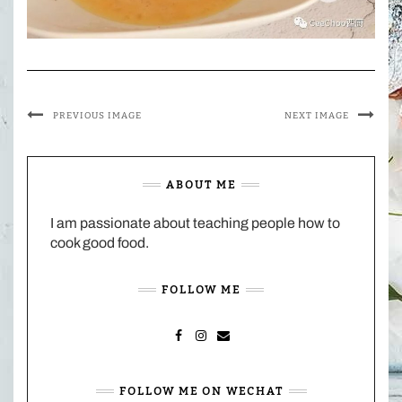
PREVIOUS IMAGE
NEXT IMAGE
ABOUT ME
I am passionate about teaching people how to
cook good food.
FOLLOW ME
FACEBOOK
INSTAGRAM
MAIL
FOLLOW ME ON WECHAT