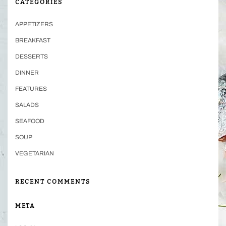
CATEGORIES
APPETIZERS
BREAKFAST
DESSERTS
DINNER
FEATURES
SALADS
SEAFOOD
SOUP
VEGETARIAN
RECENT COMMENTS
META