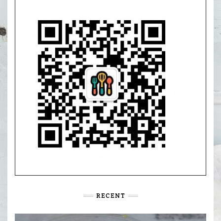
RECENT