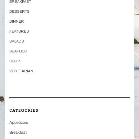
BREAKFAST
DESSERTS
DINNER
FEATURES
SALADS
SEAFOOD
SOUP
VEGETARIAN
CATEGORIES
Appetizers
Breakfast