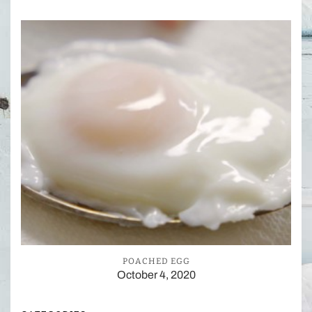
POACHED EGG
October 4, 2020