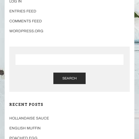
LOG IN
ENTRIES FEED
COMMENTS FEED
WORDPRESS.ORG
SEARCH
RECENT POSTS
HOLLANDAISE SAUCE
ENGLISH MUFFIN
POACHED EGG