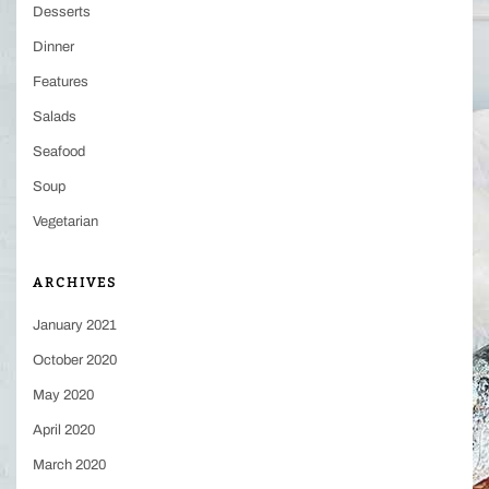
Desserts
Dinner
Features
Salads
Seafood
Soup
Vegetarian
ARCHIVES
January 2021
October 2020
May 2020
April 2020
March 2020