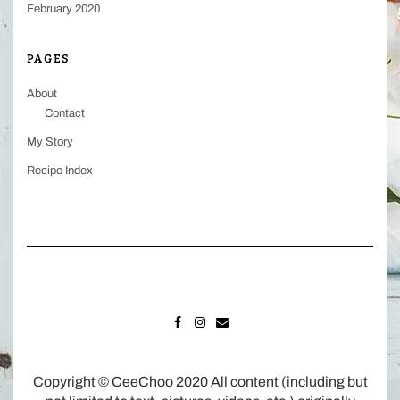
February 2020
PAGES
About
Contact
My Story
Recipe Index
FACEBOOK
INSTAGRAM
MAIL
Copyright © CeeChoo 2020 All content (including but