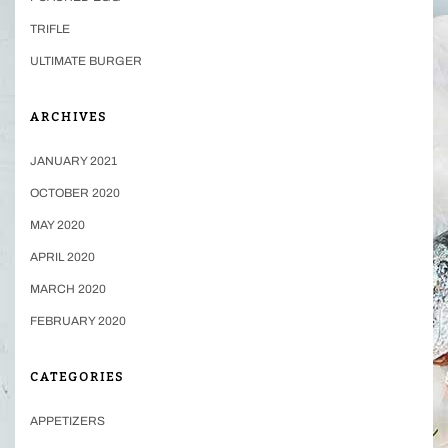
TRIFLE
ULTIMATE BURGER
ARCHIVES
JANUARY 2021
OCTOBER 2020
MAY 2020
APRIL 2020
MARCH 2020
FEBRUARY 2020
CATEGORIES
APPETIZERS