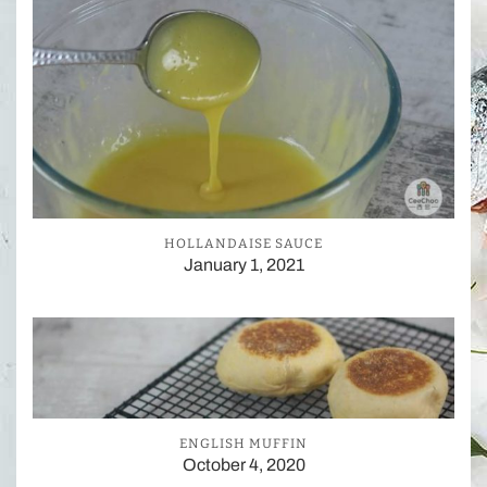
HOLLANDAISE SAUCE
January 1, 2021
ENGLISH MUFFIN
October 4, 2020