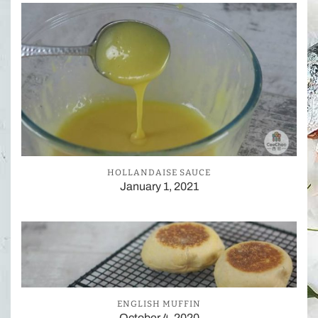
HOLLANDAISE SAUCE
January 1, 2021
ENGLISH MUFFIN
October 4, 2020