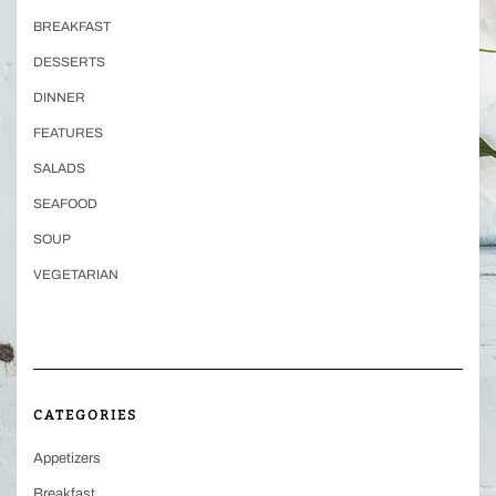
BREAKFAST
DESSERTS
DINNER
FEATURES
SALADS
SEAFOOD
SOUP
VEGETARIAN
CATEGORIES
Appetizers
Breakfast