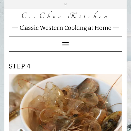
Skip
to
CeeChoo Kitchen
FACEBOOK
INSTAGRAM
MAIL
content
CHARLOTTES
Classic Western Cooking at Home
HOME
KITCHEN
Toggle
Navigation
STEP 4