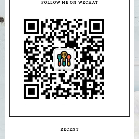
FOLLOW ME ON WECHAT
RECENT