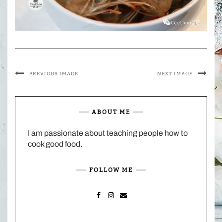
PREVIOUS IMAGE
NEXT IMAGE
ABOUT ME
I am passionate about teaching people how to
cook good food.
FOLLOW ME
FACEBOOK
INSTAGRAM
MAIL