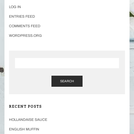
LOG IN
ENTRIES FEED
COMMENTS FEED
WORDPRESS.ORG
SEARCH
RECENT POSTS
HOLLANDAISE SAUCE
ENGLISH MUFFIN