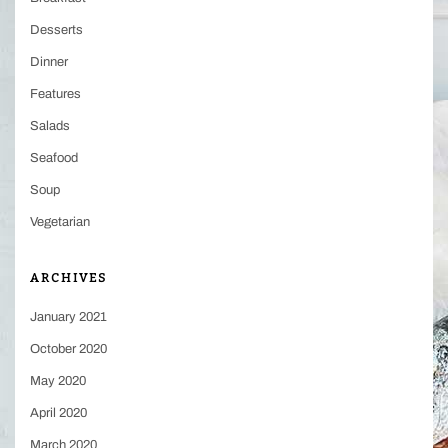
Desserts
Dinner
Features
Salads
Seafood
Soup
Vegetarian
ARCHIVES
January 2021
October 2020
May 2020
April 2020
March 2020