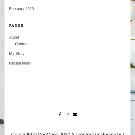
February 2020
PAGES
About
Contact
My Story
Recipe Index
FACEBOOK
INSTAGRAM
MAIL
Copyright © CeeChoo 2020 All content (including but