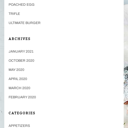
POACHED EGG
TRIFLE
ULTIMATE BURGER
ARCHIVES
JANUARY 2021
OCTOBER 2020
MAY 2020
APRIL 2020
MARCH 2020
FEBRUARY 2020
CATEGORIES
APPETIZERS