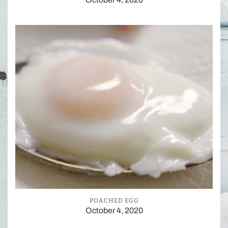
POACHED EGG
October 4, 2020