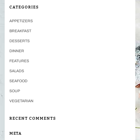
CATEGORIES
APPETIZERS
BREAKFAST
DESSERTS
DINNER
FEATURES
SALADS
SEAFOOD
SOUP
VEGETARIAN
RECENT COMMENTS
META