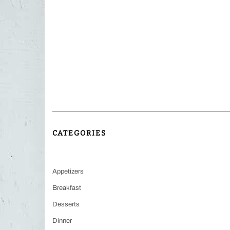
CATEGORIES
Appetizers
Breakfast
Desserts
Dinner