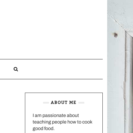
CHARLOTTES
HOME
KITCHEN
n
ABOUT ME
I am passionate about
teaching people how to cook
good food.