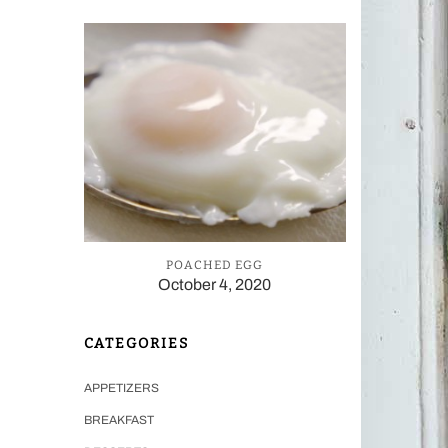
POACHED EGG
October 4, 2020
CATEGORIES
APPETIZERS
BREAKFAST