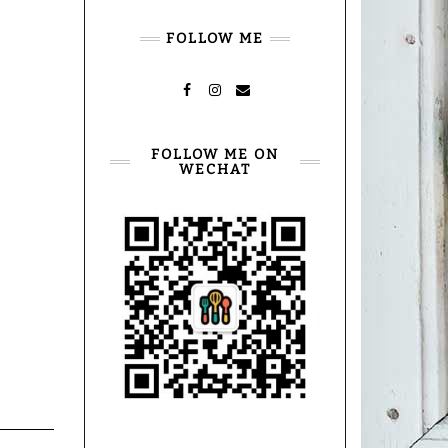
FOLLOW ME
FACEBOOK
INSTAGRAM
MAIL
FOLLOW ME ON
WECHAT