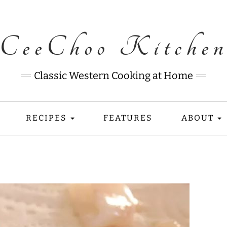
CeeChoo Kitche
Classic Western Cooking at Home
RECIPES
FEATURES
ABOUT