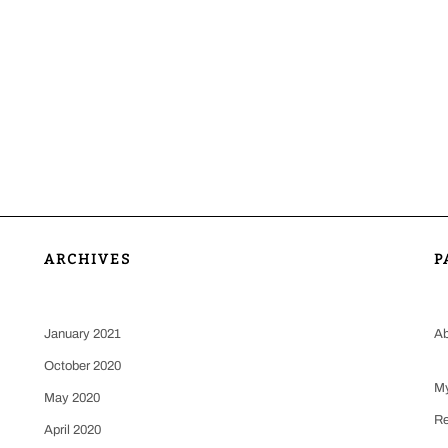
ARCHIVES
P
January 2021
Ab
October 2020
My
May 2020
Re
April 2020