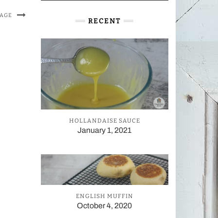
MAGE
RECENT
HOLLANDAISE SAUCE
January 1, 2021
ENGLISH MUFFIN
October 4, 2020