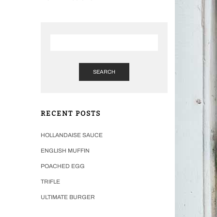
SEARCH
RECENT POSTS
HOLLANDAISE SAUCE
ENGLISH MUFFIN
POACHED EGG
TRIFLE
ULTIMATE BURGER