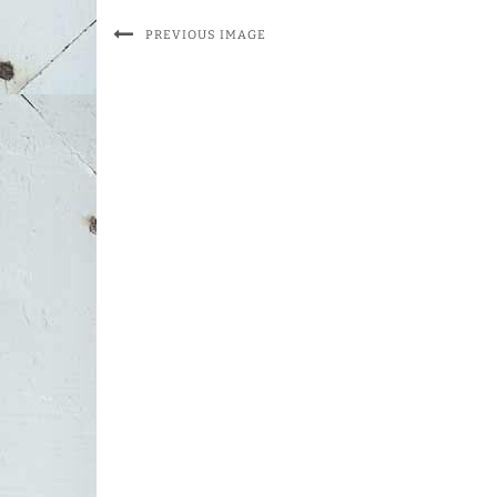
PREVIOUS IMAGE