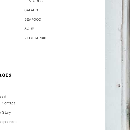
FEATURES
SALADS
SEAFOOD
SOUP
VEGETARIAN
AGES
out
Contact
 Story
cipe Index