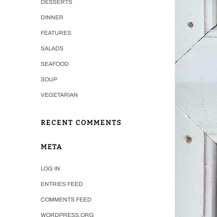
DESSERTS
DINNER
FEATURES
SALADS
SEAFOOD
SOUP
VEGETARIAN
RECENT COMMENTS
META
LOG IN
ENTRIES FEED
COMMENTS FEED
WORDPRESS.ORG