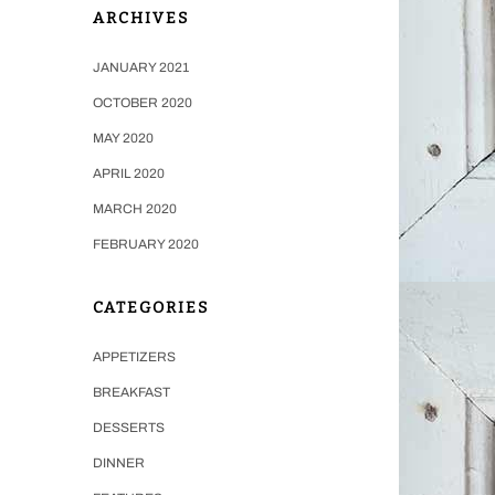
ARCHIVES
JANUARY 2021
OCTOBER 2020
MAY 2020
APRIL 2020
MARCH 2020
FEBRUARY 2020
CATEGORIES
APPETIZERS
BREAKFAST
DESSERTS
DINNER