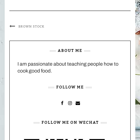
BROWN STOCK
ABOUT ME
I am passionate about teaching people how to
cook good food.
FOLLOW ME
FACEBOOK
INSTAGRAM
MAIL
FOLLOW ME ON WECHAT