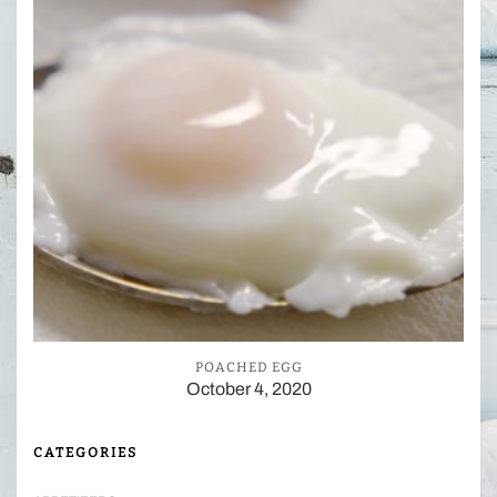
POACHED EGG
October 4, 2020
CATEGORIES