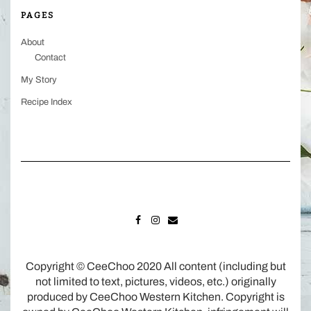
PAGES
About
Contact
My Story
Recipe Index
FACEBOOK
INSTAGRAM
MAIL
Copyright © CeeChoo 2020 All content (including but
not limited to text, pictures, videos, etc.) originally
produced by CeeChoo Western Kitchen. Copyright is