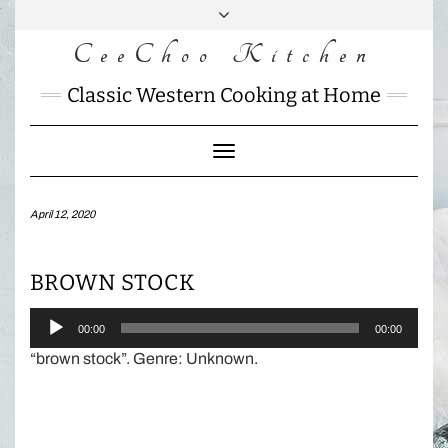
Skip
to
CeeChoo Kitchen
FACEBOOK
INSTAGRAM
MAIL
content
CHARLOTTES
Classic Western Cooking at Home
HOME
KITCHEN
Toggle
Navigation
April 12, 2020
BROWN STOCK
Audio
00:00
00:00
Player
“brown stock”. Genre: Unknown.