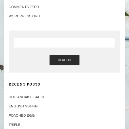
COMMENTS FEED
WORDPRESS.ORG
SEARCH
RECENT POSTS
HOLLANDAISE SAUCE
ENGLISH MUFFIN
POACHED EGG
TRIFLE