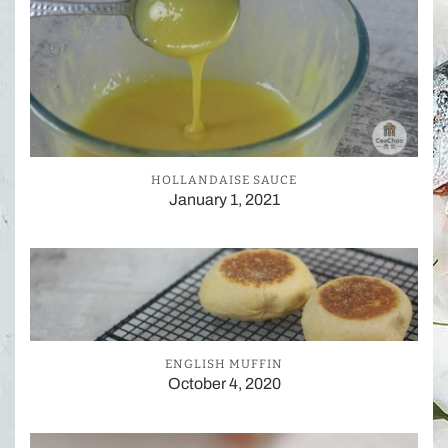
HOLLANDAISE SAUCE
January 1, 2021
ENGLISH MUFFIN
October 4, 2020