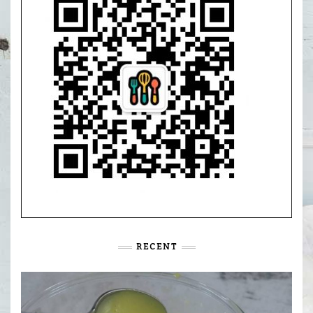
RECENT