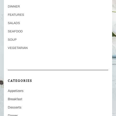
DINNER
FEATURES
SALADS
SEAFOOD
SOUP
VEGETARIAN
CATEGORIES
Appetizers
Breakfast
Desserts
Dinner