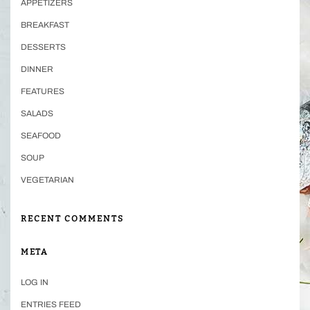
APPETIZERS
BREAKFAST
DESSERTS
DINNER
FEATURES
SALADS
SEAFOOD
SOUP
VEGETARIAN
RECENT COMMENTS
META
LOG IN
ENTRIES FEED