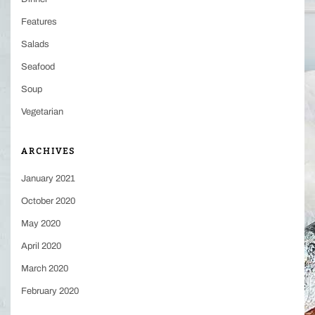
Features
Salads
Seafood
Soup
Vegetarian
ARCHIVES
January 2021
October 2020
May 2020
April 2020
March 2020
February 2020