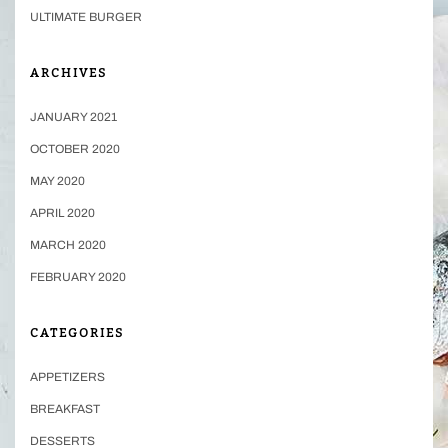
ULTIMATE BURGER
ARCHIVES
JANUARY 2021
OCTOBER 2020
MAY 2020
APRIL 2020
MARCH 2020
FEBRUARY 2020
CATEGORIES
APPETIZERS
BREAKFAST
DESSERTS