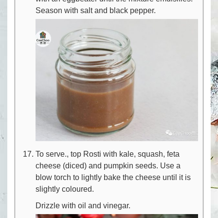
Season with salt and black pepper.
To serve., top Rosti with kale, squash, feta
cheese (diced) and pumpkin seeds. Use a
blow torch to lightly bake the cheese until it is
slightly coloured.
Drizzle with oil and vinegar.