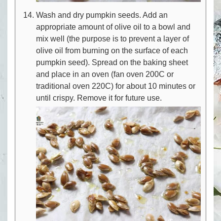
Wash and dry pumpkin seeds. Add an
appropriate amount of olive oil to a bowl and
mix well (the purpose is to prevent a layer of
olive oil from burning on the surface of each
pumpkin seed). Spread on the baking sheet
and place in an oven (fan oven 200C or
traditional oven 220C) for about 10 minutes or
until crispy. Remove it for future use.