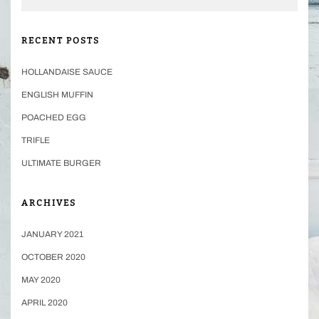
RECENT POSTS
HOLLANDAISE SAUCE
ENGLISH MUFFIN
POACHED EGG
TRIFLE
ULTIMATE BURGER
ARCHIVES
JANUARY 2021
OCTOBER 2020
MAY 2020
APRIL 2020