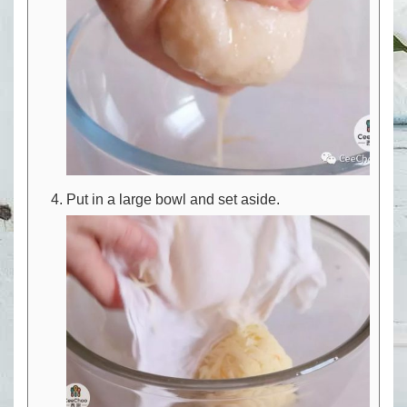
Put in a large bowl and set aside.