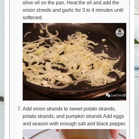
olive oil on the pan. Heat the oil and add the
onion shreds and garlic for 3 to 4 minutes until
softened.
Add onion strands to sweet potato strands,
potato strands, and pumpkin strands Add eggs
and season with enough salt and black pepper.