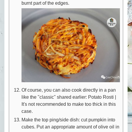
burnt part of the edges.
Of course, you can also cook directly in a pan
like the "classic" shared earlier: Potato Rosti |
It's not recommended to make too thick in this
case.
Make the top ping/side dish: cut pumpkin into
cubes. Put an appropriate amount of olive oil in