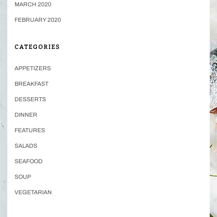
MARCH 2020
FEBRUARY 2020
CATEGORIES
APPETIZERS
BREAKFAST
DESSERTS
DINNER
FEATURES
SALADS
SEAFOOD
SOUP
VEGETARIAN