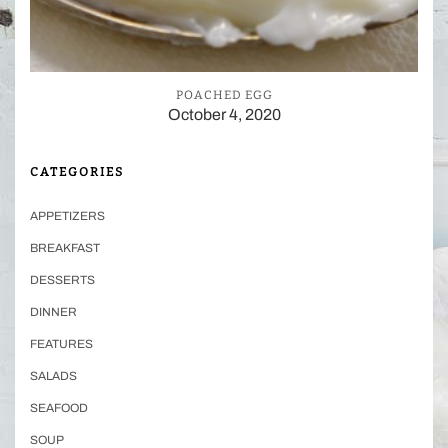
POACHED EGG
October 4, 2020
CATEGORIES
APPETIZERS
BREAKFAST
DESSERTS
DINNER
FEATURES
SALADS
SEAFOOD
SOUP