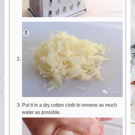
Put it in a dry cotton cloth to remove as much
water as possible.