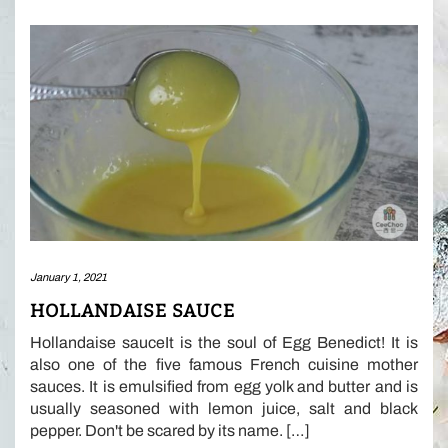
January 1, 2021
HOLLANDAISE SAUCE
Hollandaise sauceIt is the soul of Egg Benedict! It is
also one of the five famous French cuisine mother
sauces. It is emulsified from egg yolk and butter and is
usually seasoned with lemon juice, salt and black
pepper. Don't be scared by its name. […]