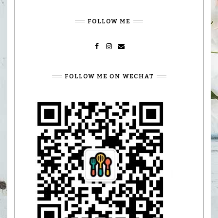
FOLLOW ME
FACEBOOK
INSTAGRAM
MAIL
FOLLOW ME ON WECHAT