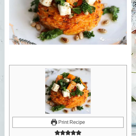
Print Recipe