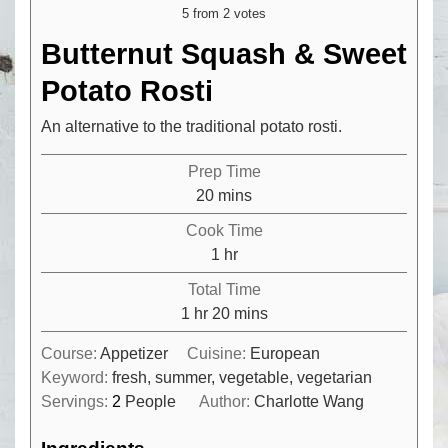
5
from
2
votes
Butternut Squash & Sweet
Potato Rosti
An alternative to the traditional potato rosti.
Prep Time
minutes
20
mins
Cook Time
hour
1
hr
Total Time
hour
minutes
1
hr
20
mins
Course:
Appetizer
Cuisine:
European
Keyword:
fresh, summer, vegetable, vegetarian
Servings:
2
People
Author:
Charlotte Wang