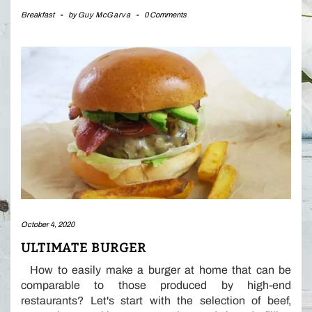
Breakfast
-
by
Guy McGarva
-
0 Comments
October 4, 2020
ULTIMATE BURGER
How to easily make a burger at home that can be
comparable to those produced by high-end
restaurants? Let's start with the selection of beef,