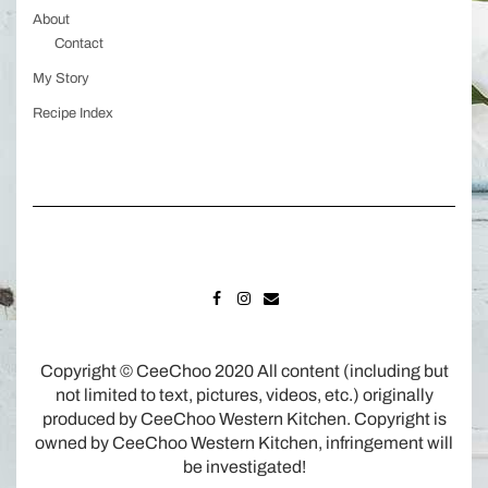
About
Contact
My Story
Recipe Index
FACEBOOK
INSTAGRAM
MAIL
Copyright © CeeChoo 2020 All content (including but
not limited to text, pictures, videos, etc.) originally
produced by CeeChoo Western Kitchen. Copyright is
owned by CeeChoo Western Kitchen, infringement will
be investigated!