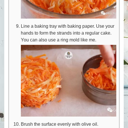
Line a baking tray with baking paper. Use your
hands to form the strands into a regular cake.
You can also use a ring mold like me.
Brush the surface evenly with olive oil.