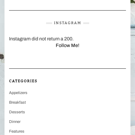
INSTAGRAM
Instagram did not return a 200.
Follow Me!
CATEGORIES
Appetizers
Breakfast
Desserts
Dinner
Features