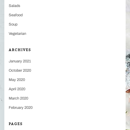
Salads
Seafood
Soup
Vegetarian
ARCHIVES
January 2021
October 2020
May 2020
April 2020
March 2020
February 2020
PAGES