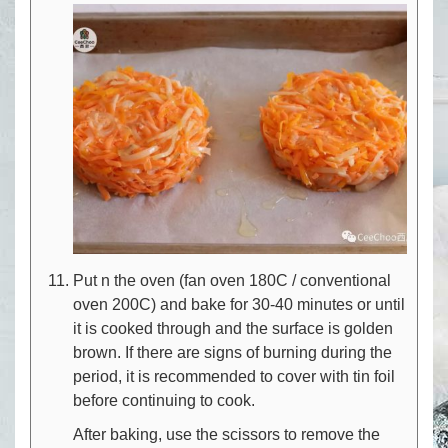
Put n the oven (fan oven 180C / conventional
oven 200C) and bake for 30-40 minutes or until
it is cooked through and the surface is golden
brown. If there are signs of burning during the
period, it is recommended to cover with tin foil
before continuing to cook.
After baking, use the scissors to remove the