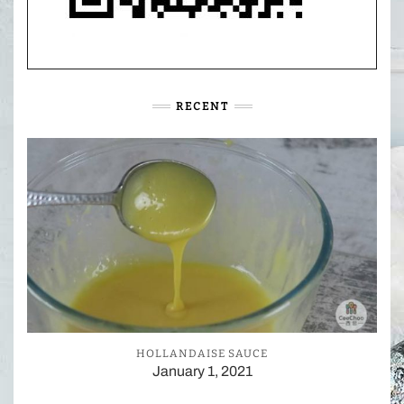
RECENT
HOLLANDAISE SAUCE
January 1, 2021