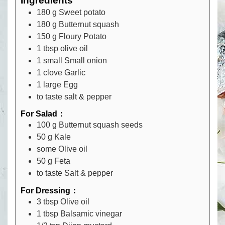
Ingredients
180
g
Sweet potato
180
g
Butternut squash
150
g
Floury Potato
1
tbsp
olive oil
1
small
Small onion
1
clove
Garlic
1
large
Egg
to taste
salt & pepper
For Salad：
100
g
Butternut squash seeds
50
g
Kale
some
Olive oil
50
g
Feta
to taste
Salt & pepper
For Dressing：
3
tbsp
Olive oil
1
tbsp
Balsamic vinegar