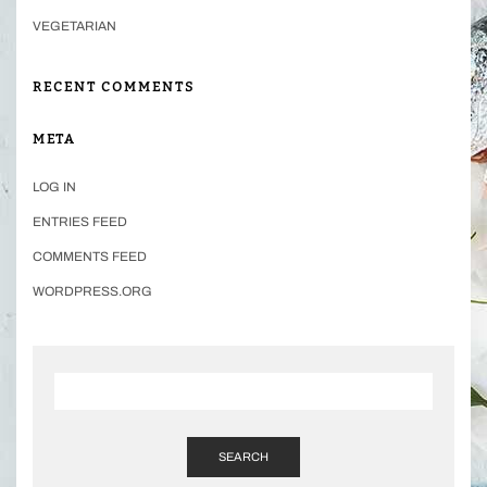
VEGETARIAN
RECENT COMMENTS
META
LOG IN
ENTRIES FEED
COMMENTS FEED
WORDPRESS.ORG
SEARCH