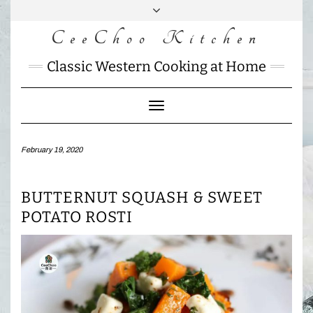
Skip
to
CeeChoo Kitchen
FACEBOOK
INSTAGRAM
MAIL
content
CHARLOTTES
Classic Western Cooking at Home
HOME
KITCHEN
Toggle
Navigation
February 19, 2020
BUTTERNUT SQUASH & SWEET
POTATO ROSTI