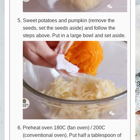
Sweet potatoes and pumpkin (remove the
seeds, set the seeds aside) and follow the
steps above. Put in a large bowl and set aside.
Preheat oven 180C (fan oven) / 200C
(conventional oven). Put half a tablespoon of