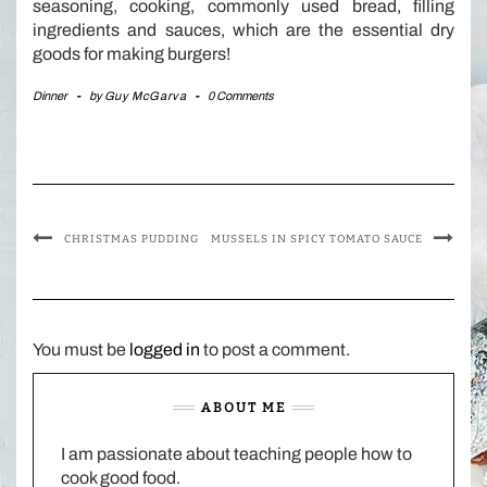
seasoning, cooking, commonly used bread, filling
ingredients and sauces, which are the essential dry
goods for making burgers!
Dinner
-
by
Guy McGarva
-
0 Comments
CHRISTMAS PUDDING
MUSSELS IN SPICY TOMATO SAUCE
You must be
logged in
to post a comment.
ABOUT ME
I am passionate about teaching people how to
cook good food.