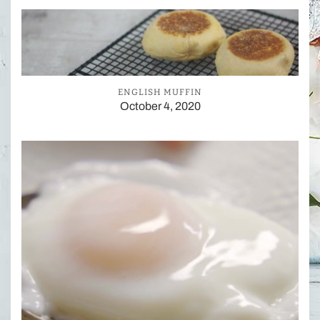
ENGLISH MUFFIN
October 4, 2020