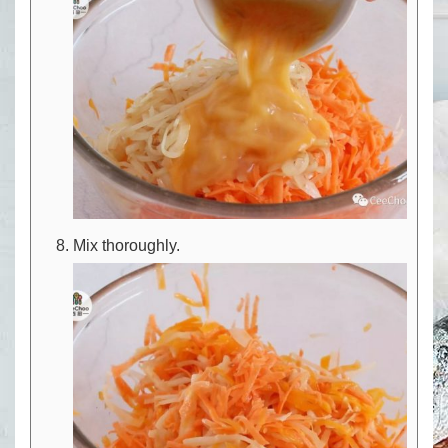
Mix thoroughly.