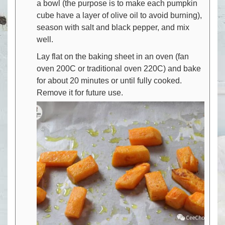
a bowl (the purpose is to make each pumpkin
cube have a layer of olive oil to avoid burning),
season with salt and black pepper, and mix
well.
Lay flat on the baking sheet in an oven (fan
oven 200C or traditional oven 220C) and bake
for about 20 minutes or until fully cooked.
Remove it for future use.