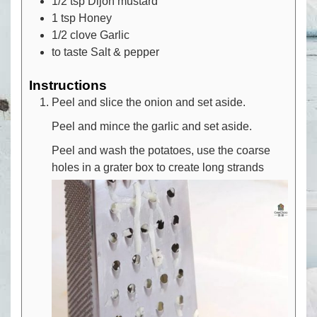
1/2
tsp
Dijon mustard
1
tsp
Honey
1/2
clove
Garlic
to taste
Salt & pepper
Instructions
Peel and slice the onion and set aside.
Peel and mince the garlic and set aside.
Peel and wash the potatoes, use the coarse
holes in a grater box to create long strands