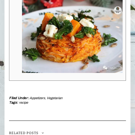
Filed Under:
Appetizers
,
Vegetarian
Tags:
recipe
RELATED POSTS