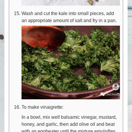
Wash and cut the kale into small pieces, add
an appropriate amount of salt and fry in a pan.
To make vinaigrette:
In a bowl, mix well balsamic vinegar, mustard,
honey, and garlic, then add olive oil and beat
with an eggbeater until the mixture emulsifies.