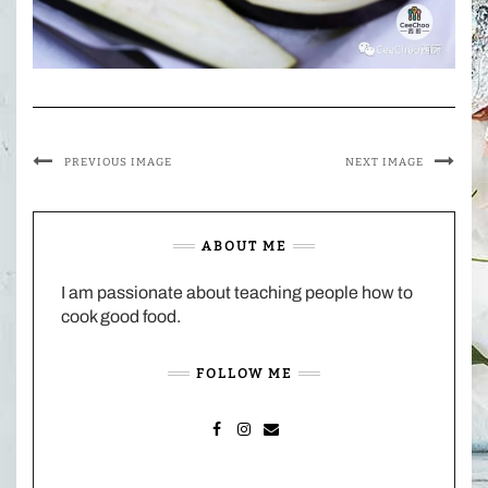
PREVIOUS IMAGE
NEXT IMAGE
ABOUT ME
I am passionate about teaching people how to
cook good food.
FOLLOW ME
FACEBOOK
INSTAGRAM
MAIL