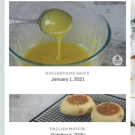
HOLLANDAISE SAUCE
January 1, 2021
ENGLISH MUFFIN
October 4, 2020