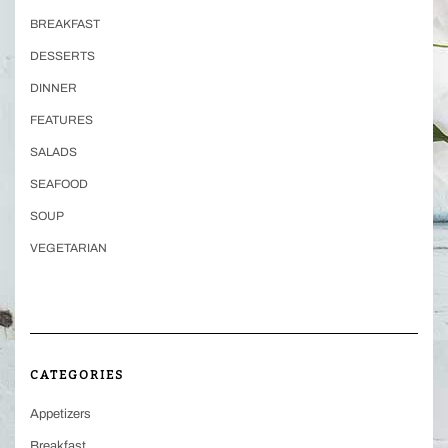
BREAKFAST
DESSERTS
DINNER
FEATURES
SALADS
SEAFOOD
SOUP
VEGETARIAN
CATEGORIES
Appetizers
Breakfast