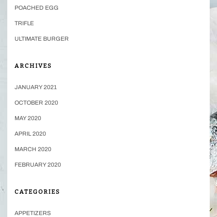
POACHED EGG
TRIFLE
ULTIMATE BURGER
ARCHIVES
JANUARY 2021
OCTOBER 2020
MAY 2020
APRIL 2020
MARCH 2020
FEBRUARY 2020
CATEGORIES
APPETIZERS