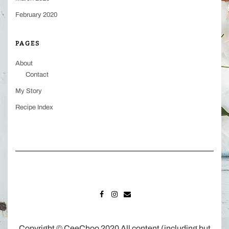
February 2020
PAGES
About
Contact
My Story
Recipe Index
FACEBOOK
INSTAGRAM
MAIL
Copyright © CeeChoo 2020 All content (including but