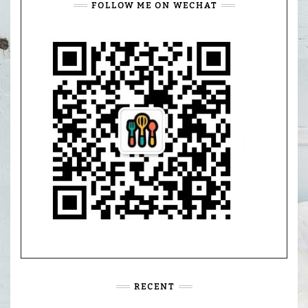
FOLLOW ME ON WECHAT
RECENT