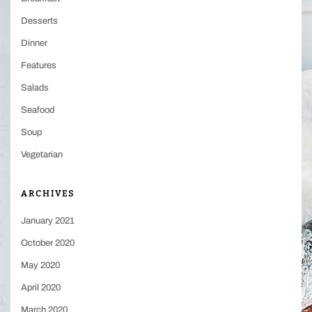
Desserts
Dinner
Features
Salads
Seafood
Soup
Vegetarian
ARCHIVES
January 2021
October 2020
May 2020
April 2020
March 2020