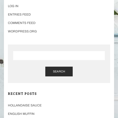
LOG IN
ENTRIES FEED
COMMENTS FEED
WORDPRESS.ORG
SEARCH
RECENT POSTS
HOLLANDAISE SAUCE
ENGLISH MUFFIN