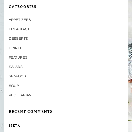
CATEGORIES
APPETIZERS
BREAKFAST
DESSERTS
DINNER
FEATURES
SALADS
SEAFOOD
SOUP
VEGETARIAN
RECENT COMMENTS
META