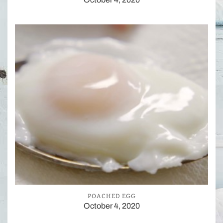
POACHED EGG
October 4, 2020