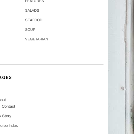
FEATURES
SALADS
SEAFOOD
SOUP
VEGETARIAN
AGES
out
Contact
 Story
cipe Index