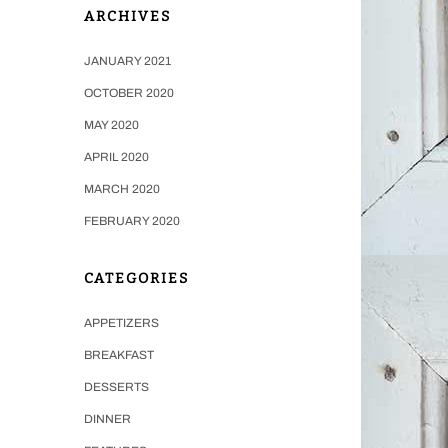
ARCHIVES
JANUARY 2021
OCTOBER 2020
MAY 2020
APRIL 2020
MARCH 2020
FEBRUARY 2020
CATEGORIES
APPETIZERS
BREAKFAST
DESSERTS
DINNER