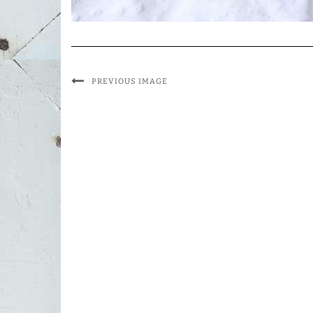
PREVIOUS IMAGE