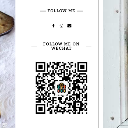
FOLLOW ME
FACEBOOK
INSTAGRAM
MAIL
FOLLOW ME ON
WECHAT