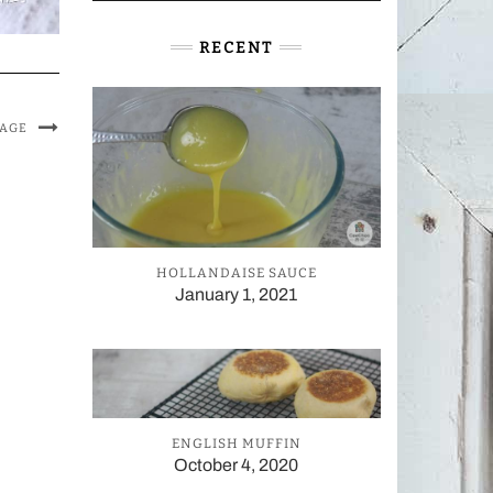
RECENT
MAGE
HOLLANDAISE SAUCE
January 1, 2021
ENGLISH MUFFIN
October 4, 2020