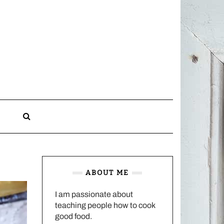
CHARLOTTES
HOME
KITCHEN
n
ABOUT ME
I am passionate about
teaching people how to cook
good food.