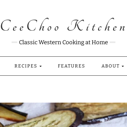
CeeChoo Kitche
Classic Western Cooking at Home
RECIPES
FEATURES
ABOUT