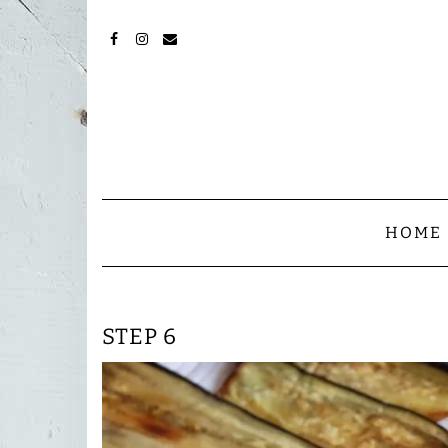
Skip
to
content
FACEBOOK
INSTAGRAM
MAIL
HOME
STEP 6