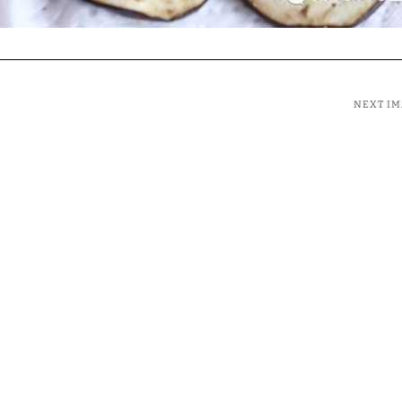
NEXT I