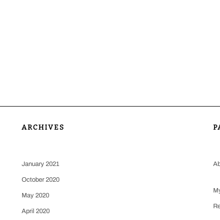
ARCHIVES
P
January 2021
Ab
October 2020
My
May 2020
Re
April 2020