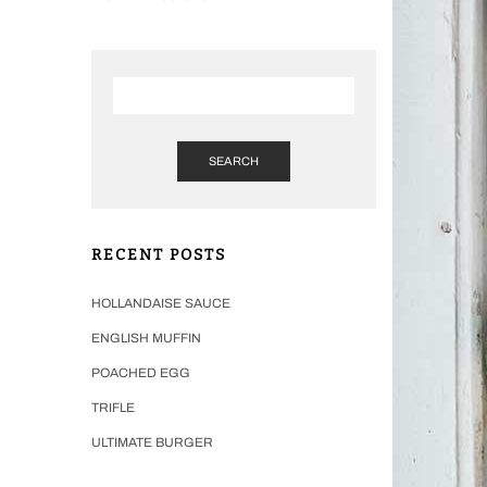
SEARCH
RECENT POSTS
HOLLANDAISE SAUCE
ENGLISH MUFFIN
POACHED EGG
TRIFLE
ULTIMATE BURGER