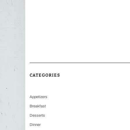
CATEGORIES
Appetizers
Breakfast
Desserts
Dinner