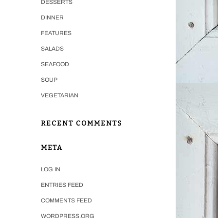
DESSERTS
DINNER
FEATURES
SALADS
SEAFOOD
SOUP
VEGETARIAN
RECENT COMMENTS
META
LOG IN
ENTRIES FEED
COMMENTS FEED
WORDPRESS.ORG