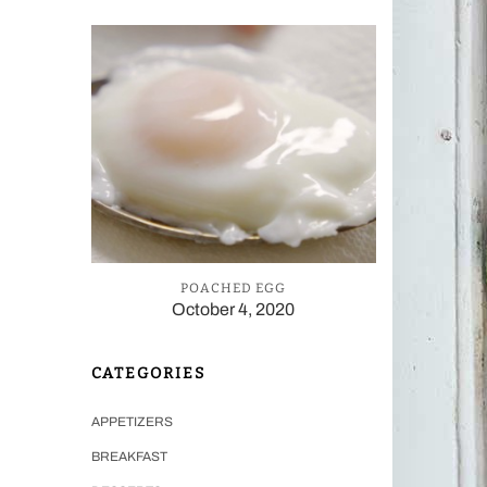
POACHED EGG
October 4, 2020
CATEGORIES
APPETIZERS
BREAKFAST