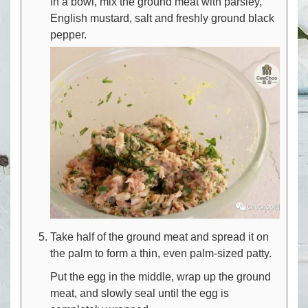
In a bowl, mix the ground meat with parsley,
English mustard, salt and freshly ground black
pepper.
Take half of the ground meat and spread it on
the palm to form a thin, even palm-sized patty.
Put the egg in the middle, wrap up the ground
meat, and slowly seal until the egg is