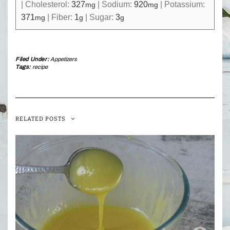
|
Cholesterol:
327
|
Sodium:
920
|
Potassium:
mg
mg
371
|
Fiber:
1
|
Sugar:
3
mg
g
g
Filed Under:
Appetizers
Tags:
recipe
RELATED POSTS