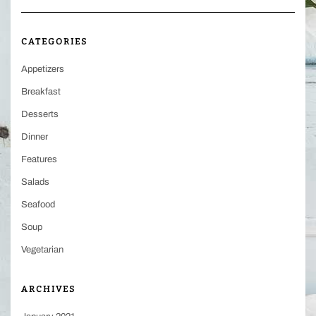
CATEGORIES
Appetizers
Breakfast
Desserts
Dinner
Features
Salads
Seafood
Soup
Vegetarian
ARCHIVES