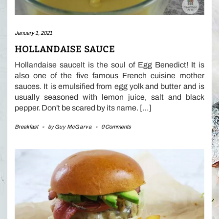
January 1, 2021
HOLLANDAISE SAUCE
Hollandaise sauceIt is the soul of Egg Benedict! It is
also one of the five famous French cuisine mother
sauces. It is emulsified from egg yolk and butter and is
usually seasoned with lemon juice, salt and black
pepper. Don't be scared by its name. […]
Breakfast
-
by
Guy McGarva
-
0 Comments