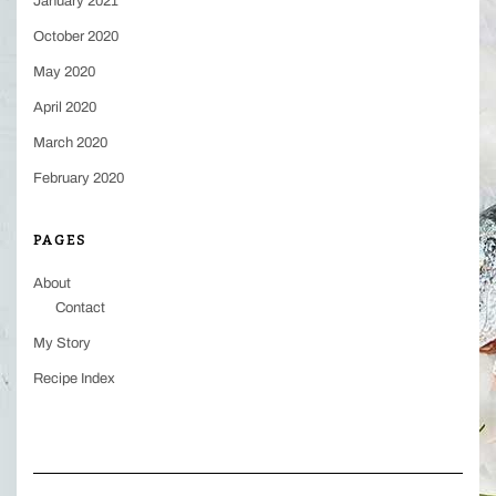
January 2021
October 2020
May 2020
April 2020
March 2020
February 2020
PAGES
About
Contact
My Story
Recipe Index