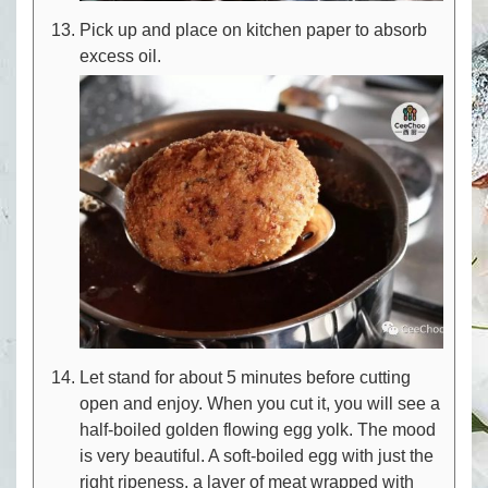
Pick up and place on kitchen paper to absorb
excess oil.
Let stand for about 5 minutes before cutting
open and enjoy. When you cut it, you will see a
half-boiled golden flowing egg yolk. The mood
is very beautiful. A soft-boiled egg with just the
right ripeness, a layer of meat wrapped with