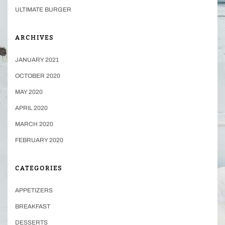
ULTIMATE BURGER
ARCHIVES
JANUARY 2021
OCTOBER 2020
MAY 2020
APRIL 2020
MARCH 2020
FEBRUARY 2020
CATEGORIES
APPETIZERS
BREAKFAST
DESSERTS