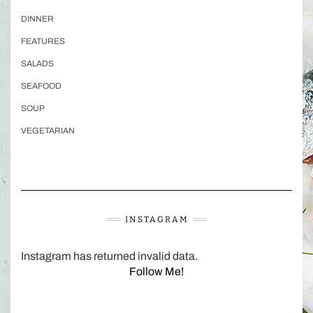
DINNER
FEATURES
SALADS
SEAFOOD
SOUP
VEGETARIAN
INSTAGRAM
Instagram has returned invalid data.
Follow Me!