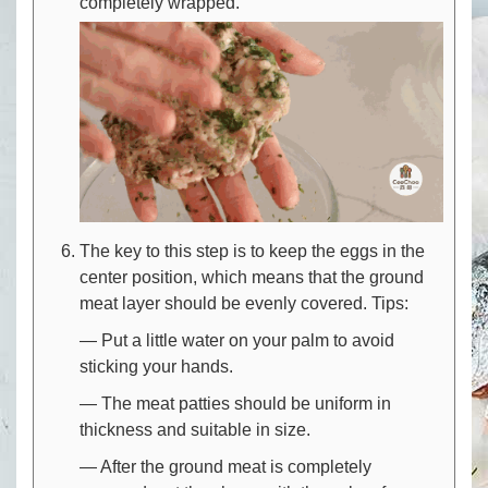
completely wrapped.
The key to this step is to keep the eggs in the
center position, which means that the ground
meat layer should be evenly covered. Tips:
— Put a little water on your palm to avoid
sticking your hands.
— The meat patties should be uniform in
thickness and suitable in size.
— After the ground meat is completely