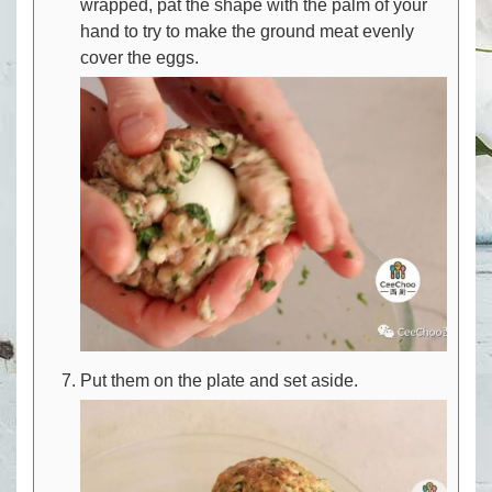
wrapped, pat the shape with the palm of your
hand to try to make the ground meat evenly
cover the eggs.
Put them on the plate and set aside.