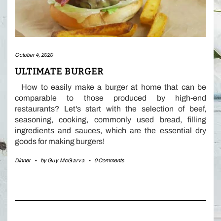
October 4, 2020
ULTIMATE BURGER
How to easily make a burger at home that can be
comparable to those produced by high-end
restaurants? Let's start with the selection of beef,
seasoning, cooking, commonly used bread, filling
ingredients and sauces, which are the essential dry
goods for making burgers!
Dinner
-
by
Guy McGarva
-
0 Comments