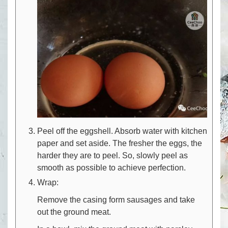
Peel off the eggshell. Absorb water with kitchen
paper and set aside. The fresher the eggs, the
harder they are to peel. So, slowly peel as
smooth as possible to achieve perfection.
Wrap:
Remove the casing form sausages and take
out the ground meat.