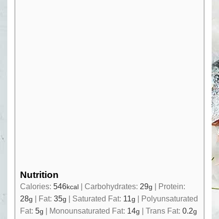
Nutrition
Calories:
546
|
Carbohydrates:
29
|
Protein:
kcal
g
28
|
Fat:
35
|
Saturated Fat:
11
|
Polyunsaturated
g
g
g
Fat:
5
|
Monounsaturated Fat:
14
|
Trans Fat:
0.2
g
g
g