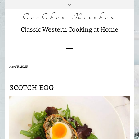
Skip
to
CeeChoo Kitchen
FACEBOOK
INSTAGRAM
MAIL
content
CHARLOTTES
Classic Western Cooking at Home
HOME
KITCHEN
Toggle
Navigation
April 5, 2020
SCOTCH EGG