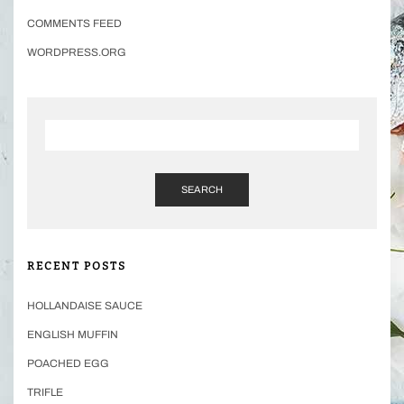
COMMENTS FEED
WORDPRESS.ORG
SEARCH
RECENT POSTS
HOLLANDAISE SAUCE
ENGLISH MUFFIN
POACHED EGG
TRIFLE