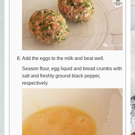
Add the eggs to the milk and beat well.
Season flour, egg liquid and bread crumbs with
salt and freshly ground black pepper,
respectively.