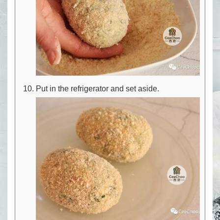
Put in the refrigerator and set aside.