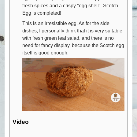
fresh spices and a crispy "egg shell". Scotch
Egg is completed!
This is an irresistible egg. As for the side
dishes, I personally think that it is very suitable
with fresh green leaf salad, and there is no
need for fancy display, because the Scotch egg
itself is good enough.
Video