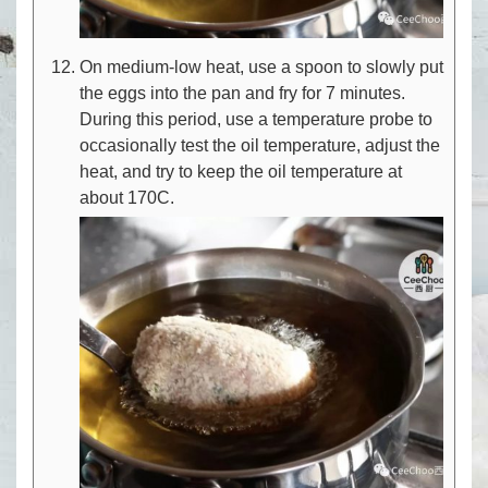
On medium-low heat, use a spoon to slowly put
the eggs into the pan and fry for 7 minutes.
During this period, use a temperature probe to
occasionally test the oil temperature, adjust the
heat, and try to keep the oil temperature at
about 170C.