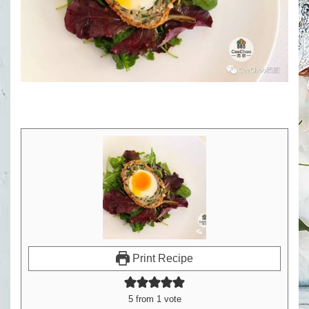
Print Recipe
5
from 1 vote