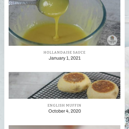
HOLLANDAISE SAUCE
January 1, 2021
ENGLISH MUFFIN
October 4, 2020