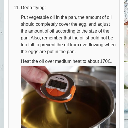
Deep-frying:
Put vegetable oil in the pan, the amount of oil
should completely cover the egg, and adjust
the amount of oil according to the size of the
pan. Also, remember that the oil should not be
too full to prevent the oil from overflowing when
the eggs are put in the pan.
Heat the oil over medium heat to about 170C.