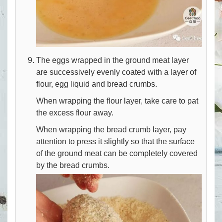
The eggs wrapped in the ground meat layer
are successively evenly coated with a layer of
flour, egg liquid and bread crumbs.
When wrapping the flour layer, take care to pat
the excess flour away.
When wrapping the bread crumb layer, pay
attention to press it slightly so that the surface
of the ground meat can be completely covered
by the bread crumbs.