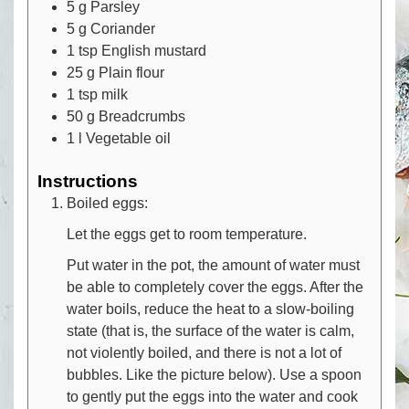
5
g
Parsley
5
g
Coriander
1
tsp
English mustard
25
g
Plain flour
1
tsp
milk
50
g
Breadcrumbs
1
l
Vegetable oil
Instructions
Boiled eggs:
Let the eggs get to room temperature.
Put water in the pot, the amount of water must
be able to completely cover the eggs. After the
water boils, reduce the heat to a slow-boiling
state (that is, the surface of the water is calm,
not violently boiled, and there is not a lot of
bubbles. Like the picture below). Use a spoon
to gently put the eggs into the water and cook