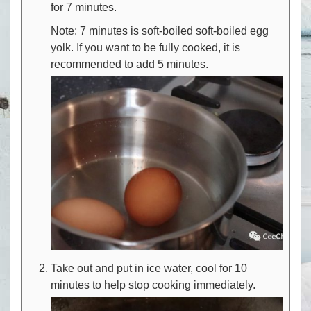
for 7 minutes.
Note: 7 minutes is soft-boiled soft-boiled egg
yolk. If you want to be fully cooked, it is
recommended to add 5 minutes.
Take out and put in ice water, cool for 10
minutes to help stop cooking immediately.