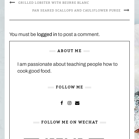
GRILLED LOBSTER WITH BEURRE BLANC
PAN SEARED SCALLOPS AND CAULIFLOWER PUREE
You must be
logged in
to post a comment.
ABOUT ME
I am passionate about teaching people how to
cook good food.
FOLLOW ME
FACEBOOK
INSTAGRAM
MAIL
FOLLOW ME ON WECHAT