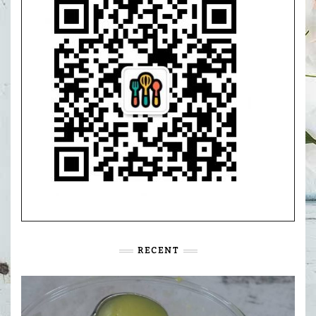
RECENT