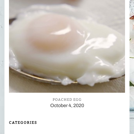
POACHED EGG
October 4, 2020
CATEGORIES