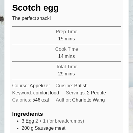
Scotch egg
The perfect snack!
Prep Time
minutes
15
mins
Cook Time
minutes
14
mins
Total Time
minutes
29
mins
Course:
Appetizer
Cuisine:
British
Keyword:
comfort food
Servings:
2
People
Calories:
546
kcal
Author:
Charlotte Wang
Ingredients
3
Egg
2 + 1 (for breadcrumbs)
200
g
Sausage meat