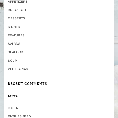
APPETIZERS
BREAKFAST
DESSERTS
DINNER
FEATURES
SALADS
SEAFOOD
SOUP
VEGETARIAN
RECENT COMMENTS
META
LOG IN
ENTRIES FEED